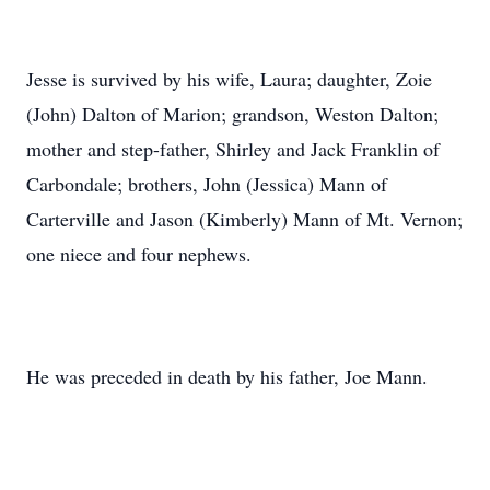
Jesse is survived by his wife, Laura; daughter, Zoie
(John) Dalton of Marion; grandson, Weston Dalton;
mother and step-father, Shirley and Jack Franklin of
Carbondale; brothers, John (Jessica) Mann of
Carterville and Jason (Kimberly) Mann of Mt. Vernon;
one niece and four nephews.
He was preceded in death by his father, Joe Mann.