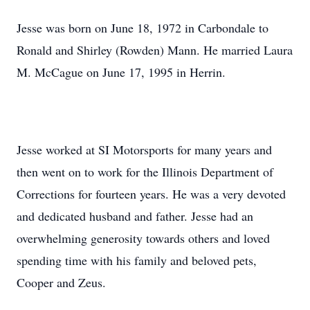
Jesse was born on June 18, 1972 in Carbondale to
Ronald and Shirley (Rowden) Mann. He married Laura
M. McCague on June 17, 1995 in Herrin.
Jesse worked at SI Motorsports for many years and
then went on to work for the Illinois Department of
Corrections for fourteen years. He was a very devoted
and dedicated husband and father. Jesse had an
overwhelming generosity towards others and loved
spending time with his family and beloved pets,
Cooper and Zeus.