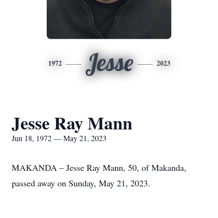
Jesse
1972
2023
Jesse Ray Mann
Jun 18, 1972 — May 21, 2023
MAKANDA – Jesse Ray Mann, 50, of Makanda,
passed away on Sunday, May 21, 2023.