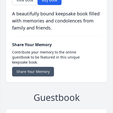
View Book
Buy Book
A beautifully bound keepsake book filled
with memories and condolences from
family and friends.
Share Your Memory
Contribute your memory to the online
guestbook to be featured in this unique
keepsake book.
Share Your Memory
Guestbook