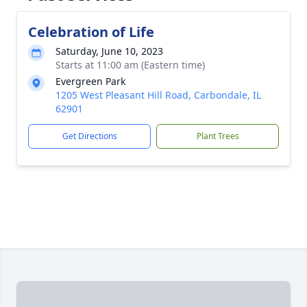
Celebration of Life
Saturday, June 10, 2023
Starts at 11:00 am (Eastern time)
Evergreen Park
1205 West Pleasant Hill Road, Carbondale, IL
62901
Get Directions
Plant Trees