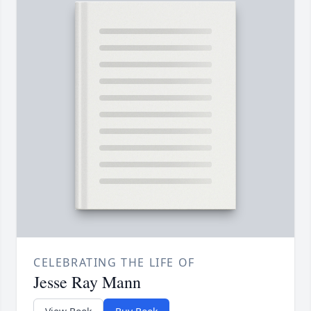
CELEBRATING THE LIFE OF
Jesse Ray Mann