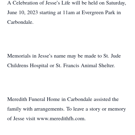
A Celebration of Jesse’s Life will be held on Saturday,
June 10, 2023 starting at 11am at Evergreen Park in
Carbondale.
Memorials in Jesse’s name may be made to St. Jude
Childrens Hospital or St. Francis Animal Shelter.
Meredith Funeral Home in Carbondale assisted the
family with arrangements. To leave a story or memory
of Jesse visit www.meredithfh.com.