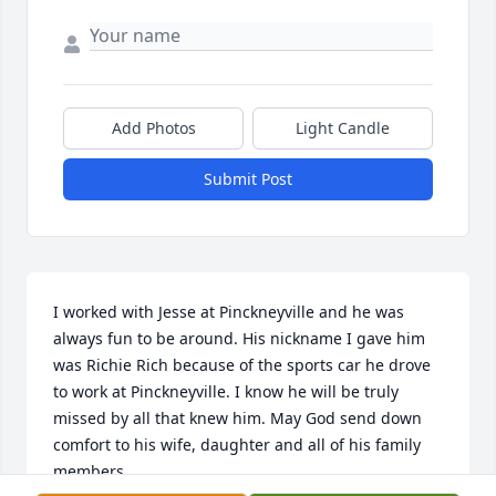
Add Photos
Light Candle
Submit Post
I worked with Jesse at Pinckneyville and he was 
always fun to be around. His nickname I gave him 
was Richie Rich because of the sports car he drove 
to work at Pinckneyville. I know he will be truly 
missed by all that knew him. May God send down 
comfort to his wife, daughter and all of his family 
members.