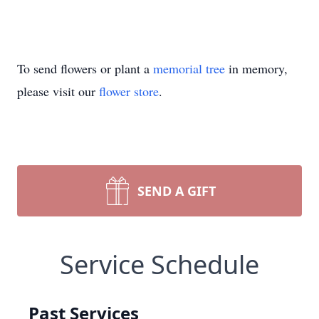
To send flowers or plant a
memorial tree
in memory,
please visit our
flower store
.
SEND A GIFT
Service Schedule
Past Services