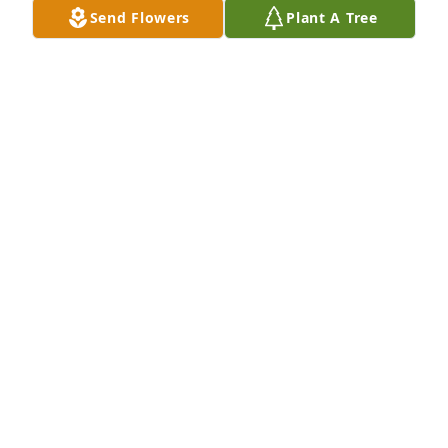
Send Flowers
Plant A Tree
TERRY WADKINS
Jun 07, 2023
Jesse was my sales manager at Southern Illinois 
Honda back in the day. He was always good to me. 
We used to ride dirt bikes and jet ski's together 
after work. Those were good times, and I am lucky 
to have those memories with him. I was shocked to 
hear this news, Jesse, rest in peace brother.
BRAD DAWSON
Jun 07, 2023
I had the privilege of working with Jesse at 