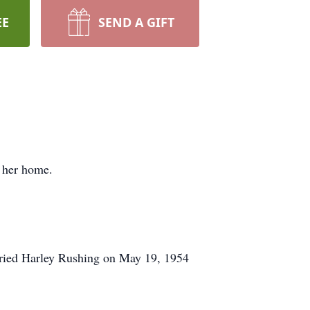
EE
SEND A GIFT
 her home.
rried Harley Rushing on May 19, 1954