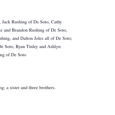
r, Jack Rushing of De Soto, Cathy
ke and Brandon Rushing of De Soto,
ing, and Dalton Joles all of De Soto;
De Soto, Ryan Tinley and Ashlyn
ing of De Soto
; a sister and three brothers.