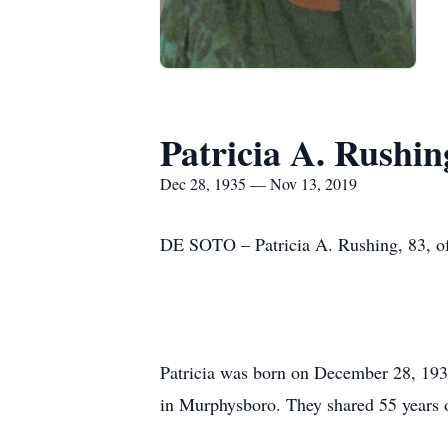
Patricia A. Rushin
Dec 28, 1935 — Nov 13, 2019
DE SOTO – Patricia A. Rushing, 83, o
Patricia was born on December 28, 193
in Murphysboro. They shared 55 years o