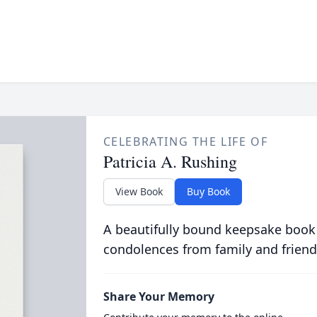
CELEBRATING THE LIFE OF
Patricia A. Rushing
View Book
Buy Book
A beautifully bound keepsake book
condolences from family and friend
Share Your Memory