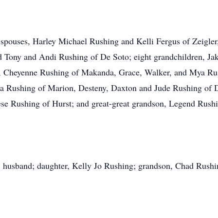
d spouses, Harley Michael Rushing and Kelli Fergus of Zeigle
 Tony and Andi Rushing of De Soto; eight grandchildren, Ja
 Cheyenne Rushing of Makanda, Grace, Walker, and Mya Rush
ota Rushing of Marion, Desteny, Daxton and Jude Rushing of 
se Rushing of Hurst; and great-great grandson, Legend Rush
; husband; daughter, Kelly Jo Rushing; grandson, Chad Rushing