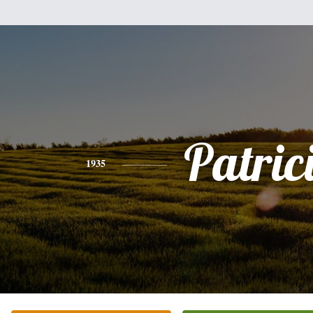
Patric
1935