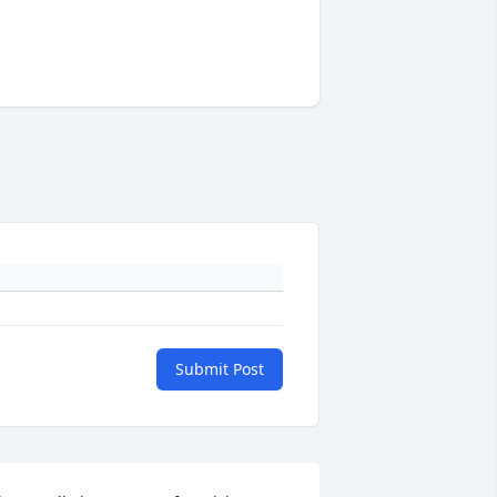
Submit Post