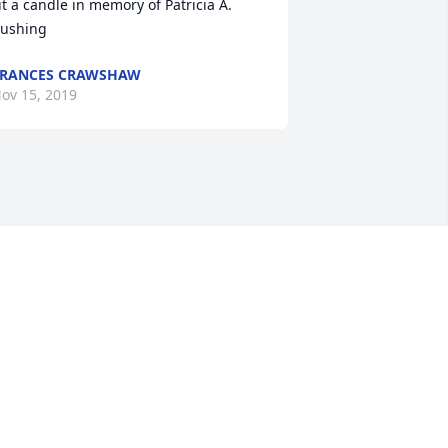
it a candle in memory of Patricia A. 
ushing
FRANCES CRAWSHAW
ov 15, 2019