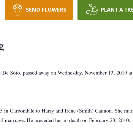
SEND FLOWERS
PLANT A TR
g
f De Soto, passed away on Wednesday, November 13, 2019 at
5 in Carbondale to Harry and Irene (Smith) Cannon. She ma
f marriage. He preceded her in death on February 23, 2010.