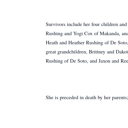
Survivors include her four children an
Rushing and Yogi Cox of Makanda, and
Heath and Heather Rushing of De Soto,
great grandchildren, Brittney and Dak
Rushing of De Soto, and Jaxon and Ree
She is preceded in death by her parents