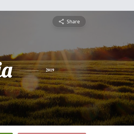
Share
ia
2019