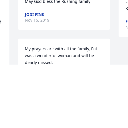
May God bless the Rushing family
L
R
JODI FINK
Nov 16, 2019
 
N
My prayers are with all the family, Pat 
was a wonderful woman and will be 
dearly missed.
ASHLEY
Nov 15, 2019