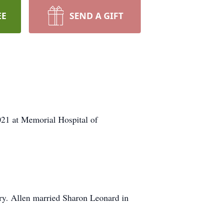
EE
SEND A GIFT
21 at Memorial Hospital of
y. Allen married Sharon Leonard in