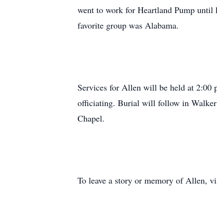
went to work for Heartland Pump until h
favorite group was Alabama.
Services for Allen will be held at 2:0
officiating. Burial will follow in Walke
Chapel.
To leave a story or memory of Allen, 