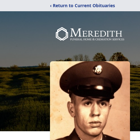
‹ Return to Current Obituaries