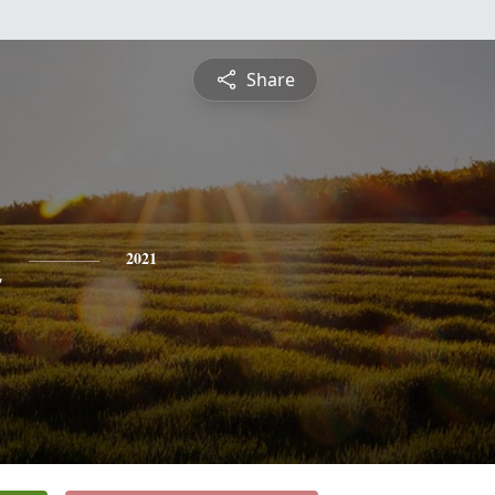
Share
n
2021