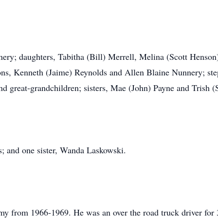
nery; daughters, Tabitha (Bill) Merrell, Melina (Scott Henso
ns, Kenneth (Jaime) Reynolds and Allen Blaine Nunnery; st
nd great-grandchildren; sisters, Mae (John) Payne and Trish (
s; and one sister, Wanda Laskowski.
my from 1966-1969. He was an over the road truck driver for 3