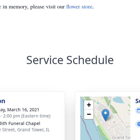
e
in memory, please visit our
flower store
.
Service Schedule
on
S
+
ay, March 16, 2021
−
 - 2:00 pm (Eastern time)
ith Funeral Chapel
 Street, Grand Tower, IL
2