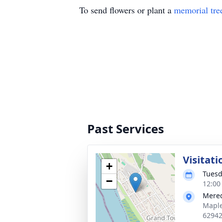
To send flowers or plant a
memorial tre
Past Services
Visitati
+
Tuesd
−
12:00
Mered
Maple
6294