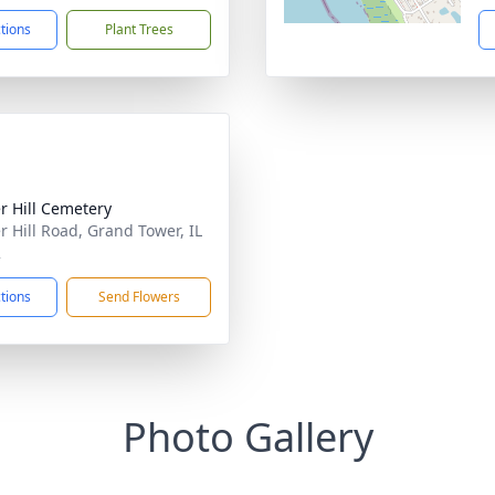
ctions
Plant Trees
r Hill Cemetery
r Hill Road, Grand Tower, IL
2
ctions
Send Flowers
Photo Gallery