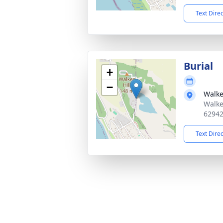
Text Dire
Burial
+
−
Walke
Walke
6294
Text Dire