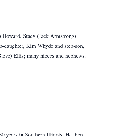
n) Howard, Stacy (Jack Armstrong)
ep-daughter, Kim Whyde and step-son,
Steve) Ellis; many nieces and nephews.
0 years in Southern Illinois. He then