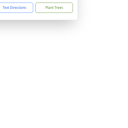
Text Directions
Plant Trees