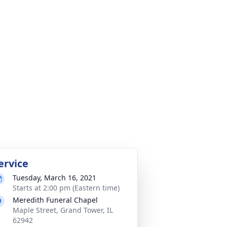
ervice
Tuesday, March 16, 2021
Starts at 2:00 pm (Eastern time)
Meredith Funeral Chapel
Maple Street, Grand Tower, IL
62942