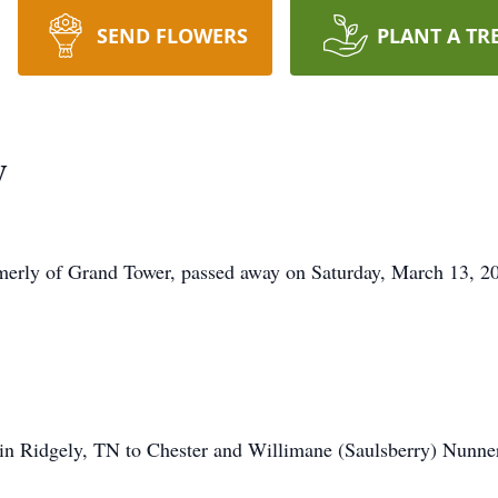
SEND FLOWERS
PLANT A TR
y
erly of Grand Tower, passed away on Saturday, March 13, 20
n Ridgely, TN to Chester and Willimane (Saulsberry) Nunner