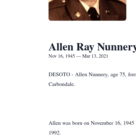
Allen Ray Nunner
Nov 16, 1945 — Mar 13, 2021
DESOTO - Allen Nunnery, age 75, form
Carbondale.
Allen was born on November 16, 1945 i
1992.