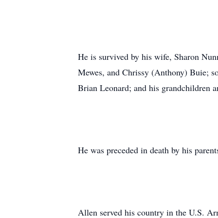
He is survived by his wife, Sharon Nun
Mewes, and Chrissy (Anthony) Buie; so
Brian Leonard; and his grandchildren a
He was preceded in death by his parent
Allen served his country in the U.S. Ar