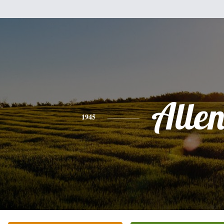
Alle
1945