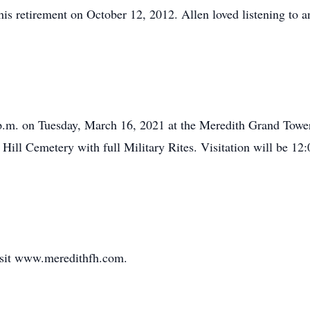
is retirement on October 12, 2012. Allen loved listening to 
0 p.m. on Tuesday, March 16, 2021 at the Meredith Grand Tow
r Hill Cemetery with full Military Rites. Visitation will be 12
visit www.meredithfh.com.