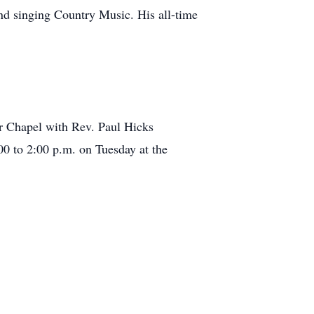
and singing Country Music. His all-time
er Chapel with Rev. Paul Hicks
:00 to 2:00 p.m. on Tuesday at the