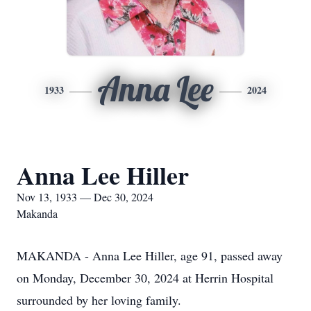
Anna Lee
1933
2024
Anna Lee Hiller
Nov 13, 1933 — Dec 30, 2024
Makanda
MAKANDA - Anna Lee Hiller, age 91, passed away
on Monday, December 30, 2024 at Herrin Hospital
surrounded by her loving family.