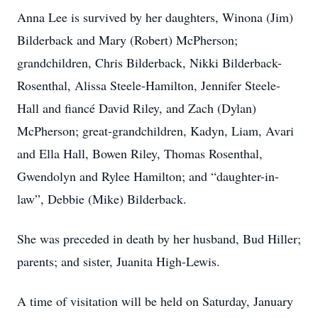
Anna Lee is survived by her daughters, Winona (Jim)
Bilderback and Mary (Robert) McPherson;
grandchildren, Chris Bilderback, Nikki Bilderback-
Rosenthal, Alissa Steele-Hamilton, Jennifer Steele-
Hall and fiancé David Riley, and Zach (Dylan)
McPherson; great-grandchildren, Kadyn, Liam, Avari
and Ella Hall, Bowen Riley, Thomas Rosenthal,
Gwendolyn and Rylee Hamilton; and “daughter-in-
law”, Debbie (Mike) Bilderback.
She was preceded in death by her husband, Bud Hiller;
parents; and sister, Juanita High-Lewis.
A time of visitation will be held on Saturday, January