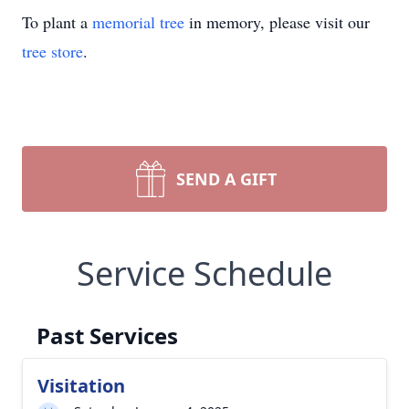
To plant a
memorial tree
in memory, please visit our
tree store
.
SEND A GIFT
Service Schedule
Past Services
Visitation