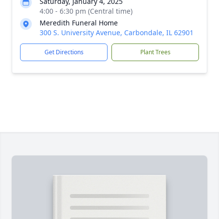
Saturday, January 4, 2025
4:00 - 6:30 pm (Central time)
Meredith Funeral Home
300 S. University Avenue, Carbondale, IL 62901
Get Directions
Plant Trees