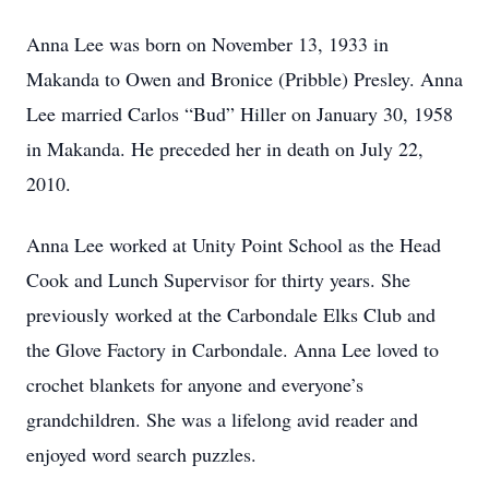
Anna Lee was born on November 13, 1933 in
Makanda to Owen and Bronice (Pribble) Presley. Anna
Lee married Carlos “Bud” Hiller on January 30, 1958
in Makanda. He preceded her in death on July 22,
2010.
Anna Lee worked at Unity Point School as the Head
Cook and Lunch Supervisor for thirty years. She
previously worked at the Carbondale Elks Club and
the Glove Factory in Carbondale. Anna Lee loved to
crochet blankets for anyone and everyone’s
grandchildren. She was a lifelong avid reader and
enjoyed word search puzzles.