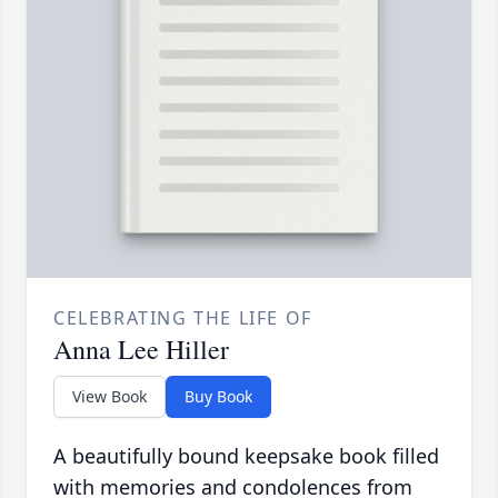
CELEBRATING THE LIFE OF
Anna Lee Hiller
View Book
Buy Book
A beautifully bound keepsake book filled
with memories and condolences from