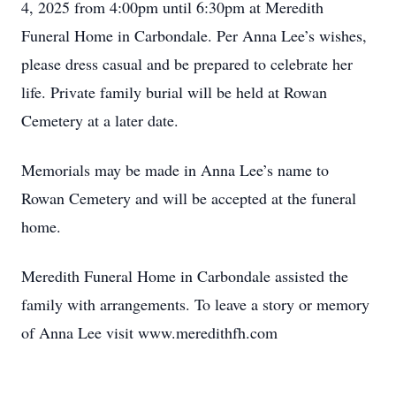
4, 2025 from 4:00pm until 6:30pm at Meredith
Funeral Home in Carbondale. Per Anna Lee’s wishes,
please dress casual and be prepared to celebrate her
life. Private family burial will be held at Rowan
Cemetery at a later date.
Memorials may be made in Anna Lee’s name to
Rowan Cemetery and will be accepted at the funeral
home.
Meredith Funeral Home in Carbondale assisted the
family with arrangements. To leave a story or memory
of Anna Lee visit www.meredithfh.com