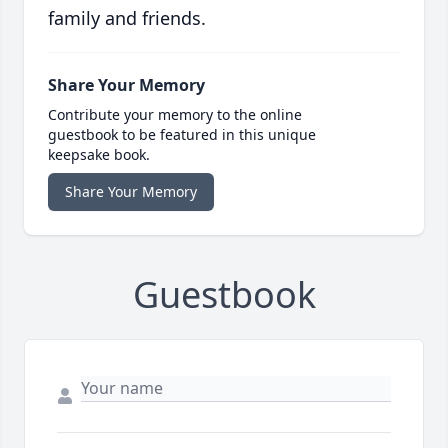
family and friends.
Share Your Memory
Contribute your memory to the online
guestbook to be featured in this unique
keepsake book.
Share Your Memory
Guestbook