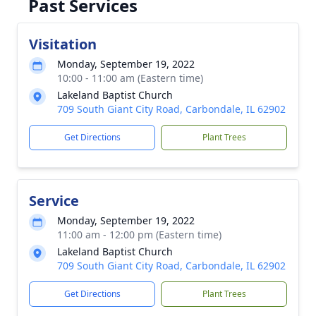
Past Services
Visitation
Monday, September 19, 2022
10:00 - 11:00 am (Eastern time)
Lakeland Baptist Church
709 South Giant City Road, Carbondale, IL 62902
Get Directions
Plant Trees
Service
Monday, September 19, 2022
11:00 am - 12:00 pm (Eastern time)
Lakeland Baptist Church
709 South Giant City Road, Carbondale, IL 62902
Get Directions
Plant Trees