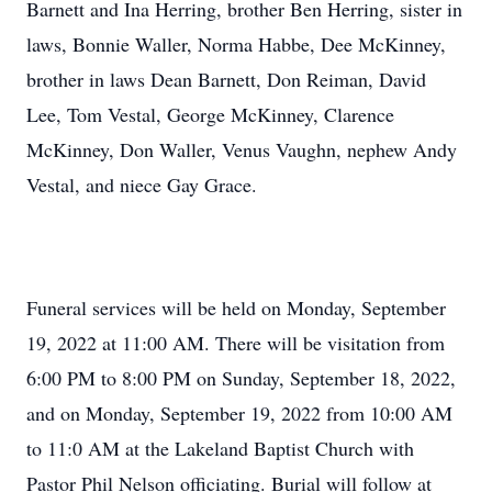
Barnett and Ina Herring, brother Ben Herring, sister in
laws, Bonnie Waller, Norma Habbe, Dee McKinney,
brother in laws Dean Barnett, Don Reiman, David
Lee, Tom Vestal, George McKinney, Clarence
McKinney, Don Waller, Venus Vaughn, nephew Andy
Vestal, and niece Gay Grace.
Funeral services will be held on Monday, September
19, 2022 at 11:00 AM. There will be visitation from
6:00 PM to 8:00 PM on Sunday, September 18, 2022,
and on Monday, September 19, 2022 from 10:00 AM
to 11:0 AM at the Lakeland Baptist Church with
Pastor Phil Nelson officiating. Burial will follow at