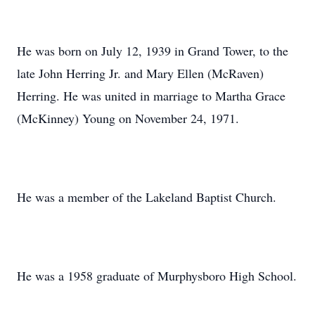
He was born on July 12, 1939 in Grand Tower, to the
late John Herring Jr. and Mary Ellen (McRaven)
Herring. He was united in marriage to Martha Grace
(McKinney) Young on November 24, 1971.
He was a member of the Lakeland Baptist Church.
He was a 1958 graduate of Murphysboro High School.