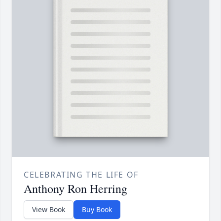
CELEBRATING THE LIFE OF
Anthony Ron Herring
View Book
Buy Book