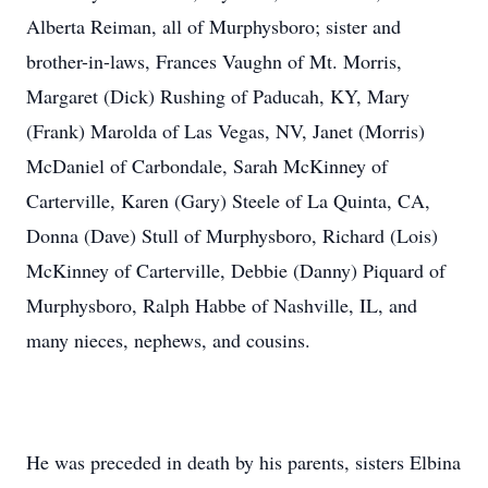
Alberta Reiman, all of Murphysboro; sister and
brother-in-laws, Frances Vaughn of Mt. Morris,
Margaret (Dick) Rushing of Paducah, KY, Mary
(Frank) Marolda of Las Vegas, NV, Janet (Morris)
McDaniel of Carbondale, Sarah McKinney of
Carterville, Karen (Gary) Steele of La Quinta, CA,
Donna (Dave) Stull of Murphysboro, Richard (Lois)
McKinney of Carterville, Debbie (Danny) Piquard of
Murphysboro, Ralph Habbe of Nashville, IL, and
many nieces, nephews, and cousins.
He was preceded in death by his parents, sisters Elbina