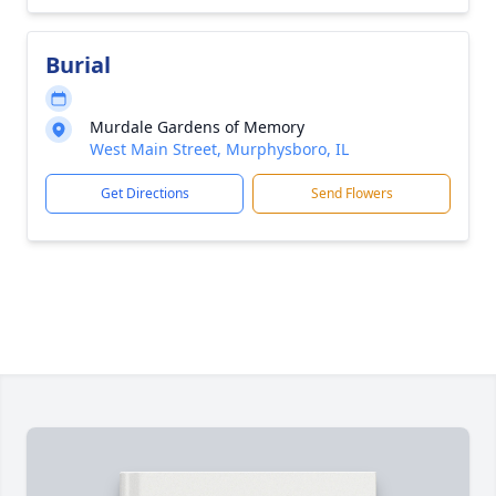
Burial
Murdale Gardens of Memory
West Main Street, Murphysboro, IL
Get Directions
Send Flowers