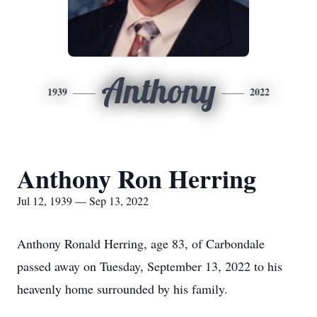
Anthony
1939
2022
Anthony Ron Herring
Jul 12, 1939 — Sep 13, 2022
Anthony Ronald Herring, age 83, of Carbondale
passed away on Tuesday, September 13, 2022 to his
heavenly home surrounded by his family.