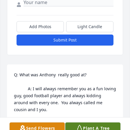
Add Photos
Light Candle
Submit Post
Q: What was Anthony  really good at?

            A: I will always remember you as a fun loving 
guy, good football player and always kidding 
around with every one.  You always called me 
cousin and I you.
VIRGINIA TUCKER
Send Flowers
Plant A Tree
Sep 22, 2022