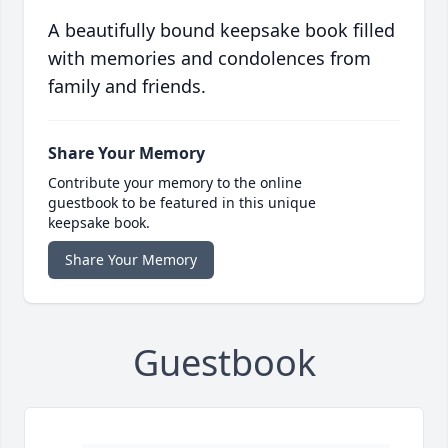
A beautifully bound keepsake book filled
with memories and condolences from
family and friends.
Share Your Memory
Contribute your memory to the online
guestbook to be featured in this unique
keepsake book.
Share Your Memory
Guestbook