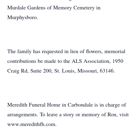
Murdale Gardens of Memory Cemetery in
Murphysboro.
The family has requested in lieu of flowers, memorial
contributions be made to the ALS Association, 1950
Craig Rd, Suite 200, St. Louis, Missouri, 63146.
Meredith Funeral Home in Carbondale is in charge of
arrangements. To leave a story or memory of Ron, visit
www.meredithfh.com.