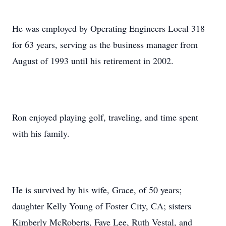
He was employed by Operating Engineers Local 318
for 63 years, serving as the business manager from
August of 1993 until his retirement in 2002.
Ron enjoyed playing golf, traveling, and time spent
with his family.
He is survived by his wife, Grace, of 50 years;
daughter Kelly Young of Foster City, CA; sisters
Kimberly McRoberts, Faye Lee, Ruth Vestal, and