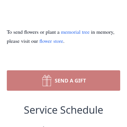
To send flowers or plant a
memorial tree
in memory,
please visit our
flower store
.
SEND A GIFT
Service Schedule