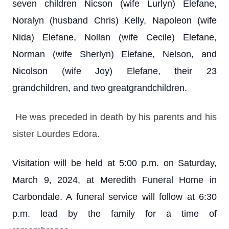
seven children Nicson (wife Lurlyn) Elefane,
Noralyn (husband Chris) Kelly, Napoleon (wife
Nida) Elefane, Nollan (wife Cecile) Elefane,
Norman (wife Sherlyn) Elefane, Nelson, and
Nicolson (wife Joy) Elefane, their 23
grandchildren, and two greatgrandchildren.
He was preceded in death by his parents and his
sister Lourdes Edora.
Visitation will be held at 5:00 p.m. on Saturday,
March 9, 2024, at Meredith Funeral Home in
Carbondale. A funeral service will follow at 6:30
p.m. lead by the family for a time of