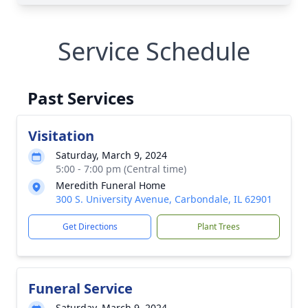
Service Schedule
Past Services
Visitation
Saturday, March 9, 2024
5:00 - 7:00 pm (Central time)
Meredith Funeral Home
300 S. University Avenue, Carbondale, IL 62901
Get Directions
Plant Trees
Funeral Service
Saturday, March 9, 2024