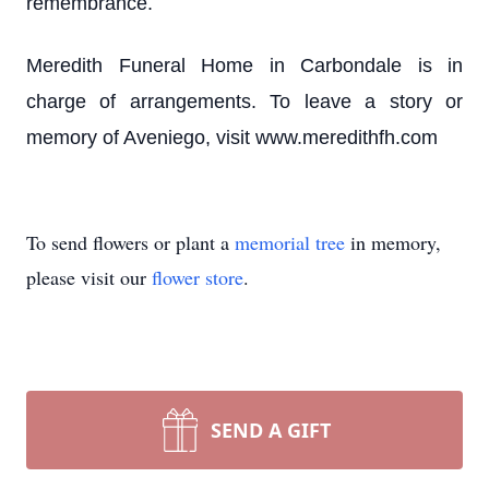
remembrance.
Meredith Funeral Home in Carbondale is in
charge of arrangements. To leave a story or
memory of Aveniego, visit www.meredithfh.com
To send flowers or plant a
memorial tree
in memory,
please visit our
flower store
.
SEND A GIFT