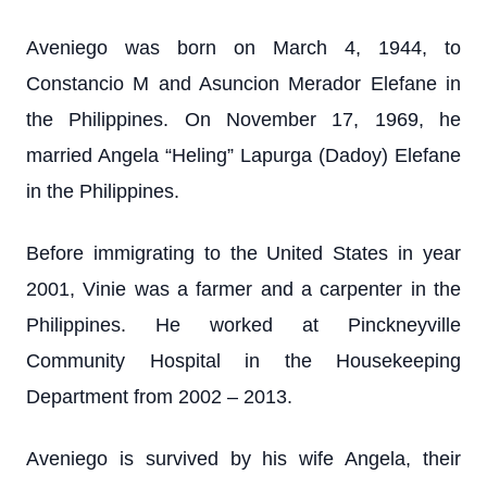
Aveniego was born on March 4, 1944, to
Constancio M and Asuncion Merador Elefane in
the Philippines. On November 17, 1969, he
married Angela “Heling” Lapurga (Dadoy) Elefane
in the Philippines.
Before immigrating to the United States in year
2001, Vinie was a farmer and a carpenter in the
Philippines. He worked at Pinckneyville
Community Hospital in the Housekeeping
Department from 2002 – 2013.
Aveniego is survived by his wife Angela, their