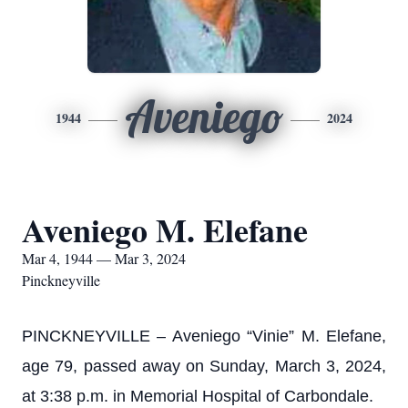
Aveniego
1944
2024
Aveniego M. Elefane
Mar 4, 1944 — Mar 3, 2024
Pinckneyville
PINCKNEYVILLE – Aveniego “Vinie” M. Elefane,
age 79, passed away on Sunday, March 3, 2024,
at 3:38 p.m. in Memorial Hospital of Carbondale.