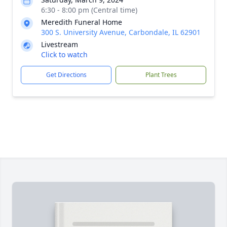
6:30 - 8:00 pm (Central time)
Meredith Funeral Home
300 S. University Avenue, Carbondale, IL 62901
Livestream
Click to watch
Get Directions
Plant Trees