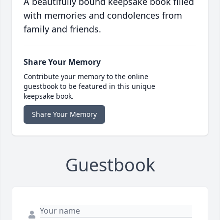
A beautifully bound keepsake book filled
with memories and condolences from
family and friends.
Share Your Memory
Contribute your memory to the online
guestbook to be featured in this unique
keepsake book.
Share Your Memory
Guestbook