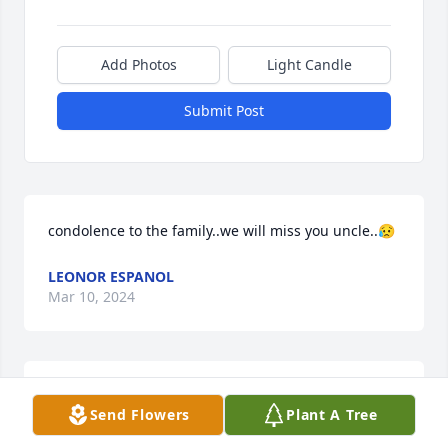
Add Photos
Light Candle
Submit Post
condolence to the family..we will miss you uncle..😥
LEONOR ESPANOL
Mar 10, 2024
We miss you lolo😭
Send Flowers
Plant A Tree
PRINCESS ELLAH E. LABOR