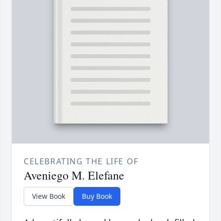
CELEBRATING THE LIFE OF
Aveniego M. Elefane
View Book
Buy Book