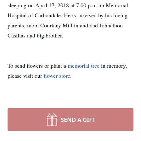
sleeping on April 17, 2018 at 7:00 p.m. in Memorial
Hospital of Carbondale. He is survived by his loving
parents, mom Courtany Mifflin and dad Johnathon
Casillas and big brother.
To send flowers or plant a
memorial tree
in memory,
please visit our
flower store
.
SEND A GIFT