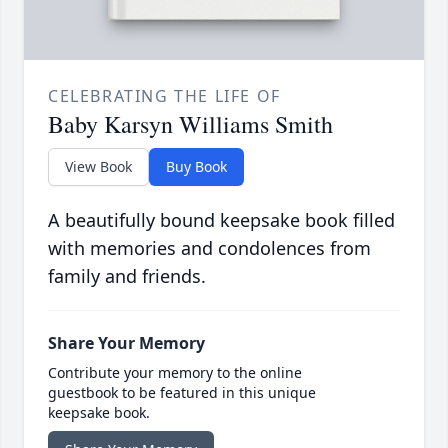
CELEBRATING THE LIFE OF
Baby Karsyn Williams Smith
View Book
Buy Book
A beautifully bound keepsake book filled
with memories and condolences from
family and friends.
Share Your Memory
Contribute your memory to the online
guestbook to be featured in this unique
keepsake book.