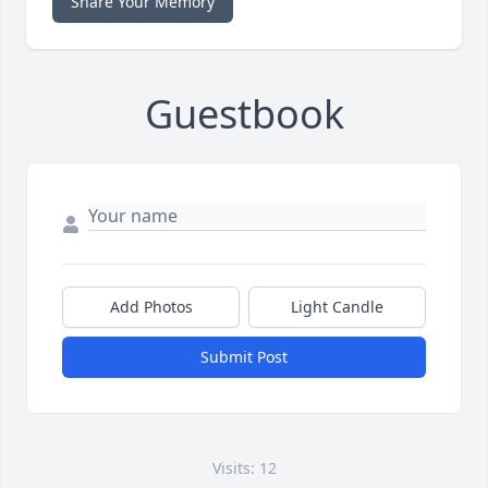
Share Your Memory
Guestbook
Add Photos
Light Candle
Submit Post
Visits: 12