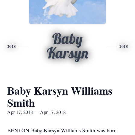
Baby
2018
2018
Karsyn
Baby Karsyn Williams
Smith
Apr 17, 2018 — Apr 17, 2018
BENTON-Baby Karsyn Williams Smith was born