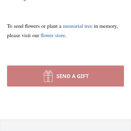
To send flowers or plant a
memorial tree
in memory,
please visit our
flower store
.
SEND A GIFT