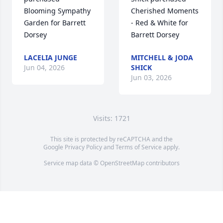
Blooming Sympathy 
Cherished Moments 
Garden for Barrett 
- Red & White for 
Dorsey
Barrett Dorsey
LACELIA JUNGE
MITCHELL & JODA
Jun 04, 2026
SHICK
Jun 03, 2026
Visits: 1721
This site is protected by reCAPTCHA and the
Google
Privacy Policy
and
Terms of Service
apply.
Service map data ©
OpenStreetMap
contributors