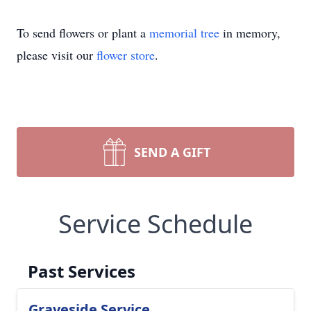
To send flowers or plant a
memorial tree
in memory,
please visit our
flower store
.
SEND A GIFT
Service Schedule
Past Services
Graveside Service