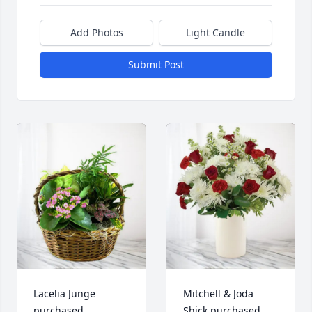
Add Photos
Light Candle
Submit Post
Lacelia Junge 
Mitchell & Joda 
purchased 
Shick purchased 