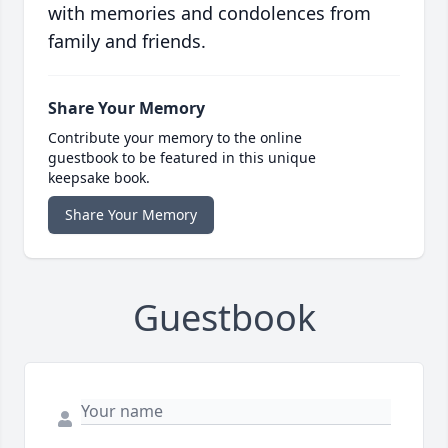
with memories and condolences from
family and friends.
Share Your Memory
Contribute your memory to the online
guestbook to be featured in this unique
keepsake book.
Share Your Memory
Guestbook