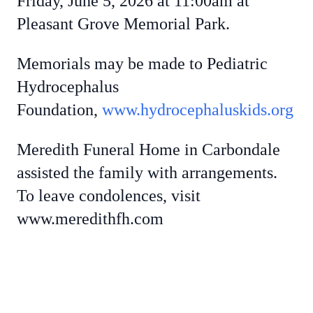
Friday, June 5, 2026 at 11:00am at
Pleasant Grove Memorial Park.
Memorials may be made to Pediatric
Hydrocephalus
Foundation,
www.hydrocephaluskids.org
Meredith Funeral Home in Carbondale
assisted the family with arrangements.
To leave condolences, visit
www.meredithfh.com