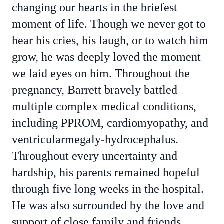
changing our hearts in the briefest
moment of life. Though we never got to
hear his cries, his laugh, or to watch him
grow, he was deeply loved the moment
we laid eyes on him. Throughout the
pregnancy, Barrett bravely battled
multiple complex medical conditions,
including PPROM, cardiomyopathy, and
ventricularmegaly-hydrocephalus.
Throughout every uncertainty and
hardship, his parents remained hopeful
through five long weeks in the hospital.
He was also surrounded by the love and
support of close family and friends,