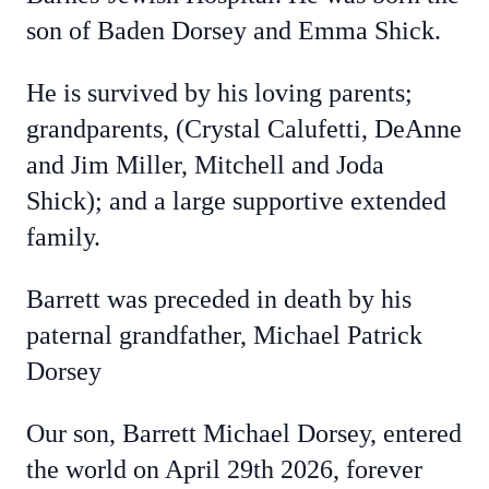
son of Baden Dorsey and Emma Shick.
He is survived by his loving parents;
grandparents, (Crystal Calufetti, DeAnne
and Jim Miller, Mitchell and Joda
Shick); and a large supportive extended
family.
Barrett was preceded in death by his
paternal grandfather, Michael Patrick
Dorsey
Our son, Barrett Michael Dorsey, entered
the world on April 29th 2026, forever