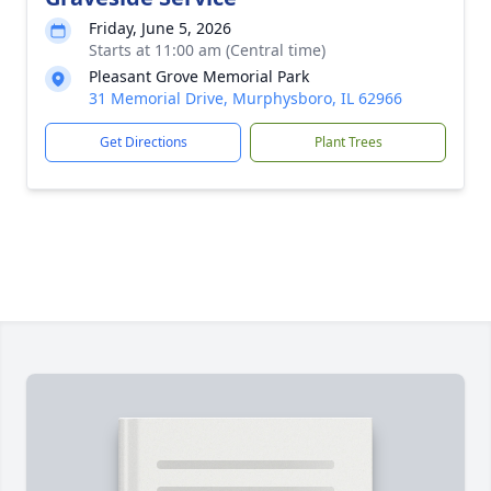
Friday, June 5, 2026
Starts at 11:00 am (Central time)
Pleasant Grove Memorial Park
31 Memorial Drive, Murphysboro, IL 62966
Get Directions
Plant Trees