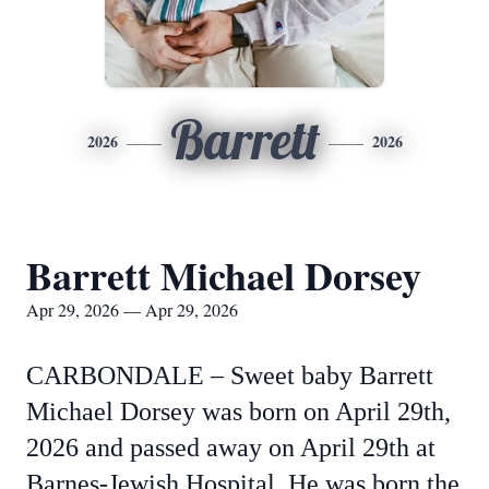
Barrett
2026
2026
Barrett Michael Dorsey
Apr 29, 2026 — Apr 29, 2026
CARBONDALE – Sweet baby Barrett
Michael Dorsey was born on April 29th,
2026 and passed away on April 29th at
Barnes-Jewish Hospital. He was born the