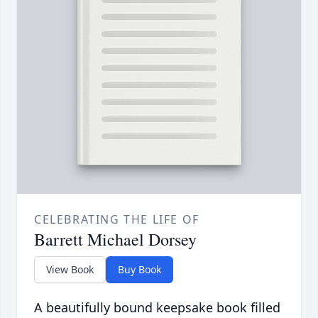
CELEBRATING THE LIFE OF
Barrett Michael Dorsey
View Book
Buy Book
A beautifully bound keepsake book filled