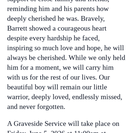
reminding him and his parents how
deeply cherished he was. Bravely,
Barrett showed a courageous heart
despite every hardship he faced,
inspiring so much love and hope, he will
always be cherished. While we only held
him for a moment, we will carry him
with us for the rest of our lives. Our
beautiful boy will remain our little
warrior, deeply loved, endlessly missed,
and never forgotten.
A Graveside Service will take place on