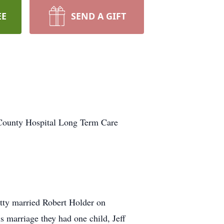
EE
SEND A GIFT
 County Hospital Long Term Care
tty married Robert Holder on
 marriage they had one child, Jeff