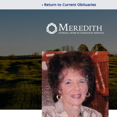
‹ Return to Current Obituaries