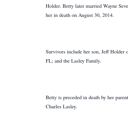
Holder. Betty later married Wayne Seve
her in death on August 30, 2014.
Survivors include her son, Jeff Holder 
FL; and the Lasley Family.
Betty is preceded in death by her pare
Charles Lasley.