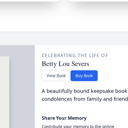
CELEBRATING THE LIFE OF
Betty Lou Severs
View Book
Buy Book
A beautifully bound keepsake book
condolences from family and friend
Share Your Memory
Contribute your memory to the online