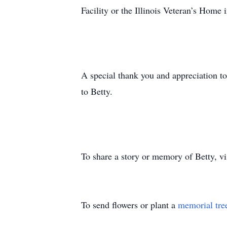
Facility or the Illinois Veteran’s Home
A special thank you and appreciation to
to Betty.
To share a story or memory of Betty, 
To send flowers or plant a
memorial tre