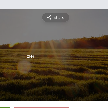
Share
y
2016