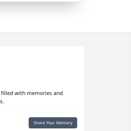
 filled with memories and
s.
Share Your Memory