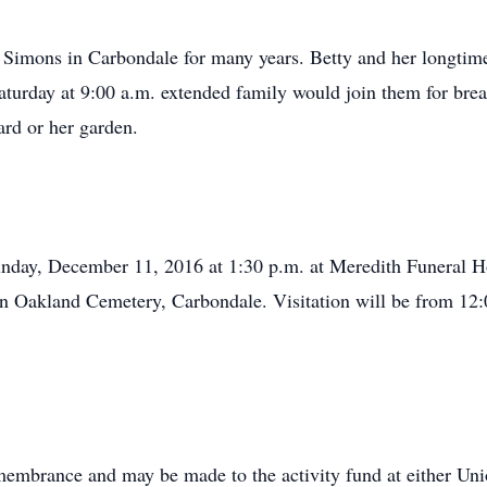
. Simons in Carbondale for many years. Betty and her longti
turday at 9:00 a.m. extended family would join them for break
ard or her garden.
 Sunday, December 11, 2016 at 1:30 p.m. at Meredith Funeral
 in Oakland Cemetery, Carbondale. Visitation will be from 12:0
emembrance and may be made to the activity fund at either U