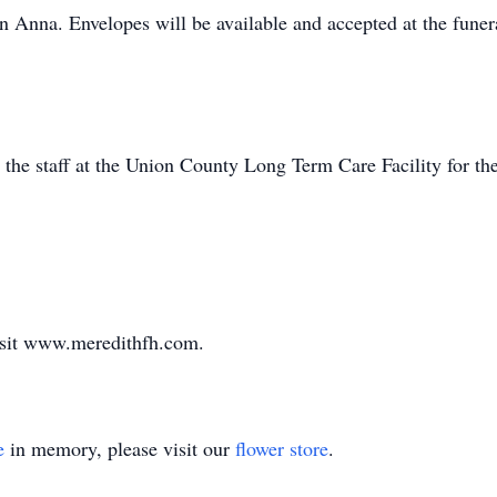
 in Anna. Envelopes will be available and accepted at the fune
 the staff at the Union County Long Term Care Facility for the
visit www.meredithfh.com.
e
in memory, please visit our
flower store
.