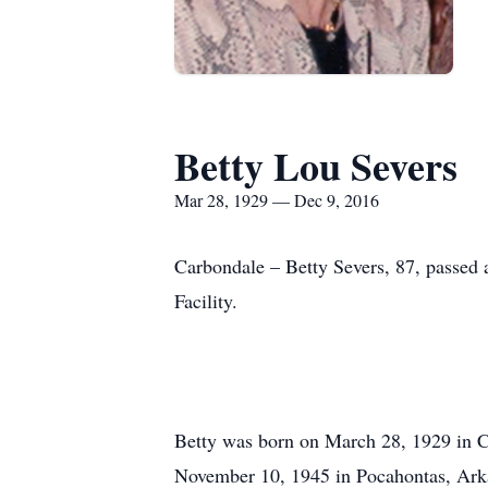
Betty Lou Severs
Mar 28, 1929 — Dec 9, 2016
Carbondale – Betty Severs, 87, passed
Facility.
Betty was born on March 28, 1929 in C
November 10, 1945 in Pocahontas, Arkan