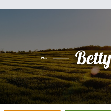
Bett
1929