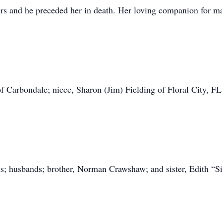
rs and he preceded her in death. Her loving companion for ma
of Carbondale; niece, Sharon (Jim) Fielding of Floral City, FL
nts; husbands; brother, Norman Crawshaw; and sister, Edith 