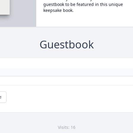
guestbook to be featured in this unique
keepsake book.
Guestbook
e
Visits: 16