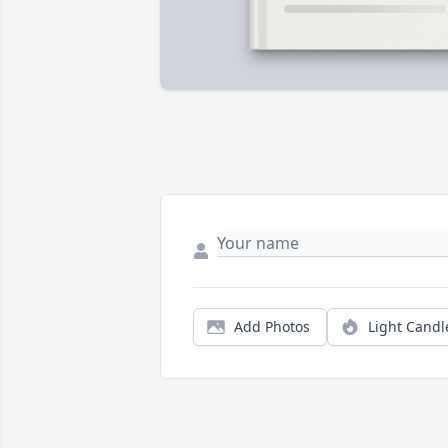
Add Photos
Light Candl