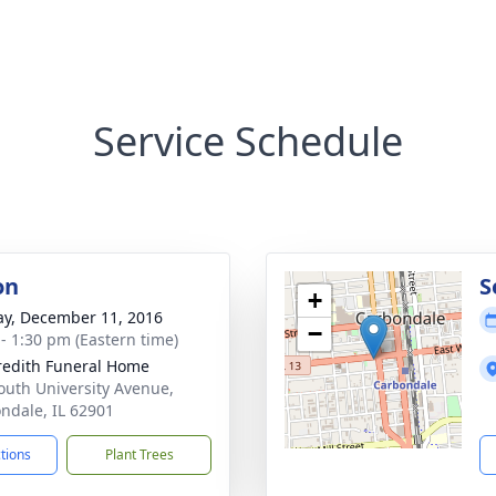
Service Schedule
on
S
+
y, December 11, 2016
−
 - 1:30 pm (Eastern time)
edith Funeral Home
outh University Avenue,
ndale, IL 62901
ctions
Plant Trees