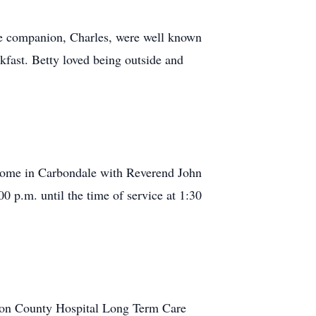
me companion, Charles, were well known
fast. Betty loved being outside and
 Home in Carbondale with Reverend John
0 p.m. until the time of service at 1:30
nion County Hospital Long Term Care