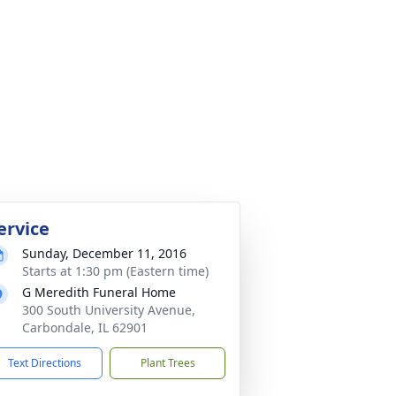
ervice
Sunday, December 11, 2016
Starts at 1:30 pm (Eastern time)
G Meredith Funeral Home
300 South University Avenue,
Carbondale, IL 62901
Text Directions
Plant Trees