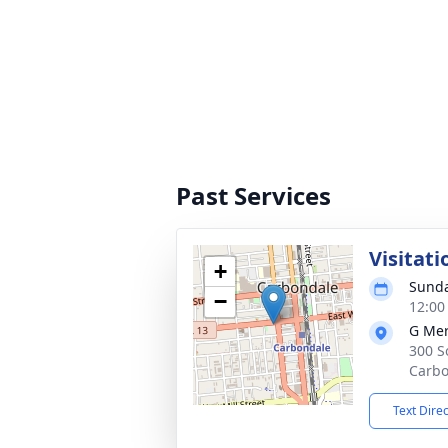
Past Services
Visitati
+
Sunda
−
12:00
G Mer
300 S
Carbo
Text Dire