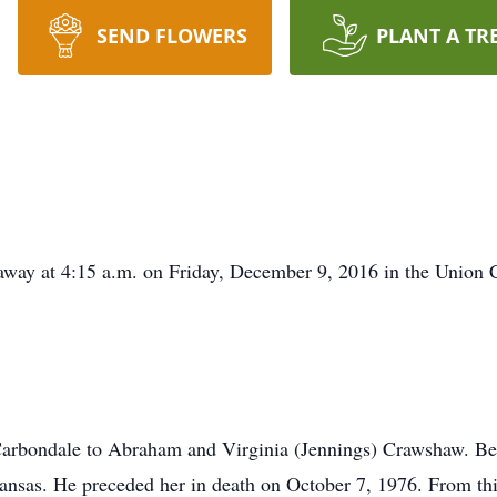
SEND FLOWERS
PLANT A TR
 away at 4:15 a.m. on Friday, December 9, 2016 in the Union
arbondale to Abraham and Virginia (Jennings) Crawshaw. Be
sas. He preceded her in death on October 7, 1976. From this