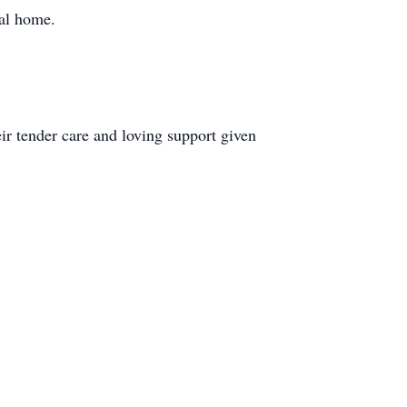
ral home.
ir tender care and loving support given