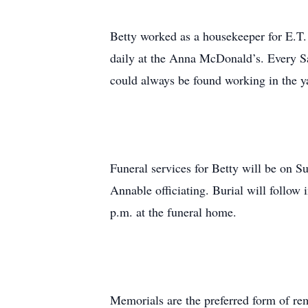
Betty worked as a housekeeper for E.T
daily at the Anna McDonald’s. Every Sa
could always be found working in the y
Funeral services for Betty will be on
Annable officiating. Burial will follow
p.m. at the funeral home.
Memorials are the preferred form of r