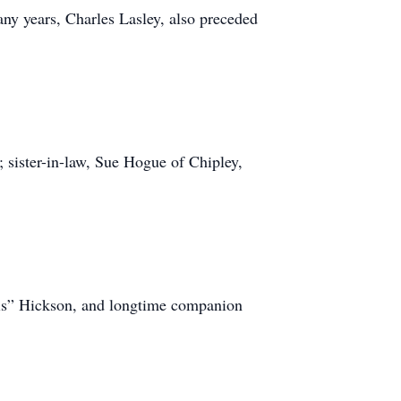
ny years, Charles Lasley, also preceded
; sister-in-law, Sue Hogue of Chipley,
“Sis” Hickson, and longtime companion