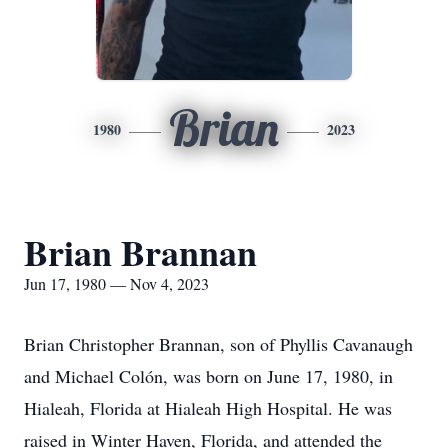
Brian
1980
2023
Brian Brannan
Jun 17, 1980 — Nov 4, 2023
Brian Christopher Brannan, son of Phyllis Cavanaugh
and Michael Colón, was born on June 17, 1980, in
Hialeah, Florida at Hialeah High Hospital. He was
raised in Winter Haven, Florida, and attended the