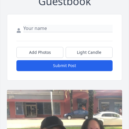
Guestbook
Add Photos
Light Candle
Submit Post