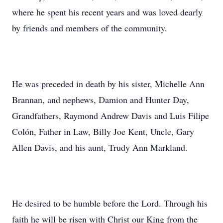
where he spent his recent years and was loved dearly
by friends and members of the community.
He was preceded in death by his sister, Michelle Ann
Brannan, and nephews, Damion and Hunter Day,
Grandfathers, Raymond Andrew Davis and Luis Filipe
Colón, Father in Law, Billy Joe Kent, Uncle, Gary
Allen Davis, and his aunt, Trudy Ann Markland.
He desired to be humble before the Lord. Through his
faith he will be risen with Christ our King from the