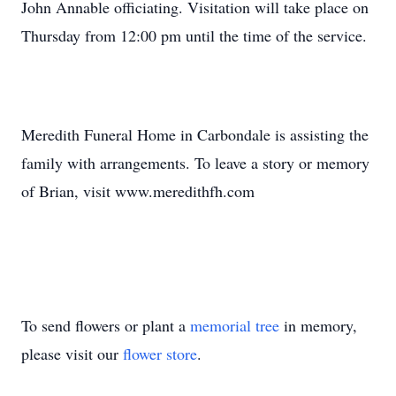
John Annable officiating. Visitation will take place on
Thursday from 12:00 pm until the time of the service.
Meredith Funeral Home in Carbondale is assisting the
family with arrangements. To leave a story or memory
of Brian, visit www.meredithfh.com
To send flowers or plant a
memorial tree
in memory,
please visit our
flower store
.