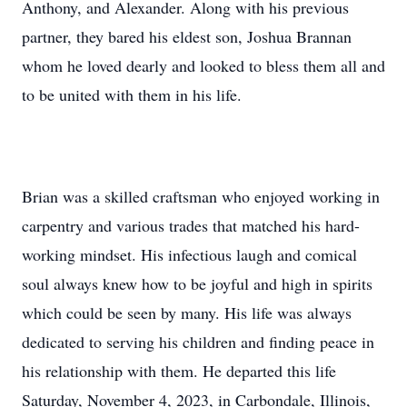
Anthony, and Alexander. Along with his previous
partner, they bared his eldest son, Joshua Brannan
whom he loved dearly and looked to bless them all and
to be united with them in his life.
Brian was a skilled craftsman who enjoyed working in
carpentry and various trades that matched his hard-
working mindset. His infectious laugh and comical
soul always knew how to be joyful and high in spirits
which could be seen by many. His life was always
dedicated to serving his children and finding peace in
his relationship with them. He departed this life
Saturday, November 4, 2023, in Carbondale, Illinois,