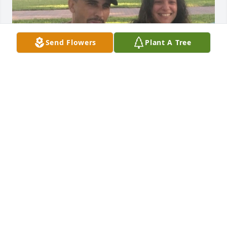
Send Flowers
Plant A Tree
Brian was the life of a party. He could 
walk into a room and make people 
laugh. Anywhere Brian went he made 
friends. He loved fishing and hunting 
and was good at it. He's always been a great big 
brother to me and for that I will forever be grateful. 
I lost a part of me when I lost my brother. May he 
rest in paradise 😔
NOELLE COLON