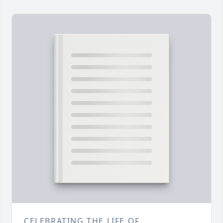
CELEBRATING THE LIFE OF