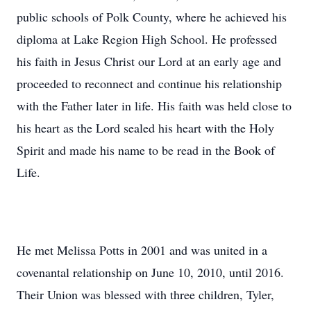
public schools of Polk County, where he achieved his
diploma at Lake Region High School. He professed
his faith in Jesus Christ our Lord at an early age and
proceeded to reconnect and continue his relationship
with the Father later in life. His faith was held close to
his heart as the Lord sealed his heart with the Holy
Spirit and made his name to be read in the Book of
Life.
He met Melissa Potts in 2001 and was united in a
covenantal relationship on June 10, 2010, until 2016.
Their Union was blessed with three children, Tyler,