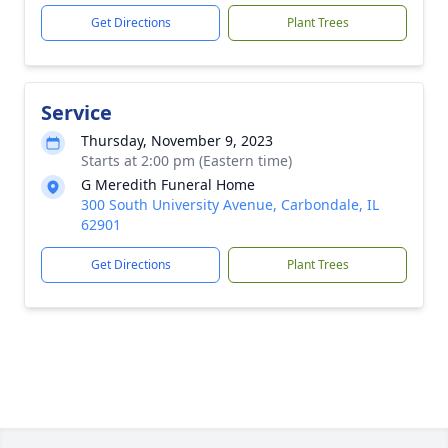
Get Directions
Plant Trees
Service
Thursday, November 9, 2023
Starts at 2:00 pm (Eastern time)
G Meredith Funeral Home
300 South University Avenue, Carbondale, IL
62901
Get Directions
Plant Trees