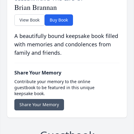
Brian Brannan
View Book
Buy Book
A beautifully bound keepsake book filled
with memories and condolences from
family and friends.
Share Your Memory
Contribute your memory to the online
guestbook to be featured in this unique
keepsake book.
Share Your Memory