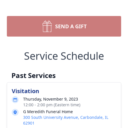
SEND A GIFT
Service Schedule
Past Services
Visitation
Thursday, November 9, 2023
12:00 - 2:00 pm (Eastern time)
G Meredith Funeral Home
300 South University Avenue, Carbondale, IL
62901