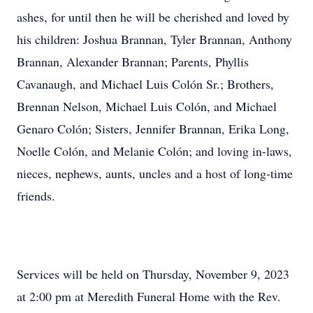
ashes, for until then he will be cherished and loved by
his children: Joshua Brannan, Tyler Brannan, Anthony
Brannan, Alexander Brannan; Parents, Phyllis
Cavanaugh, and Michael Luis Colón Sr.; Brothers,
Brennan Nelson, Michael Luis Colón, and Michael
Genaro Colón; Sisters, Jennifer Brannan, Erika Long,
Noelle Colón, and Melanie Colón; and loving in-laws,
nieces, nephews, aunts, uncles and a host of long-time
friends.
Services will be held on Thursday, November 9, 2023
at 2:00 pm at Meredith Funeral Home with the Rev.