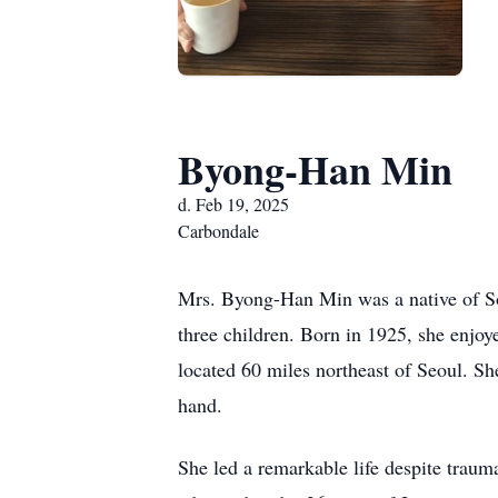
Byong-Han Min
d. Feb 19, 2025
Carbondale
Mrs. Byong-Han Min was a native of So
three children. Born in 1925, she enjo
located 60 miles northeast of Seoul. S
hand.
She led a remarkable life despite trau