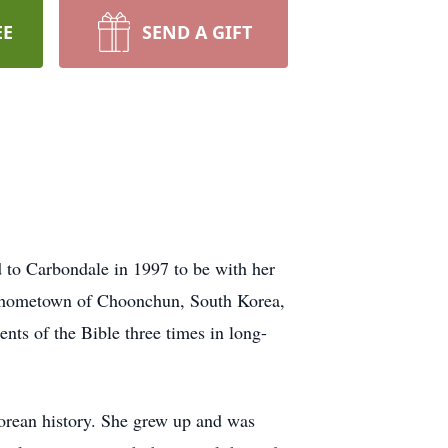
EE
SEND A GIFT
to Carbondale in 1997 to be with her
er hometown of Choonchun, South Korea,
ts of the Bible three times in long-
Korean history. She grew up and was