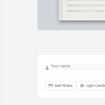
Add Photos
Light Candl