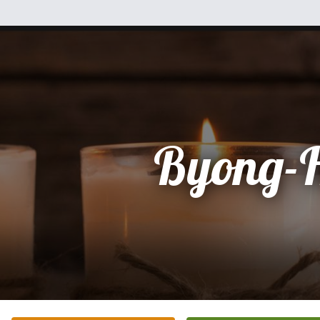
Byong-