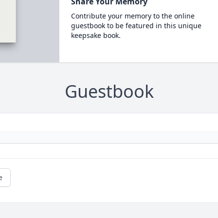
Share Your Memory
Contribute your memory to the online
guestbook to be featured in this unique
keepsake book.
Guestbook
e