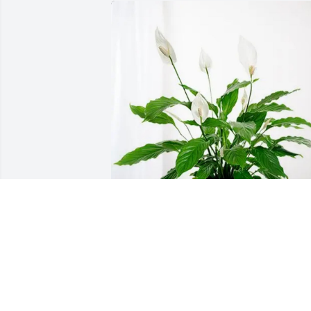
Michael and Joan Wingo has purchased
Peace Lily for Byong-Han Min
MICHAEL AND JOAN WINGO
Feb 22, 2025