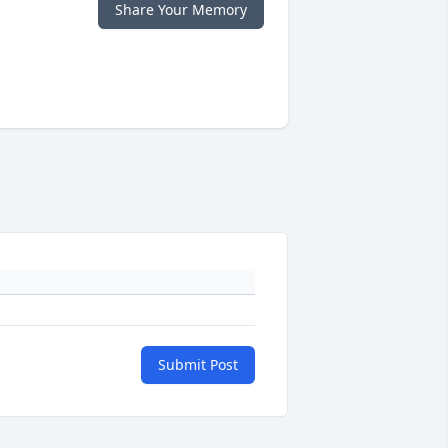
Share Your Memory
Submit Post