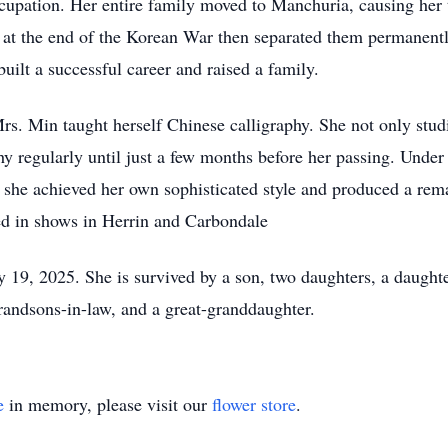
cupation. Her entire family moved to Manchuria, causing her t
 at the end of the Korean War then separated them permanentl
built a successful career and raised a family.
rs. Min taught herself Chinese calligraphy. She not only stud
phy regularly until just a few months before her passing. Un
th, she achieved her own sophisticated style and produced a re
ted in shows in Herrin and Carbondale
 19, 2025. She is survived by a son, two daughters, a daughte
randsons-in-law, and a great-granddaughter.
e
in memory, please visit our
flower store
.