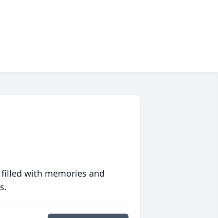
 filled with memories and
s.