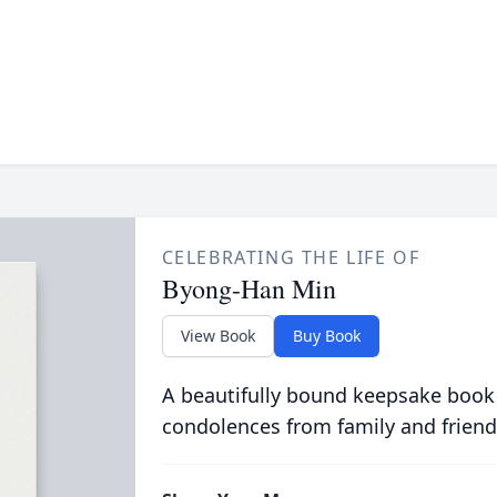
CELEBRATING THE LIFE OF
Byong-Han Min
View Book
Buy Book
A beautifully bound keepsake book
condolences from family and friend