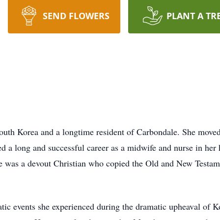
SEND FLOWERS
PLANT A TR
uth Korea and a longtime resident of Carbondale. She moved 
yed a long and successful career as a midwife and nurse in h
he was a devout Christian who copied the Old and New Testamen
matic events she experienced during the dramatic upheaval of 