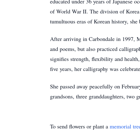
educated under 36 years of Japanese oc
of World War II. The division of Korea
tumultuous eras of Korean history, she 
After arriving in Carbondale in 1997, M
and poems, but also practiced calligra
signifies strength, flexibility and heal
five years, her calligraphy was celebra
She passed away peacefully on February
grandsons, three granddaughters, two g
To send flowers or plant a
memorial tre