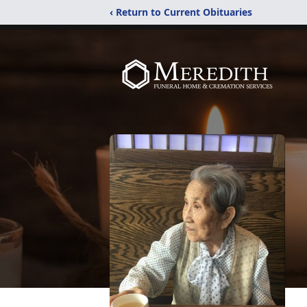
‹ Return to Current Obituaries