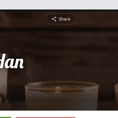
Share
Han