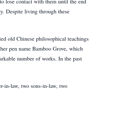
o lose contact with them until the end
y. Despite living through these
ied old Chinese philosophical teachings
der her pen name Bamboo Grove, which
markable number of works. In the past
r-in-law, two sons-in-law, two