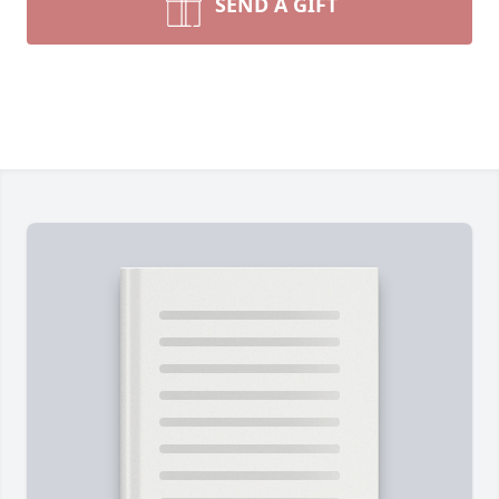
SEND A GIFT