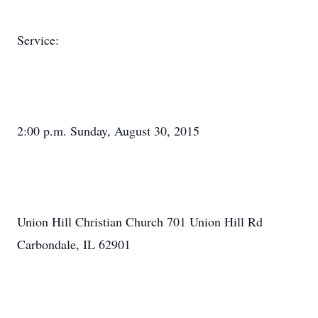
Service:
2:00 p.m. Sunday, August 30, 2015
Union Hill Christian Church 701 Union Hill Rd
Carbondale, IL 62901