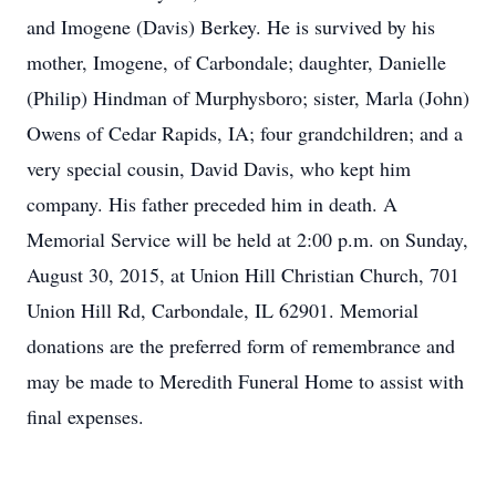
and Imogene (Davis) Berkey. He is survived by his
mother, Imogene, of Carbondale; daughter, Danielle
(Philip) Hindman of Murphysboro; sister, Marla (John)
Owens of Cedar Rapids, IA; four grandchildren; and a
very special cousin, David Davis, who kept him
company. His father preceded him in death. A
Memorial Service will be held at 2:00 p.m. on Sunday,
August 30, 2015, at Union Hill Christian Church, 701
Union Hill Rd, Carbondale, IL 62901. Memorial
donations are the preferred form of remembrance and
may be made to Meredith Funeral Home to assist with
final expenses.