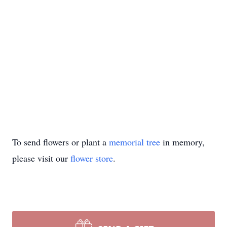
To send flowers or plant a
memorial tree
in memory,
please visit our
flower store
.