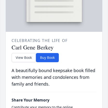
CELEBRATING THE LIFE OF
Carl Gene Berkey
View Book
Buy Book
A beautifully bound keepsake book filled
with memories and condolences from
family and friends.
Share Your Memory
Contribute your memory to the online