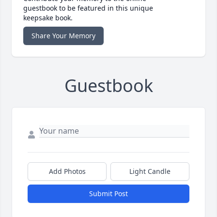
guestbook to be featured in this unique
keepsake book.
Share Your Memory
Guestbook
Add Photos
Light Candle
Submit Post