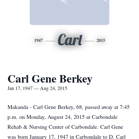
Carl
1947
2015
Carl Gene Berkey
Jan 17, 1947 — Aug 24, 2015
Makanda - Carl Gene Berkey, 68, passed away at 7:45
p.m. on Monday, August 24, 2015 at Carbondale
Rehab & Nursing Center of Carbondale. Carl Gene
was born January 17, 1947 in Carbondale to D. Carl