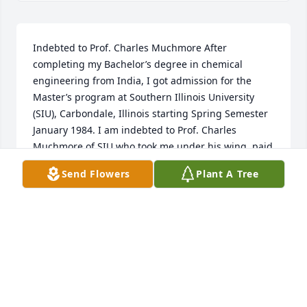
Indebted to Prof. Charles Muchmore After 
completing my Bachelor’s degree in chemical 
engineering from India, I got admission for the 
Master’s program at Southern Illinois University 
(SIU), Carbondale, Illinois starting Spring Semester 
January 1984. I am indebted to Prof. Charles 
Muchmore of SIU who took me under his wing, paid 
my tuition and fees and gave me a scholarship and 
Send Flowers
Plant A Tree
stipend, and became my research guide and 
advisor.  He was one of the nicest, kindest, and 
sweetest persons I have ever met in my entire life.  I 
had come to the U.S. with very little money.  Premal 
Shukla
PREMAL SHUKLA
Mar 05, 2022