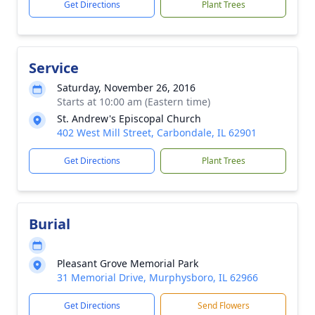
Get Directions
Plant Trees
Service
Saturday, November 26, 2016
Starts at 10:00 am (Eastern time)
St. Andrew's Episcopal Church
402 West Mill Street, Carbondale, IL 62901
Get Directions
Plant Trees
Burial
Pleasant Grove Memorial Park
31 Memorial Drive, Murphysboro, IL 62966
Get Directions
Send Flowers