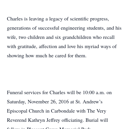
Charles is leaving a legacy of scientific progress,
generations of successful engineering students, and his
wife, two children and six grandchildren who recall
with gratitude, affection and love his myriad ways of
showing how much he cared for them.
Funeral services for Charles will be 10:00 a.m. on
Saturday, November 26, 2016 at St. Andrew’s
Episcopal Church in Carbondale with The Very
Reverend Kathryn Jeffrey officiating. Burial will