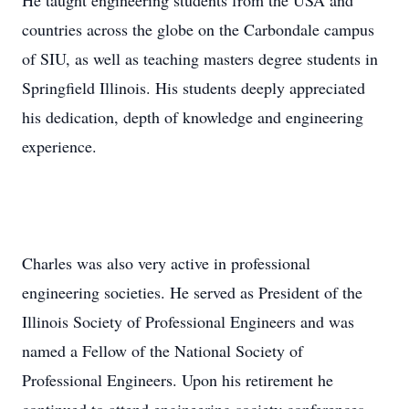
He taught engineering students from the USA and
countries across the globe on the Carbondale campus
of SIU, as well as teaching masters degree students in
Springfield Illinois. His students deeply appreciated
his dedication, depth of knowledge and engineering
experience.
Charles was also very active in professional
engineering societies. He served as President of the
Illinois Society of Professional Engineers and was
named a Fellow of the National Society of
Professional Engineers. Upon his retirement he