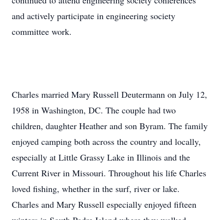
continued to attend engineering society conferences
and actively participate in engineering society
committee work.
Charles married Mary Russell Deutermann on July 12,
1958 in Washington, DC. The couple had two
children, daughter Heather and son Byram. The family
enjoyed camping both across the country and locally,
especially at Little Grassy Lake in Illinois and the
Current River in Missouri. Throughout his life Charles
loved fishing, whether in the surf, river or lake.
Charles and Mary Russell especially enjoyed fifteen