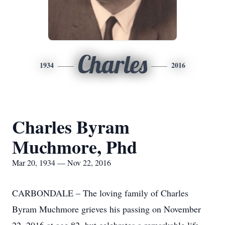
Charles
1934
2016
Charles Byram
Muchmore, Phd
Mar 20, 1934 — Nov 22, 2016
CARBONDALE – The loving family of Charles
Byram Muchmore grieves his passing on November