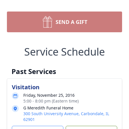
SEND A GIFT
Service Schedule
Past Services
Visitation
Friday, November 25, 2016
5:00 - 8:00 pm (Eastern time)
G Meredith Funeral Home
300 South University Avenue, Carbondale, IL
62901