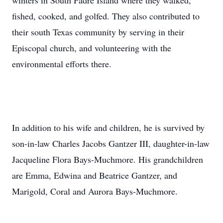
winters in South Padre Island where they walked,
fished, cooked, and golfed. They also contributed to
their south Texas community by serving in their
Episcopal church, and volunteering with the
environmental efforts there.
In addition to his wife and children, he is survived by
son-in-law Charles Jacobs Gantzer III, daughter-in-law
Jacqueline Flora Bays-Muchmore. His grandchildren
are Emma, Edwina and Beatrice Gantzer, and
Marigold, Coral and Aurora Bays-Muchmore.