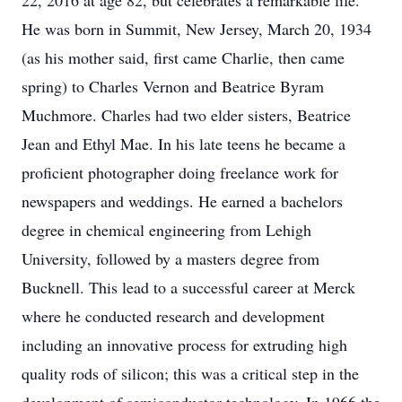
22, 2016 at age 82, but celebrates a remarkable life.
He was born in Summit, New Jersey, March 20, 1934
(as his mother said, first came Charlie, then came
spring) to Charles Vernon and Beatrice Byram
Muchmore. Charles had two elder sisters, Beatrice
Jean and Ethyl Mae. In his late teens he became a
proficient photographer doing freelance work for
newspapers and weddings. He earned a bachelors
degree in chemical engineering from Lehigh
University, followed by a masters degree from
Bucknell. This lead to a successful career at Merck
where he conducted research and development
including an innovative process for extruding high
quality rods of silicon; this was a critical step in the