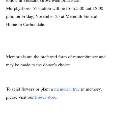
follow in Pleasant Grove Memorial Park,
Murphysboro. Visitation will be from 5:00 until 8:00
p.m. on Friday, November 25 at Meredith Funeral
Home in Carbondale.
Memorials are the preferred form of remembrance and
may be made to the donor’s choice.
To send flowers or plant a
memorial tree
in memory,
please visit our
flower store
.