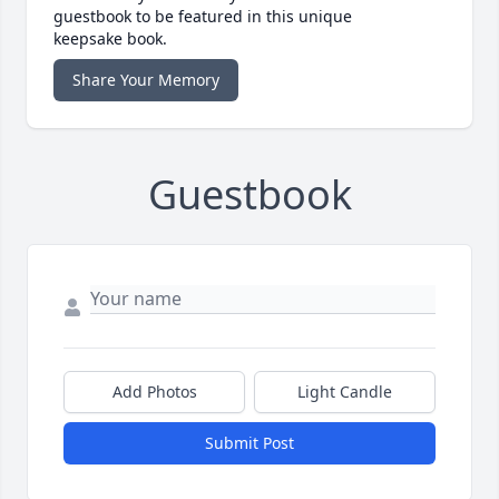
guestbook to be featured in this unique
keepsake book.
Share Your Memory
Guestbook
Add Photos
Light Candle
Submit Post