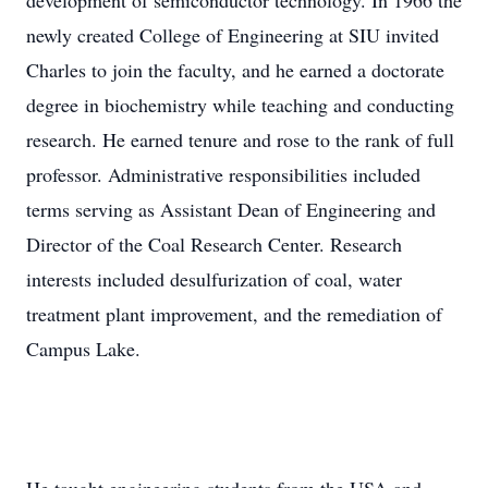
development of semiconductor technology. In 1966 the
newly created College of Engineering at SIU invited
Charles to join the faculty, and he earned a doctorate
degree in biochemistry while teaching and conducting
research. He earned tenure and rose to the rank of full
professor. Administrative responsibilities included
terms serving as Assistant Dean of Engineering and
Director of the Coal Research Center. Research
interests included desulfurization of coal, water
treatment plant improvement, and the remediation of
Campus Lake.