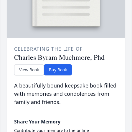
CELEBRATING THE LIFE OF
Charles Byram Muchmore, Phd
View Book
Buy Book
A beautifully bound keepsake book filled
with memories and condolences from
family and friends.
Share Your Memory
Contribute your memory to the online