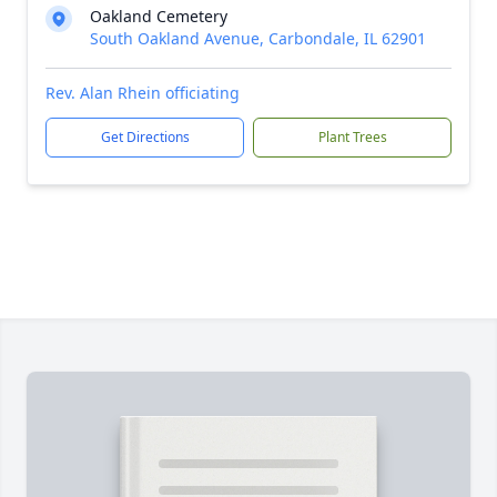
Oakland Cemetery
South Oakland Avenue, Carbondale, IL 62901
Rev. Alan Rhein officiating
Get Directions
Plant Trees