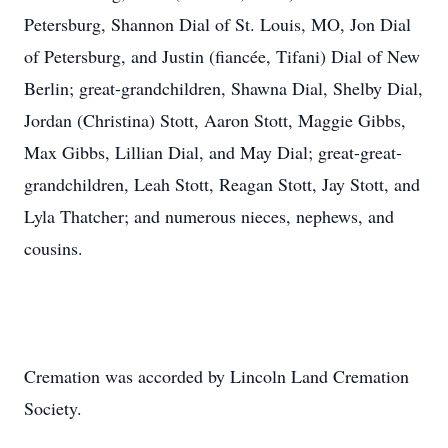
Petersburg, Shannon Dial of St. Louis, MO, Jon Dial
of Petersburg, and Justin (fiancée, Tifani) Dial of New
Berlin; great-grandchildren, Shawna Dial, Shelby Dial,
Jordan (Christina) Stott, Aaron Stott, Maggie Gibbs,
Max Gibbs, Lillian Dial, and May Dial; great-great-
grandchildren, Leah Stott, Reagan Stott, Jay Stott, and
Lyla Thatcher; and numerous nieces, nephews, and
cousins.
Cremation was accorded by Lincoln Land Cremation
Society.