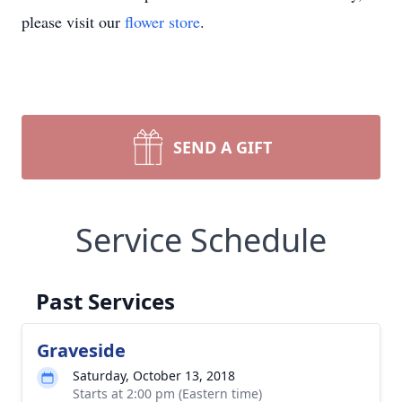
please visit our
flower store
.
SEND A GIFT
Service Schedule
Past Services
Graveside
Saturday, October 13, 2018
Starts at 2:00 pm (Eastern time)