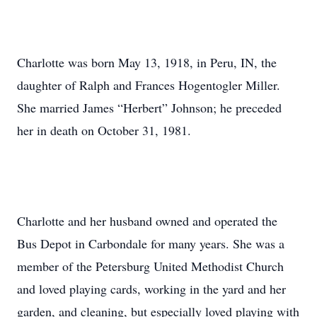
Charlotte was born May 13, 1918, in Peru, IN, the
daughter of Ralph and Frances Hogentogler Miller.
She married James “Herbert” Johnson; he preceded
her in death on October 31, 1981.
Charlotte and her husband owned and operated the
Bus Depot in Carbondale for many years. She was a
member of the Petersburg United Methodist Church
and loved playing cards, working in the yard and her
garden, and cleaning, but especially loved playing with