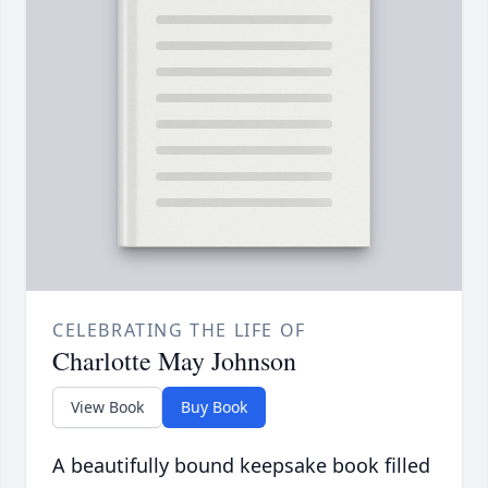
CELEBRATING THE LIFE OF
Charlotte May Johnson
View Book
Buy Book
A beautifully bound keepsake book filled