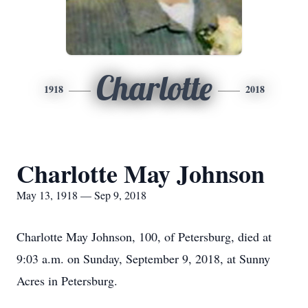
Charlotte
1918
2018
Charlotte May Johnson
May 13, 1918 — Sep 9, 2018
Charlotte May Johnson, 100, of Petersburg, died at
9:03 a.m. on Sunday, September 9, 2018, at Sunny
Acres in Petersburg.