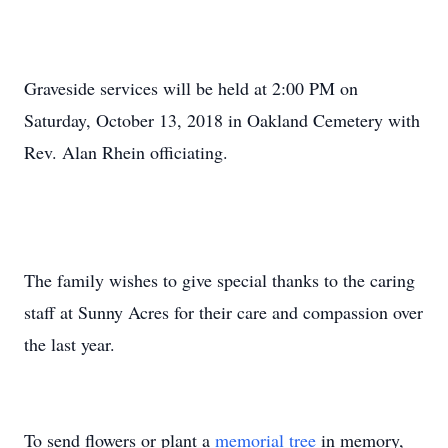
Graveside services will be held at 2:00 PM on
Saturday, October 13, 2018 in Oakland Cemetery with
Rev. Alan Rhein officiating.
The family wishes to give special thanks to the caring
staff at Sunny Acres for their care and compassion over
the last year.
To send flowers or plant a
memorial tree
in memory,