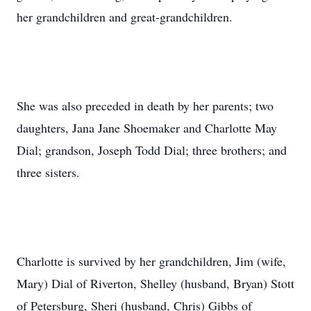
her grandchildren and great-grandchildren.
She was also preceded in death by her parents; two
daughters, Jana Jane Shoemaker and Charlotte May
Dial; grandson, Joseph Todd Dial; three brothers; and
three sisters.
Charlotte is survived by her grandchildren, Jim (wife,
Mary) Dial of Riverton, Shelley (husband, Bryan) Stott
of Petersburg, Sheri (husband, Chris) Gibbs of