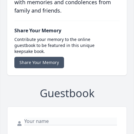
with memories and condolences from
family and friends.
Share Your Memory
Contribute your memory to the online
guestbook to be featured in this unique
keepsake book.
Share Your Memory
Guestbook