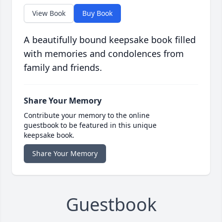
View Book
Buy Book
A beautifully bound keepsake book filled
with memories and condolences from
family and friends.
Share Your Memory
Contribute your memory to the online
guestbook to be featured in this unique
keepsake book.
Share Your Memory
Guestbook