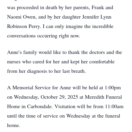
was proceeded in death by her parents, Frank and
Naomi Owen, and by her daughter Jennifer Lynn
Robinson Perry. I can only imagine the incredible
conversations occurring right now.
Anne’s family would like to thank the doctors and the
nurses who cared for her and kept her comfortable
from her diagnosis to her last breath.
A Memorial Service for Anne will be held at 1:00pm
on Wednesday, October 29, 2025 at Meredith Funeral
Home in Carbondale. Visitation will be from 11:00am
until the time of service on Wednesday at the funeral
home.