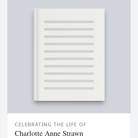
CELEBRATING THE LIFE OF
Charlotte Anne Strawn