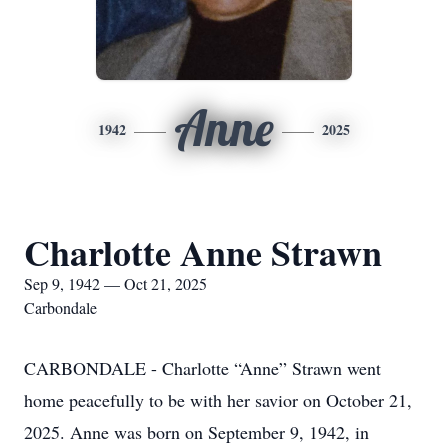
Anne
1942
2025
Charlotte Anne Strawn
Sep 9, 1942 — Oct 21, 2025
Carbondale
CARBONDALE - Charlotte “Anne” Strawn went
home peacefully to be with her savior on October 21,
2025. Anne was born on September 9, 1942, in