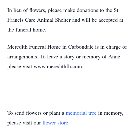
In lieu of flowers, please make donations to the St.
Francis Care Animal Shelter and will be accepted at
the funeral home.
Meredith Funeral Home in Carbondale is in charge of
arrangements. To leave a story or memory of Anne
please visit www.meredithfh.com.
To send flowers or plant a
memorial tree
in memory,
please visit our
flower store
.