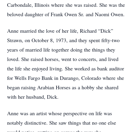
Carbondale, Illinois where she was raised. She was the
beloved daughter of Frank Owen Sr. and Naomi Owen.
Anne married the love of her life, Richard “Dick”
Strawn, on October 8, 1973, and they spent fifty-two
years of married life together doing the things they
loved. She raised horses, went to concerts, and lived
the life she enjoyed living. She worked as bank auditor
for Wells Fargo Bank in Durango, Colorado where she
began raising Arabian Horses as a hobby she shared
with her husband, Dick.
Anne was an artist whose perspective on life was
notably distinctive. She saw things that no one else