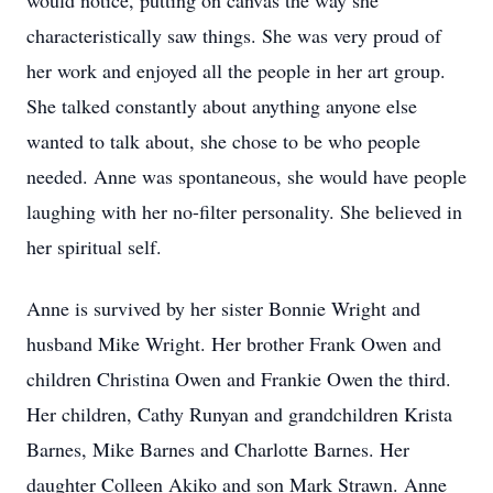
would notice, putting on canvas the way she
characteristically saw things. She was very proud of
her work and enjoyed all the people in her art group.
She talked constantly about anything anyone else
wanted to talk about, she chose to be who people
needed. Anne was spontaneous, she would have people
laughing with her no-filter personality. She believed in
her spiritual self.
Anne is survived by her sister Bonnie Wright and
husband Mike Wright. Her brother Frank Owen and
children Christina Owen and Frankie Owen the third.
Her children, Cathy Runyan and grandchildren Krista
Barnes, Mike Barnes and Charlotte Barnes. Her
daughter Colleen Akiko and son Mark Strawn. Anne