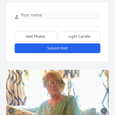
Add Photos
Light Candle
Submit Post