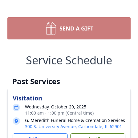
SEND A GIFT
Service Schedule
Past Services
Visitation
Wednesday, October 29, 2025
11:00 am - 1:00 pm (Central time)
G. Meredith Funeral Home & Cremation Services
300 S. University Avenue, Carbondale, IL 62901