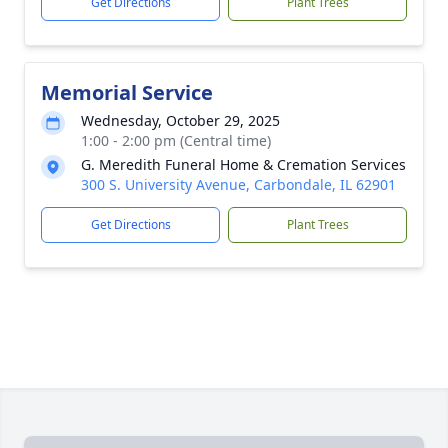
Get Directions
Plant Trees
Memorial Service
Wednesday, October 29, 2025
1:00 - 2:00 pm (Central time)
G. Meredith Funeral Home & Cremation Services
300 S. University Avenue, Carbondale, IL 62901
Get Directions
Plant Trees