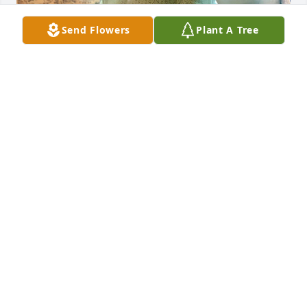
Send Flowers
Plant A Tree
My favorite memory with Anne is 
having a grand time painting 
masterpieces together on toilet seats 
many years ago. Her artistic flair 
brought color and beauty to many lives. I treasure 
how she loved animals, laughter, stories, reading, 
and the ancient yet fresh Mystery of life.  She took 
care of her husband, our Dad, with incredible 
devotion. Their love for each other knows no 
bounds. I feel her smile ever in my heart, the 
magnificent soul who is my stepmom, Anne.