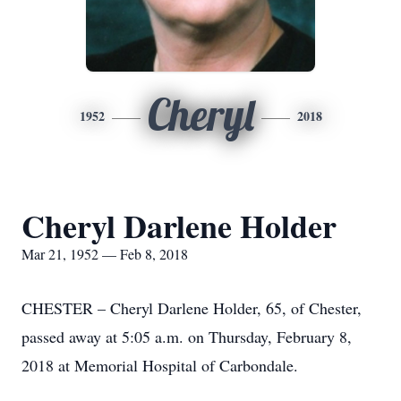
Cheryl
1952
2018
Cheryl Darlene Holder
Mar 21, 1952 — Feb 8, 2018
CHESTER – Cheryl Darlene Holder, 65, of Chester,
passed away at 5:05 a.m. on Thursday, February 8,
2018 at Memorial Hospital of Carbondale.