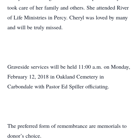
took care of her family and others. She attended River
of Life Ministries in Percy. Cheryl was loved by many
and will be truly missed.
Graveside services will be held 11:00 a.m. on Monday,
February 12, 2018 in Oakland Cemetery in
Carbondale with Pastor Ed Spiller officiating.
The preferred form of remembrance are memorials to
donor’s choice.