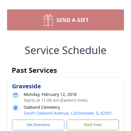
SEND A GIFT
Service Schedule
Past Services
Graveside
Monday, February 12, 2018
Starts at 11:00 am (Eastern time)
Oakland Cemetery
South Oakland Avenue, Carbondale, IL 62901
Get Directions
Plant Trees