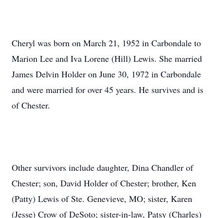
Cheryl was born on March 21, 1952 in Carbondale to
Marion Lee and Iva Lorene (Hill) Lewis. She married
James Delvin Holder on June 30, 1972 in Carbondale
and were married for over 45 years. He survives and is
of Chester.
Other survivors include daughter, Dina Chandler of
Chester; son, David Holder of Chester; brother, Ken
(Patty) Lewis of Ste. Genevieve, MO; sister, Karen
(Jesse) Crow of DeSoto; sister-in-law, Patsy (Charles)