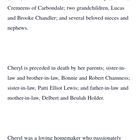
Cremeens of Carbondale; two grandchildren, Lucas
and Brooke Chandler; and several beloved nieces and
nephews.
Cheryl is preceded in death by her parents; sister-in-
law and brother-in-law, Bonnie and Robert Chamness;
sister-in-law, Patti Elliot Lewis; and father-in-law and
mother-in-law, Delbert and Beulah Holder.
Cheryl was a loving homemaker who passionately