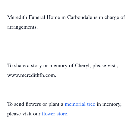
Meredith Funeral Home in Carbondale is in charge of
arrangements.
To share a story or memory of Cheryl, please visit,
www.meredithfh.com.
To send flowers or plant a
memorial tree
in memory,
please visit our
flower store
.