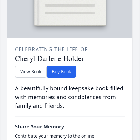
CELEBRATING THE LIFE OF
Cheryl Darlene Holder
View Book
Buy Book
A beautifully bound keepsake book filled
with memories and condolences from
family and friends.
Share Your Memory
Contribute your memory to the online