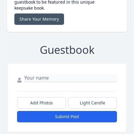
guestbook to be featured in this unique
keepsake book.
Share Your Memory
Guestbook
Add Photos
Light Candle
Submit Post