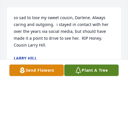
so sad to lose my sweet cousin, Darlene. Always 
caring and outgoing.  i stayed in contact with her 
over the years via social media, but should have 
made it a point to drive to see her.  RIP Honey. 
Cousin Larry Hill.
LARRY HILL
Feb 12, 2018
Send Flowers
Plant A Tree
Kenny, Karen & families. I am so sorry to hear of 
Darlene. It's really a shame that cousin's don't keep 
in touch more. I'm sorry for my part. Please know 
that everyone is in our thought's & prayers.  I was at 
the Heart Institute at the time or I would have been 
there.  Praying Gods comfort & strength  for all.
