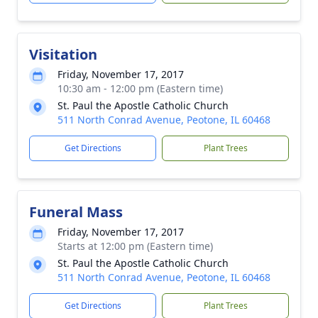
Visitation
Friday, November 17, 2017
10:30 am - 12:00 pm (Eastern time)
St. Paul the Apostle Catholic Church
511 North Conrad Avenue, Peotone, IL 60468
Get Directions
Plant Trees
Funeral Mass
Friday, November 17, 2017
Starts at 12:00 pm (Eastern time)
St. Paul the Apostle Catholic Church
511 North Conrad Avenue, Peotone, IL 60468
Get Directions
Plant Trees