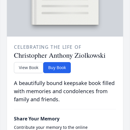
CELEBRATING THE LIFE OF
Christopher Anthony Ziolkowski
View Book
Buy Book
A beautifully bound keepsake book filled
with memories and condolences from
family and friends.
Share Your Memory
Contribute your memory to the online