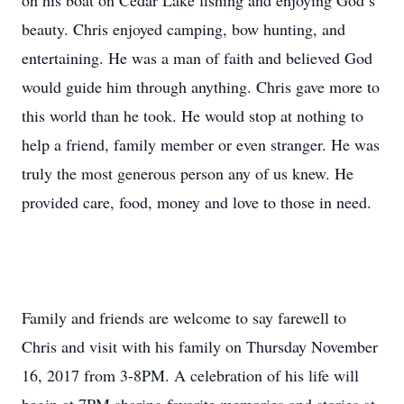
on his boat on Cedar Lake fishing and enjoying God’s
beauty. Chris enjoyed camping, bow hunting, and
entertaining. He was a man of faith and believed God
would guide him through anything. Chris gave more to
this world than he took. He would stop at nothing to
help a friend, family member or even stranger. He was
truly the most generous person any of us knew. He
provided care, food, money and love to those in need.
Family and friends are welcome to say farewell to
Chris and visit with his family on Thursday November
16, 2017 from 3-8PM. A celebration of his life will