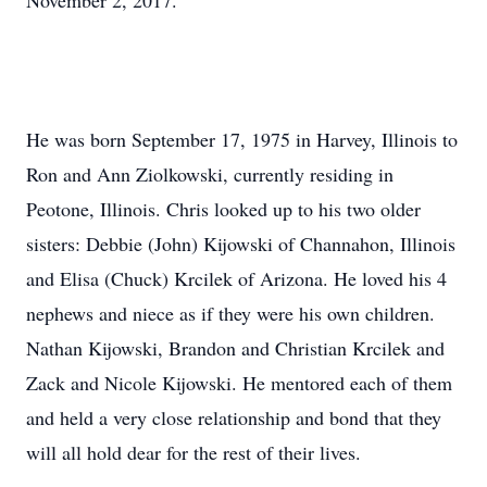
November 2, 2017.
He was born September 17, 1975 in Harvey, Illinois to
Ron and Ann Ziolkowski, currently residing in
Peotone, Illinois. Chris looked up to his two older
sisters: Debbie (John) Kijowski of Channahon, Illinois
and Elisa (Chuck) Krcilek of Arizona. He loved his 4
nephews and niece as if they were his own children.
Nathan Kijowski, Brandon and Christian Krcilek and
Zack and Nicole Kijowski. He mentored each of them
and held a very close relationship and bond that they
will all hold dear for the rest of their lives.