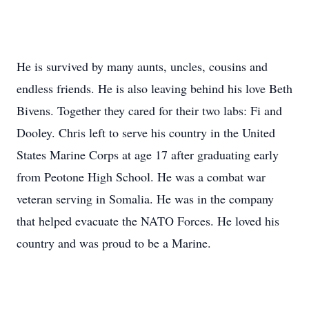
He is survived by many aunts, uncles, cousins and
endless friends. He is also leaving behind his love Beth
Bivens. Together they cared for their two labs: Fi and
Dooley. Chris left to serve his country in the United
States Marine Corps at age 17 after graduating early
from Peotone High School. He was a combat war
veteran serving in Somalia. He was in the company
that helped evacuate the NATO Forces. He loved his
country and was proud to be a Marine.