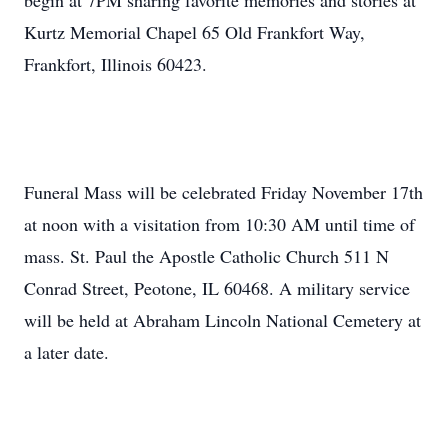
begin at 7PM sharing favorite memories and stories at
Kurtz Memorial Chapel 65 Old Frankfort Way,
Frankfort, Illinois 60423.
Funeral Mass will be celebrated Friday November 17th
at noon with a visitation from 10:30 AM until time of
mass. St. Paul the Apostle Catholic Church 511 N
Conrad Street, Peotone, IL 60468. A military service
will be held at Abraham Lincoln National Cemetery at
a later date.