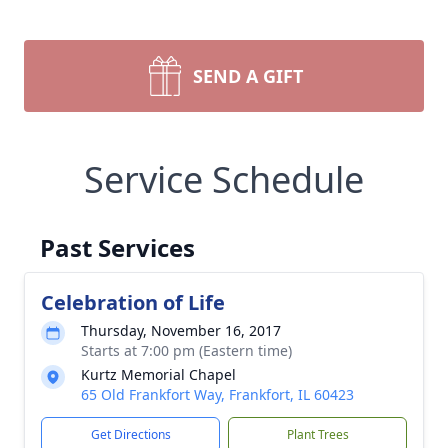
SEND A GIFT
Service Schedule
Past Services
Celebration of Life
Thursday, November 16, 2017
Starts at 7:00 pm (Eastern time)
Kurtz Memorial Chapel
65 Old Frankfort Way, Frankfort, IL 60423
Get Directions
Plant Trees