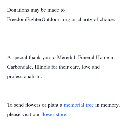
Donations may be made to
FreedomFighterOutdoors.org or charity of choice.
A special thank you to Meredith Funeral Home in
Carbondale, Illinois for their care, love and
professionalism.
To send flowers or plant a
memorial tree
in memory,
please visit our
flower store
.