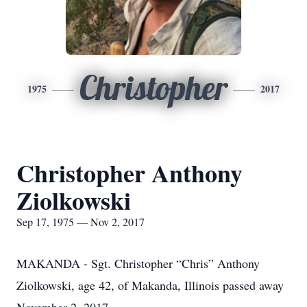
Christopher
1975
2017
Christopher Anthony
Ziolkowski
Sep 17, 1975 — Nov 2, 2017
MAKANDA - Sgt. Christopher “Chris” Anthony
Ziolkowski, age 42, of Makanda, Illinois passed away