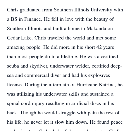
Chris graduated from Southern Illinois University with
a BS in Finance. He fell in love with the beauty of
Southern Illinois and built a home in Makanda on
Cedar Lake. Chris traveled the world and met some
amazing people. He did more in his short 42 years
than most people do in a lifetime. He was a certified
scuba and skydiver, underwater welder, certified deep-
sea and commercial diver and had his explosives
license. During the aftermath of Hurricane Katrina, he
was utilizing his underwater skills and sustained a
spinal cord injury resulting in artificial discs in his
back. Though he would struggle with pain the rest of
his life, he never let it slow him down. He found peace