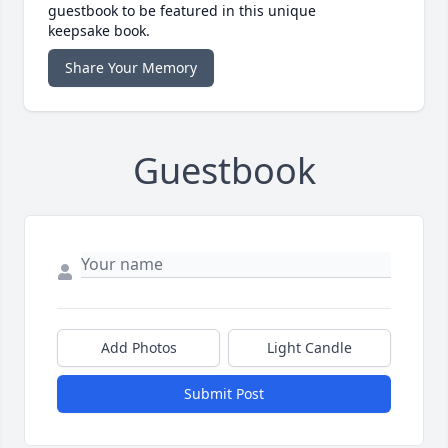
guestbook to be featured in this unique
keepsake book.
Share Your Memory
Guestbook
Add Photos
Light Candle
Submit Post