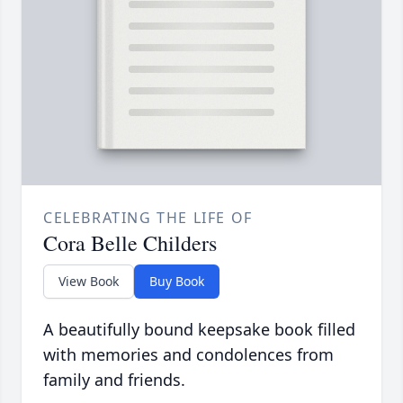
CELEBRATING THE LIFE OF
Cora Belle Childers
View Book
Buy Book
A beautifully bound keepsake book filled
with memories and condolences from
family and friends.