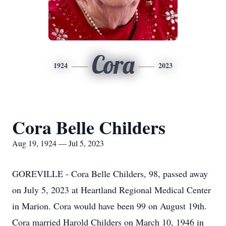
Cora
1924
2023
Cora Belle Childers
Aug 19, 1924 — Jul 5, 2023
GOREVILLE - Cora Belle Childers, 98, passed away
on July 5, 2023 at Heartland Regional Medical Center
in Marion. Cora would have been 99 on August 19th.
Cora married Harold Childers on March 10, 1946 in