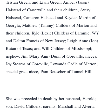
Tristan Green, and Liam Green; Amber (Jason)
Halstead of Carterville and their children, Avery
Halstead, Cameron Halstead and Kayden Martin of
Georgia; Matthew (Tammy) Childers of Marion and
their children, Kyle (Lexie) Childers of Laramie, WY
and Dalton Francis of New Jersey; Leigh Anne (Jon)
Rutan of Texas; and Will Childers of Mississippi;
nephew, Jim (Mary Ann) Dunn of Goreville; nieces,
Joy Stearns of Goreville, Lowanda Cadle of Marion;
special great niece, Pam Reuscher of Tunnel Hill.
She was preceded in death by her husband, Harold;
son, David Childers; parents, Marshall and Alverta