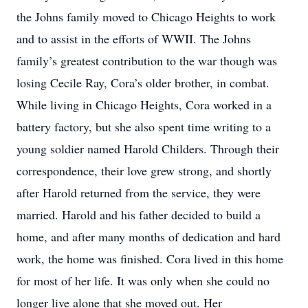
the Johns family moved to Chicago Heights to work
and to assist in the efforts of WWII. The Johns
family’s greatest contribution to the war though was
losing Cecile Ray, Cora’s older brother, in combat.
While living in Chicago Heights, Cora worked in a
battery factory, but she also spent time writing to a
young soldier named Harold Childers. Through their
correspondence, their love grew strong, and shortly
after Harold returned from the service, they were
married. Harold and his father decided to build a
home, and after many months of dedication and hard
work, the home was finished. Cora lived in this home
for most of her life. It was only when she could no
longer live alone that she moved out. Her