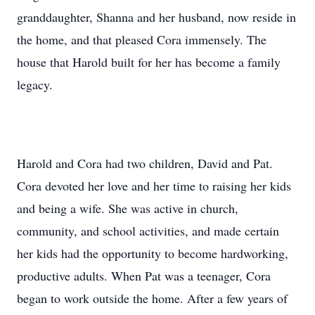
granddaughter, Shanna and her husband, now reside in
the home, and that pleased Cora immensely. The
house that Harold built for her has become a family
legacy.
Harold and Cora had two children, David and Pat.
Cora devoted her love and her time to raising her kids
and being a wife. She was active in church,
community, and school activities, and made certain
her kids had the opportunity to become hardworking,
productive adults. When Pat was a teenager, Cora
began to work outside the home. After a few years of