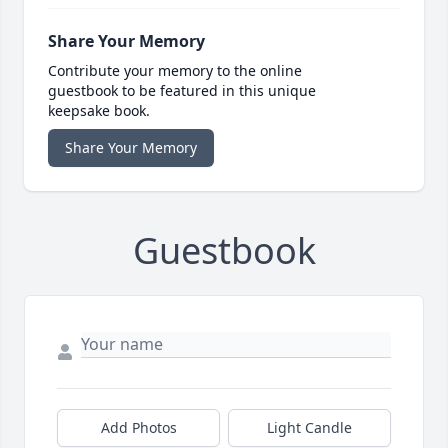
Share Your Memory
Contribute your memory to the online
guestbook to be featured in this unique
keepsake book.
Share Your Memory
Guestbook
Add Photos
Light Candle