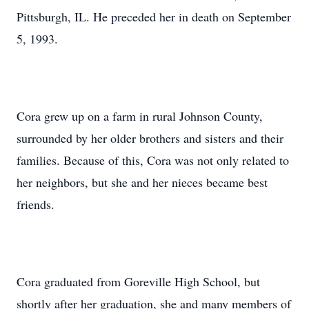
Pittsburgh, IL. He preceded her in death on September
5, 1993.
Cora grew up on a farm in rural Johnson County,
surrounded by her older brothers and sisters and their
families. Because of this, Cora was not only related to
her neighbors, but she and her nieces became best
friends.
Cora graduated from Goreville High School, but
shortly after her graduation, she and many members of