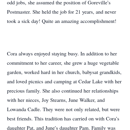
odd jobs, she assumed the position of Goreville’s
Postmaster. She held the job for 21 years, and never
took a sick day! Quite an amazing accomplishment!
Cora always enjoyed staying busy. In addition to her
commitment to her career, she grew a huge vegetable
garden, worked hard in her church, babysat grandkids,
and loved picnics and camping at Cedar Lake with her
precious family. She also continued her relationships
with her nieces, Joy Stearns, June Walker, and
Lowanda Cadle. They were not only related, but were
best friends. This tradition has carried on with Cora’s
daughter Pat, and June’s daughter Pam. Family was