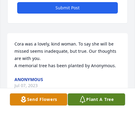
Submit Post
Cora was a lovely, kind woman. To say she will be 
missed seems inadequate, but true. Our thoughts 
are with you.

A memorial tree has been planted by Anonymous.
ANONYMOUS
Jul 07, 2023
Send Flowers
Plant A Tree
We are deeply sorry for your loss ~ G Meredith 
Funeral Home

A memorial tree has been planted by A Memorial 