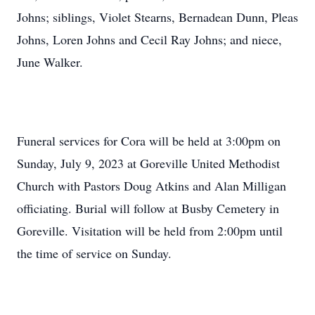
Johns; siblings, Violet Stearns, Bernadean Dunn, Pleas
Johns, Loren Johns and Cecil Ray Johns; and niece,
June Walker.
Funeral services for Cora will be held at 3:00pm on
Sunday, July 9, 2023 at Goreville United Methodist
Church with Pastors Doug Atkins and Alan Milligan
officiating. Burial will follow at Busby Cemetery in
Goreville. Visitation will be held from 2:00pm until
the time of service on Sunday.