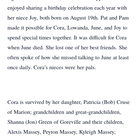
enjoyed sharing a birthday celebration each year with
her niece Joy, both born on August 19th. Pat and Pam
made it possible for Cora, Lowanda, June, and Joy to
spend special times together. It was difficult for Cora
when June died. She lost one of her best friends. She
often spoke of how she missed talking to June at least
once daily. Cora’s nieces were her pals.
Cora is survived by her daughter, Patricia (Bob) Cruse
of Marion; grandchildren and great-grandchildren,
Shanna (Jon) Green of Goreville and their children,
Alexis Massey, Peyton Massey, Kyleigh Massey,