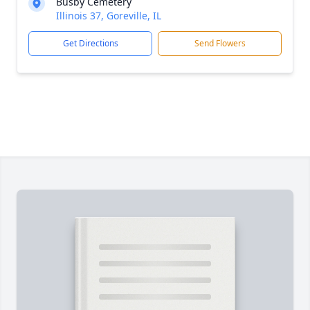
Busby Cemetery
Illinois 37, Goreville, IL
Get Directions
Send Flowers