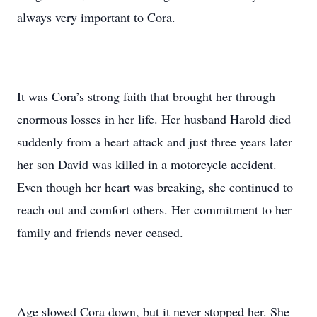
always very important to Cora.
It was Cora’s strong faith that brought her through
enormous losses in her life. Her husband Harold died
suddenly from a heart attack and just three years later
her son David was killed in a motorcycle accident.
Even though her heart was breaking, she continued to
reach out and comfort others. Her commitment to her
family and friends never ceased.
Age slowed Cora down, but it never stopped her. She