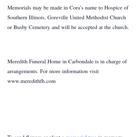
Memorials may be made in Cora’s name to Hospice of
Southern Illinois, Goreville United Methodist Church
or Busby Cemetery and will be accepted at the church.
Meredith Funeral Home in Carbondale is in charge of
arrangements. For more information visit
www.meredithfh.com