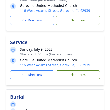
Goreville United Methodist Church
116 West Adams Street, Goreville, IL 62939
Get Directions
Plant Trees
Service
Sunday, July 9, 2023
Starts at 3:00 pm (Eastern time)
Goreville United Methodist Church
116 West Adams Street, Goreville, IL 62939
Get Directions
Plant Trees
Burial