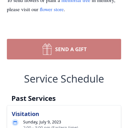
To send flowers or plant a
memorial tree
in memory,
please visit our
flower store
.
SEND A GIFT
Service Schedule
Past Services
Visitation
Sunday, July 9, 2023
2:00 - 3:00 pm (Eastern time)