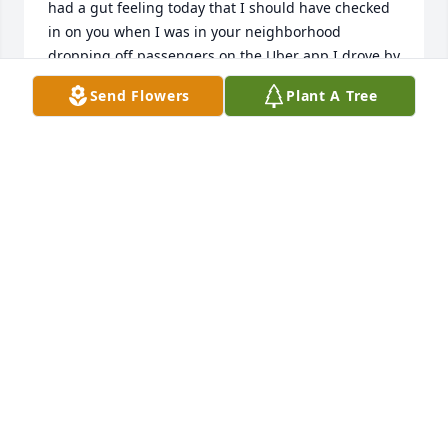
had a gut feeling today that I should have checked 
in on you when I was in your neighborhood 
dropping off passengers on the Uber app I drove by 
your house. I should have stopped and I had a gut 
Send Flowers
Plant A Tree
feeling the angels of God was telling me to stop in 
and check on you and I just read this I'm just sitting 
here so sad I'm crying because I didn't know that 
you were that sick or what was going on with you. 
You're in God's home now no more worries no more 
pain no more suffering got any Angels have you 
you're home with your dad and your brother and 
your grandma and grandpa and all your other 
friends that have passed on over the years. R. I. P. 
And so we meet again hugs and kisses to you up in 
heaven.
TIM TOLBERT
Apr 11, 2024