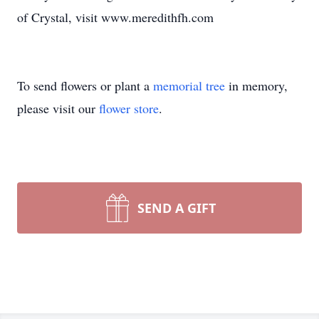
of Crystal, visit www.meredithfh.com
To send flowers or plant a
memorial tree
in memory,
please visit our
flower store
.
SEND A GIFT