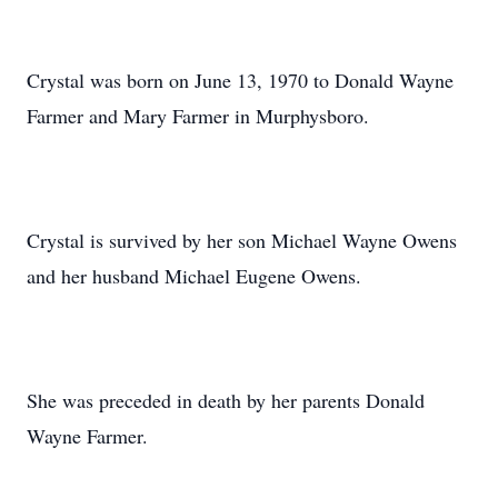
Crystal was born on June 13, 1970 to Donald Wayne
Farmer and Mary Farmer in Murphysboro.
Crystal is survived by her son Michael Wayne Owens
and her husband Michael Eugene Owens.
She was preceded in death by her parents Donald
Wayne Farmer.