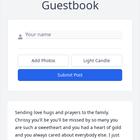
Guestbook
Add Photos
Light Candle
Submit Post
Sending love hugs and prayers to the family. 
Chrissy you'll be you'll be missed by so many you 
are such a sweetheart and you had a heart of gold 
and you always cared about everybody else. I just 