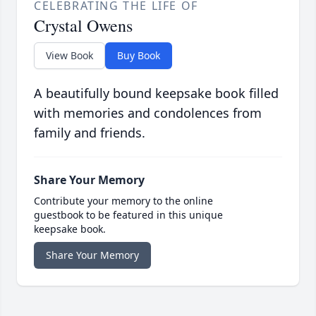
CELEBRATING THE LIFE OF
Crystal Owens
View Book
Buy Book
A beautifully bound keepsake book filled
with memories and condolences from
family and friends.
Share Your Memory
Contribute your memory to the online
guestbook to be featured in this unique
keepsake book.
Share Your Memory