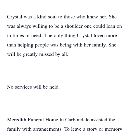
Crystal was a kind soul to those who knew her. She
was always willing to be a shoulder one could lean on
in times of need. The only thing Crystal loved more
than helping people was being with her family. She
will be greatly missed by all.
No services will be held.
Meredith Funeral Home in Carbondale assisted the
family with arrangements. To leave a story or memory