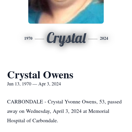
Crystal
1970
2024
Crystal Owens
Jun 13, 1970 — Apr 3, 2024
CARBONDALE - Crystal Yvonne Owens, 53, passed
away on Wednesday, April 3, 2024 at Memorial
Hospital of Carbondale.