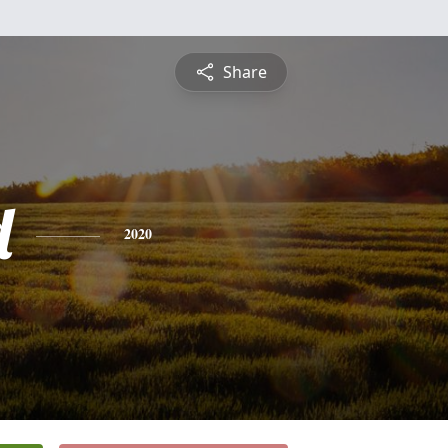
Share
d
2020