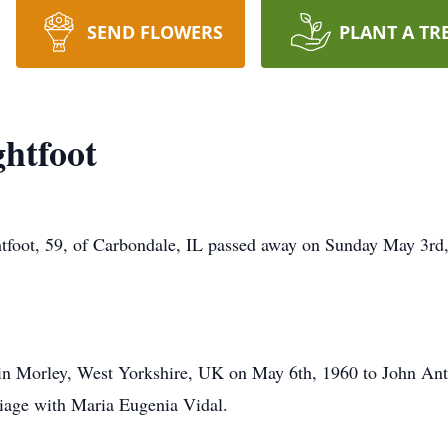
SEND FLOWERS
PLANT A TR
htfoot
t, 59, of Carbondale, IL passed away on Sunday May 3rd, 
n Morley, West Yorkshire, UK on May 6th, 1960 to John Ant
riage with Maria Eugenia Vidal.