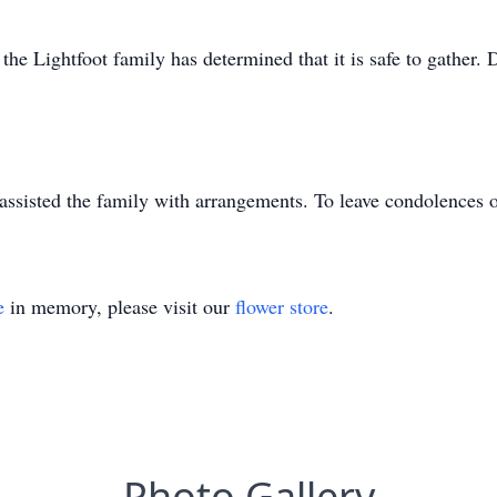
he Lightfoot family has determined that it is safe to gather. De
ssisted the family with arrangements. To leave condolences 
e
in memory, please visit our
flower store
.
Photo Gallery