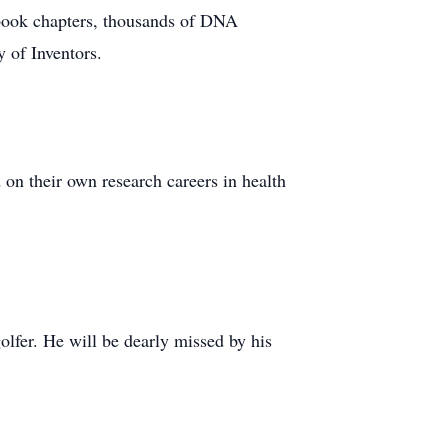
n book chapters, thousands of DNA
 of Inventors.
on their own research careers in health
golfer. He will be dearly missed by his