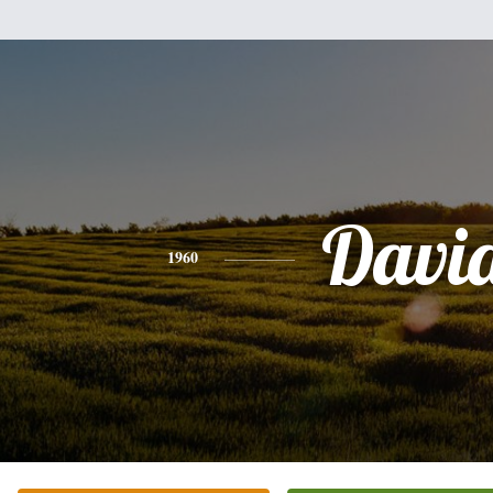
Davi
1960