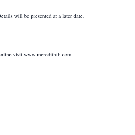
tails will be presented at a later date.
online visit www.meredithfh.com