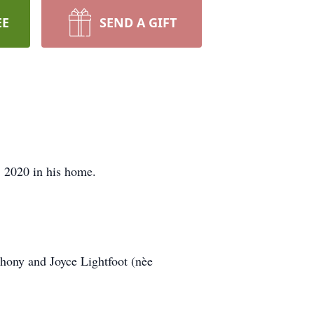
EE
SEND A GIFT
2020 in his home.
hony and Joyce Lightfoot (nèe