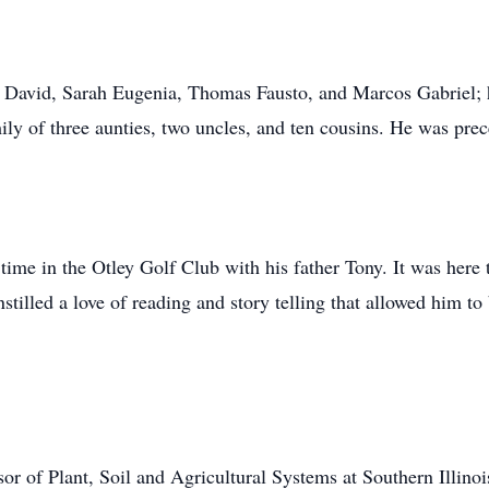
e David, Sarah Eugenia, Thomas Fausto, and Marcos Gabriel; his
ily of three aunties, two uncles, and ten cousins. He was prec
 time in the Otley Golf Club with his father Tony. It was here 
stilled a love of reading and story telling that allowed him to
or of Plant, Soil and Agricultural Systems at Southern Illinoi