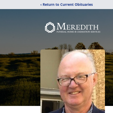
‹ Return to Current Obituaries