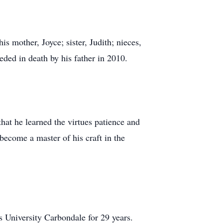
 mother, Joyce; sister, Judith; nieces,
eded in death by his father in 2010.
that he learned the virtues patience and
 become a master of his craft in the
s University Carbondale for 29 years.