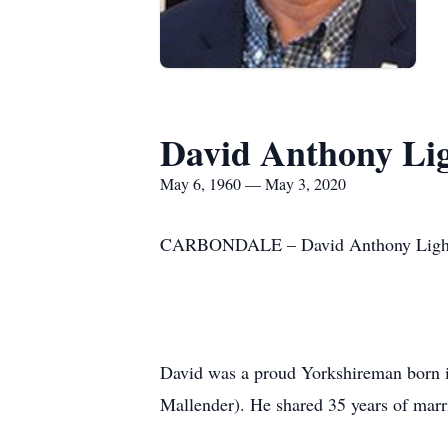
David Anthony Lig
May 6, 1960 — May 3, 2020
CARBONDALE – David Anthony Lightfoo
David was a proud Yorkshireman born i
Mallender). He shared 35 years of mar