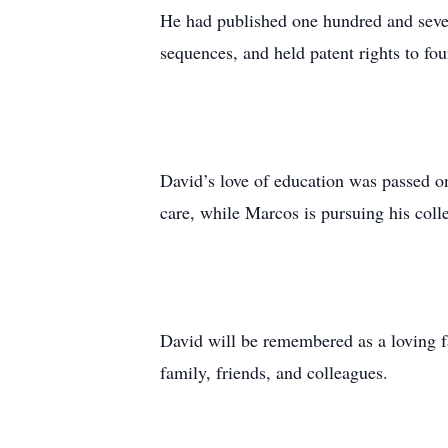
He had published one hundred and seven
sequences, and held patent rights to f
David’s love of education was passed on
care, while Marcos is pursuing his coll
David will be remembered as a loving fat
family, friends, and colleagues.