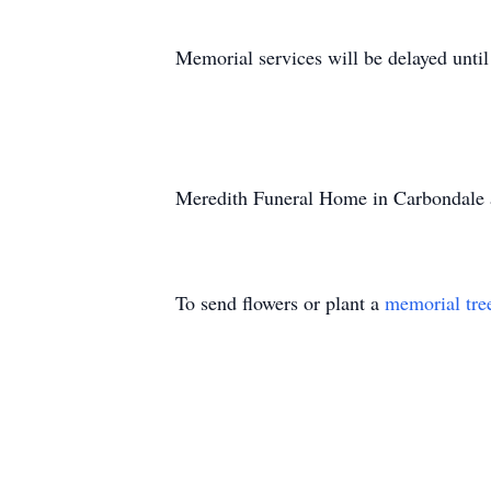
Memorial services will be delayed until t
Meredith Funeral Home in Carbondale a
To send flowers or plant a
memorial tre