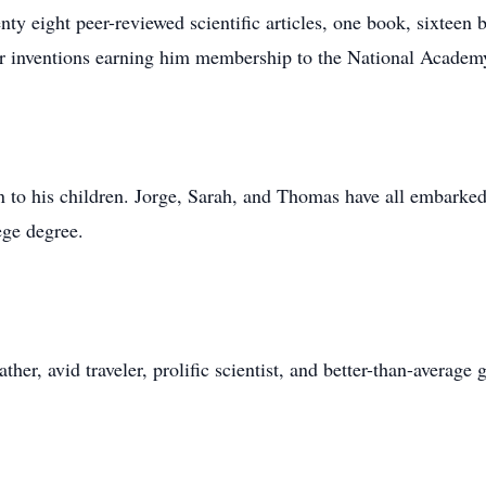
ty eight peer-reviewed scientific articles, one book, sixtee
our inventions earning him membership to the National Academy
 to his children. Jorge, Sarah, and Thomas have all embarked 
ege degree.
her, avid traveler, prolific scientist, and better-than-average 