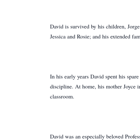
David is survived by his children, Jorg
Jessica and Rosie; and his extended fam
In his early years David spent his spare
discipline. At home, his mother Joyce in
classroom.
David was an especially beloved Profess