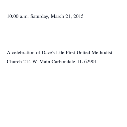
10:00 a.m. Saturday, March 21, 2015
A celebration of Dave's Life First United Methodist
Church 214 W. Main Carbondale, IL 62901