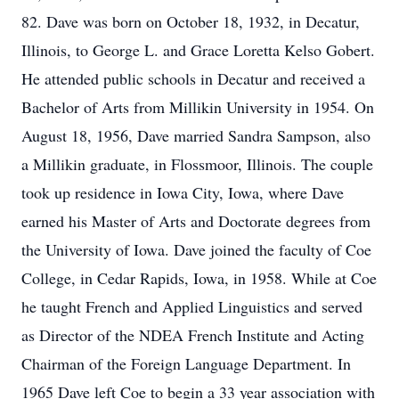
82. Dave was born on October 18, 1932, in Decatur,
Illinois, to George L. and Grace Loretta Kelso Gobert.
He attended public schools in Decatur and received a
Bachelor of Arts from Millikin University in 1954. On
August 18, 1956, Dave married Sandra Sampson, also
a Millikin graduate, in Flossmoor, Illinois. The couple
took up residence in Iowa City, Iowa, where Dave
earned his Master of Arts and Doctorate degrees from
the University of Iowa. Dave joined the faculty of Coe
College, in Cedar Rapids, Iowa, in 1958. While at Coe
he taught French and Applied Linguistics and served
as Director of the NDEA French Institute and Acting
Chairman of the Foreign Language Department. In
1965 Dave left Coe to begin a 33 year association with