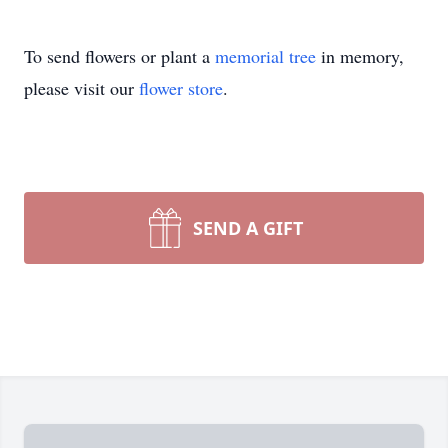
To send flowers or plant a
memorial tree
in memory,
please visit our
flower store
.
SEND A GIFT