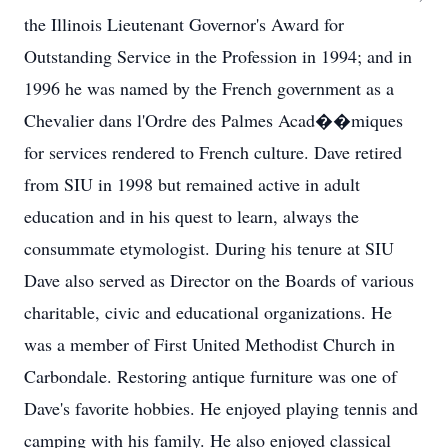
the Illinois Lieutenant Governor's Award for
Outstanding Service in the Profession in 1994; and in
1996 he was named by the French government as a
Chevalier dans l'Ordre des Palmes Acad��miques
for services rendered to French culture. Dave retired
from SIU in 1998 but remained active in adult
education and in his quest to learn, always the
consummate etymologist. During his tenure at SIU
Dave also served as Director on the Boards of various
charitable, civic and educational organizations. He
was a member of First United Methodist Church in
Carbondale. Restoring antique furniture was one of
Dave's favorite hobbies. He enjoyed playing tennis and
camping with his family. He also enjoyed classical