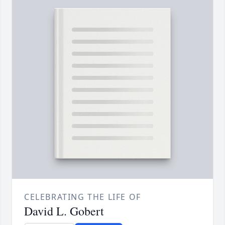
CELEBRATING THE LIFE OF
David L. Gobert