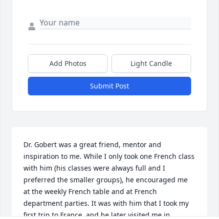
Add Photos
Light Candle
Submit Post
Dr. Gobert was a great friend, mentor and 
inspiration to me. While I only took one French class 
with him (his classes were always full and I 
preferred the smaller groups), he encouraged me 
at the weekly French table and at French 
department parties. It was with him that I took my 
first trip to France, and he later visited me in 