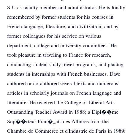
SIU as faculty member and administrator. He is fondly
remembered by former students for his courses in
French language, literature, and civilization, and by
former colleagues for his service on various
department, college and university committees. He
took pleasure in traveling to France for research,
conducting student study travel programs, and placing
students in internships with French businesses. Dave
authored or co-authored several texts and numerous
articles in scholarly journals on French language and
literature. He received the College of Liberal Arts
Outstanding Teacher Award in 1988; a Dipl��me
Sup��rieur Fran�_ais des Affaires from the
Chambre de Commerce et d'Industrie de Paris in 1989;