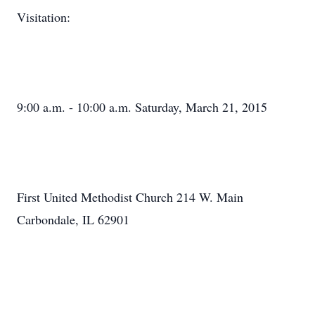
Visitation:
9:00 a.m. - 10:00 a.m. Saturday, March 21, 2015
First United Methodist Church 214 W. Main
Carbondale, IL 62901