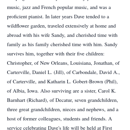
music, jazz and French popular music, and was a
proficient pianist. In later years Dave tended to a
wildflower garden, traveled extensively at home and
abroad with his wife Sandy, and cherished time with
family as his family cherished time with him. Sandy
survives him, together with their five children:
Christopher, of New Orleans, Louisiana, Jonathan, of
Carterville, Daniel L. (Jill), of Carbondale, David A.,
of Carterville, and Katharin L. Gobert-Brown (Phil),
of Albia, Iowa. Also surviving are a sister, Carol K.
Barnhart (Richard), of Decatur, seven grandchildren,
three great grandchildren, nieces and nephews, and a
host of former colleagues, students and friends. A
service celebrating Dave's life will be held at First