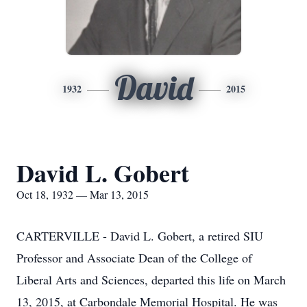
David
1932
2015
David L. Gobert
Oct 18, 1932 — Mar 13, 2015
CARTERVILLE - David L. Gobert, a retired SIU
Professor and Associate Dean of the College of
Liberal Arts and Sciences, departed this life on March
13, 2015, at Carbondale Memorial Hospital. He was