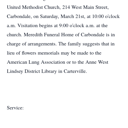
United Methodist Church, 214 West Main Street,
Carbondale, on Saturday, March 21st, at 10:00 o'clock
a.m. Visitation begins at 9:00 o'clock a.m. at the
church. Meredith Funeral Home of Carbondale is in
charge of arrangements. The family suggests that in
lieu of flowers memorials may be made to the
American Lung Association or to the Anne West
Lindsey District Library in Carterville.
Service: