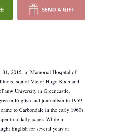
EE
SEND A GIFT
31, 2015, in Memorial Hospital of
Illinois, son of Victor Hugo Koch and
ePauw University in Greencastle,
ree in English and journalism in 1959.
d came to Carbondale in the early 1960s
per to a daily paper. While in
ught English for several years at