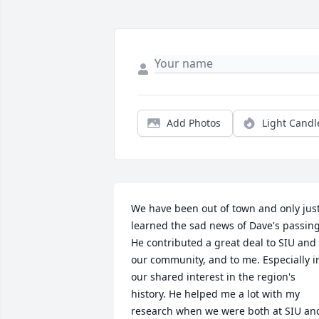
Add Photos
Light Candl
We have been out of town and only just
learned the sad news of Dave's passing.
He contributed a great deal to SIU and 
our community, and to me. Especially in
our shared interest in the region's 
history. He helped me a lot with my 
research when we were both at SIU and