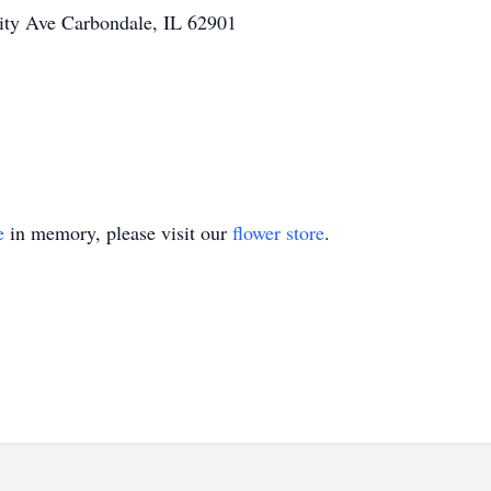
ity Ave Carbondale, IL 62901
e
in memory, please visit our
flower store
.