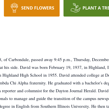
SEND FLOWERS
PLANT A TR
f Carbondale, passed away 9:45 p.m., Thursday, December 
 at his side. David was born February 19, 1937, in Highland, 
 Highland High School in 1955. David attended college at D
da Chi Alpha fraternity. He graduated with a bachelor's deg
a reporter and columnist for the Dayton Journal Herald. Davi
onals to manage and guide the transition of the campus newspa
egree in English from Southern Illinois University. He then ta