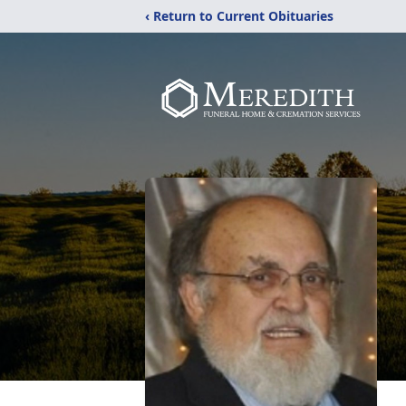
‹ Return to Current Obituaries