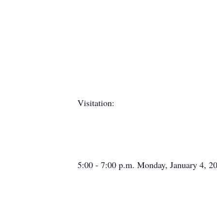
Visitation:
5:00 - 7:00 p.m. Monday, January 4, 2