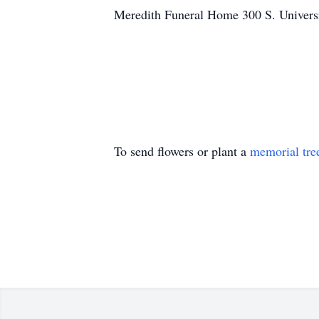
Meredith Funeral Home 300 S. Univers
To send flowers or plant a
memorial tre