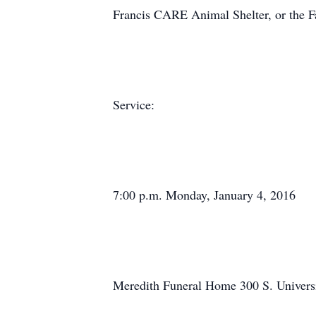
Francis CARE Animal Shelter, or the F
Service:
7:00 p.m. Monday, January 4, 2016
Meredith Funeral Home 300 S. Univers