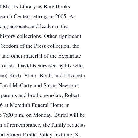
of Morris Library as Rare Books
earch Center, retiring in 2005. As
rong advocate and leader in the
istory collections. Other significant
reedom of the Press collection, the
and other material of the Expatriate
of his. David is survived by his wife,
an) Koch, Victor Koch, and Elizabeth
s, Carol McCarty and Susan Newsom;
parents and brothers-in-law, Robert
16 at Meredith Funeral Home in
to 7:00 p.m. on Monday. Burial will be
rm of remembrance, the family requests
l Simon Public Policy Institute, St.