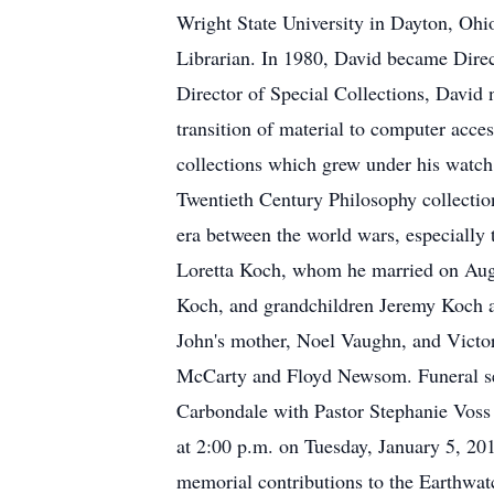
Wright State University in Dayton, Ohi
Librarian. In 1980, David became Direct
Director of Special Collections, David 
transition of material to computer acces
collections which grew under his watch
Twentieth Century Philosophy collection
era between the world wars, especially 
Loretta Koch, whom he married on Augu
Koch, and grandchildren Jeremy Koch a
John's mother, Noel Vaughn, and Victor
McCarty and Floyd Newsom. Funeral ser
Carbondale with Pastor Stephanie Voss o
at 2:00 p.m. on Tuesday, January 5, 20
memorial contributions to the Earthwat