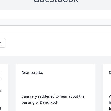
e
 
Dear Loretta, 

D
 
 
I am very saddened to hear about the 
W
passing of David Koch.

h
 
I