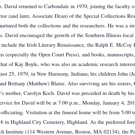
o. David returned to Carbondale in 1970, joining the faculty 
or (and later, Associate Dean) of the Special Collections Res
nurtured both the collections and the researchers. He was a st
s. David encouraged the growth of the Southern Illinois local h
 include the Irish Literary Renaissance, the Ralph E. McCoy F
s (especially the Open Court Press), and books, manuscripts, 
that of Kay Boyle, who was also an academic research interest 
st 25, 1979, in New Harmony, Indiana; his children John (Je
nd Brittany (Matthew) Blaise. Also surviving are his sister
's mother, Carolyn Koch. David was preceded in death by his 
vice for David will be at 7:00 p.m., Monday, January 4, 20
fficiating. Visitation at the funeral home will be from 5:00 
16 in Highland City Cemetery, Highland. As the preferred fo
ch Institute (114 Western Avenue, Boston, MA 02134), the Pau