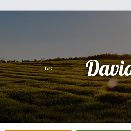
Davi
1937