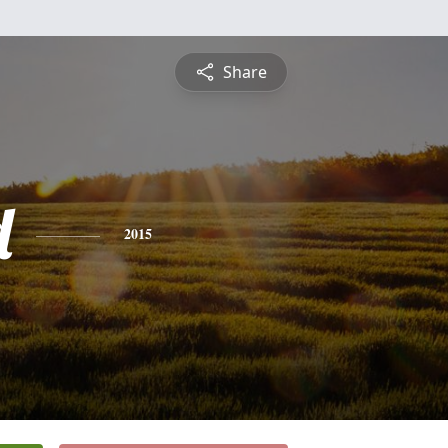
Share
d
2015