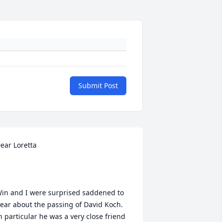
Submit Post
ear Loretta

in and I were surprised saddened to 
ear about the passing of David Koch.  
n particular he was a very close friend 