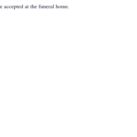
 accepted at the funeral home.