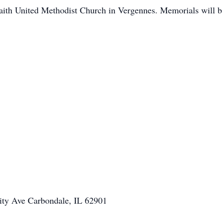
aith United Methodist Church in Vergennes. Memorials will be
ity Ave Carbondale, IL 62901