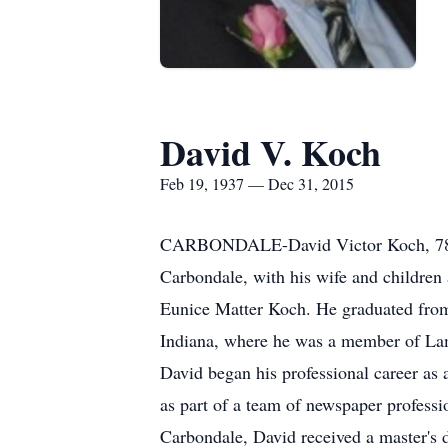
David V. Koch
Feb 19, 1937 — Dec 31, 2015
CARBONDALE-David Victor Koch, 78, o
Carbondale, with his wife and children
Eunice Matter Koch. He graduated from
Indiana, where he was a member of Lamb
David began his professional career as 
as part of a team of newspaper professi
Carbondale, David received a master's d