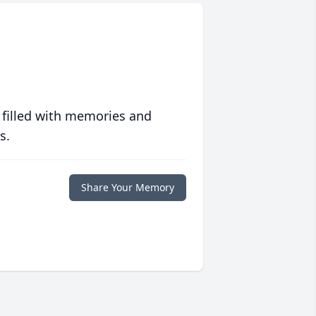
 filled with memories and
s.
Share Your Memory