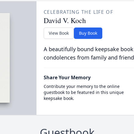
CELEBRATING THE LIFE OF
David V. Koch
View Book
Buy Book
A beautifully bound keepsake book
condolences from family and friend
Share Your Memory
Contribute your memory to the online
guestbook to be featured in this unique
keepsake book.
Guestbook