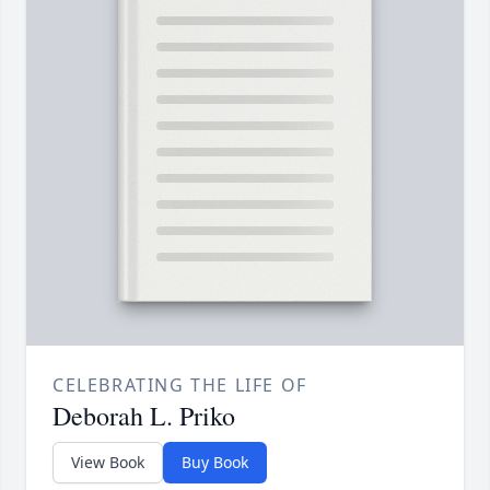
CELEBRATING THE LIFE OF
Deborah L. Priko
View Book
Buy Book