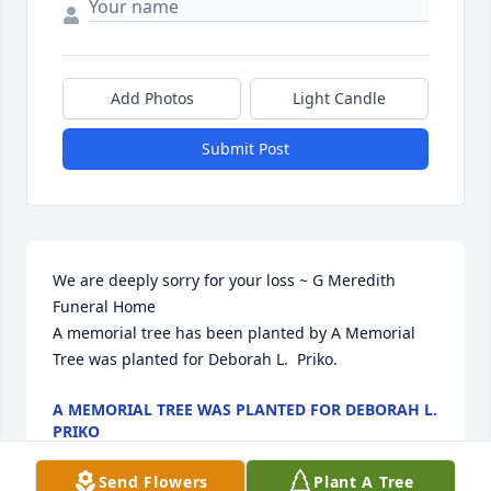
Add Photos
Light Candle
Submit Post
We are deeply sorry for your loss ~ G Meredith 
Funeral Home

A memorial tree has been planted by A Memorial 
Tree was planted for Deborah L.  Priko.
A MEMORIAL TREE WAS PLANTED FOR DEBORAH L.
PRIKO
Apr 05, 2023
Send Flowers
Plant A Tree