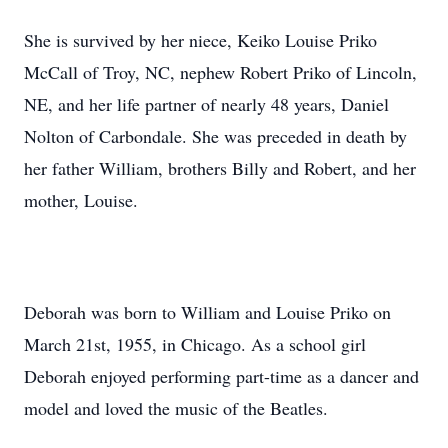
She is survived by her niece, Keiko Louise Priko
McCall of Troy, NC, nephew Robert Priko of Lincoln,
NE, and her life partner of nearly 48 years, Daniel
Nolton of Carbondale. She was preceded in death by
her father William, brothers Billy and Robert, and her
mother, Louise.
Deborah was born to William and Louise Priko on
March 21st, 1955, in Chicago. As a school girl
Deborah enjoyed performing part-time as a dancer and
model and loved the music of the Beatles.