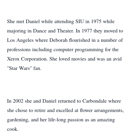
She met Daniel while attending SIU in 1975 while
majoring in Dance and Theater. In 1977 they moved to
Los Angeles where Deborah flourished in a number of
professions including computer programming for the
Xerox Corporation. She loved movies and was an avid
"Star Wars" fan.
In 2002 she and Daniel returned to Carbondale where
she chose to retire and excelled at flower arrangements,
gardening, and her life-long passion as an amazing
cook.