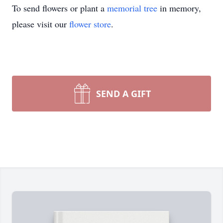
To send flowers or plant a
memorial tree
in memory,
please visit our
flower store
.
SEND A GIFT