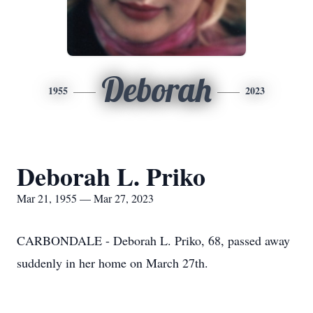
Deborah
1955
2023
Deborah L. Priko
Mar 21, 1955 — Mar 27, 2023
CARBONDALE - Deborah L. Priko, 68, passed away
suddenly in her home on March 27th.