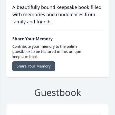
A beautifully bound keepsake book filled
with memories and condolences from
family and friends.
Share Your Memory
Contribute your memory to the online
guestbook to be featured in this unique
keepsake book.
Share Your Memory
Guestbook