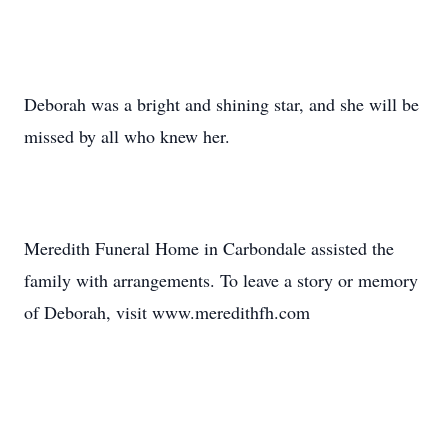
Deborah was a bright and shining star, and she will be
missed by all who knew her.
Meredith Funeral Home in Carbondale assisted the
family with arrangements. To leave a story or memory
of Deborah, visit www.meredithfh.com