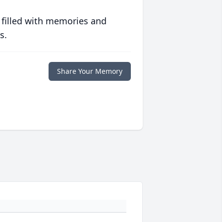
 filled with memories and
s.
Share Your Memory