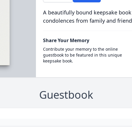
A beautifully bound keepsake book
condolences from family and friend
Share Your Memory
Contribute your memory to the online
guestbook to be featured in this unique
keepsake book.
Guestbook