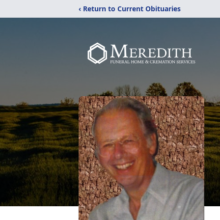
‹ Return to Current Obituaries