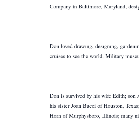
Company in Baltimore, Maryland, desig
Don loved drawing, designing, gardening
cruises to see the world. Military muse
Don is survived by his wife Edith; son 
his sister Joan Bucci of Houston, Texa
Horn of Murphysboro, Illinois; many ni