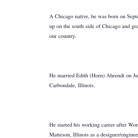
A Chicago native, he was born on Septe
up on the south side of Chicago and gr
our country.
He married Edith (Horn) Ahrendt on Jun
Carbondale, Illinois.
He started his working career after Wo
Matteson, Illinois as a designer/engine