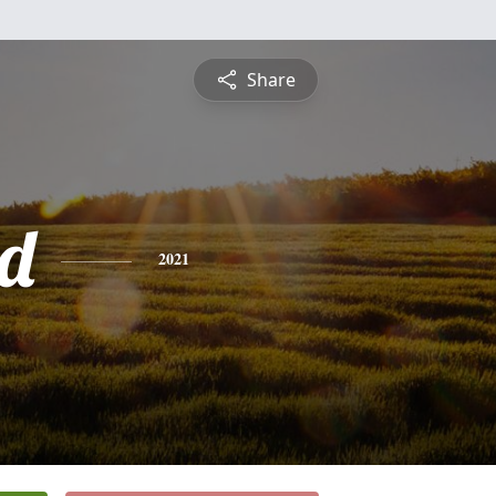
Share
d
2021