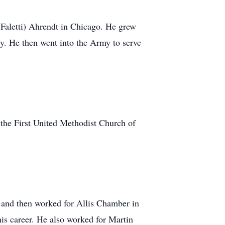
(Faletti) Ahrendt in Chicago. He grew
y. He then went into the Army to serve
the First United Methodist Church of
n and then worked for Allis Chamber in
his career. He also worked for Martin