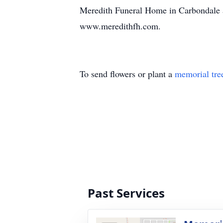
Meredith Funeral Home in Carbondale as
www.meredithfh.com.
To send flowers or plant a
memorial tre
Past Services