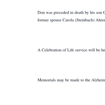
Don was preceded in death by his son C
former spouse Carola (Steinbach) Ahre
A Celebration of Life service will be h
Memorials may be made to the Alzheim