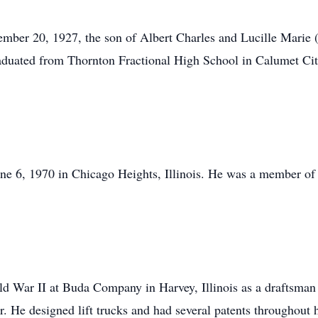
mber 20, 1927, the son of Albert Charles and Lucille Marie 
aduated from Thornton Fractional High School in Calumet Cit
e 6, 1970 in Chicago Heights, Illinois. He was a member of 
rld War II at Buda Company in Harvey, Illinois as a draftsma
er. He designed lift trucks and had several patents throughout 