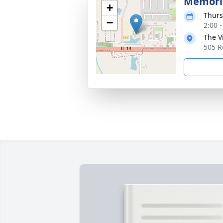
Memoria
+
Thurs
−
2:00 
The Vi
505 R