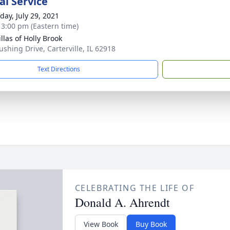
l Service
day, July 29, 2021
- 3:00 pm (Eastern time)
llas of Holly Brook
ushing Drive, Carterville, IL 62918
Text Directions
CELEBRATING THE LIFE OF
Donald A. Ahrendt
View Book
Buy Book