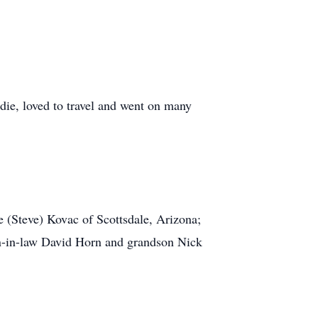
Edie, loved to travel and went on many
e (Steve) Kovac of Scottsdale, Arizona;
son-in-law David Horn and grandson Nick