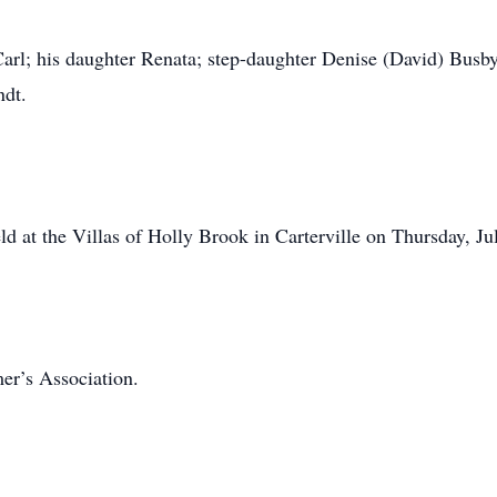
arl; his daughter Renata; step-daughter Denise (David) Busb
ndt.
eld at the Villas of Holly Brook in Carterville on Thursday, J
er’s Association.