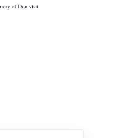
mory of Don visit