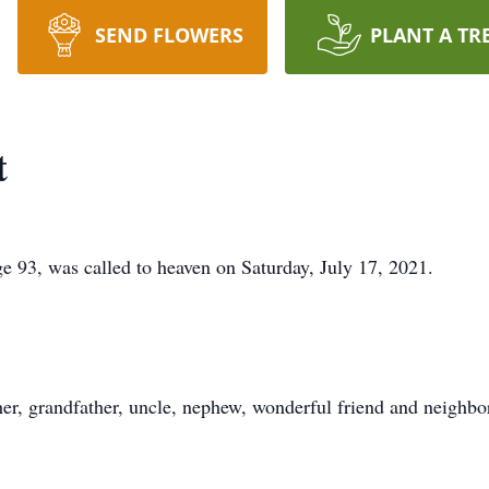
SEND FLOWERS
PLANT A TR
t
e 93, was called to heaven on Saturday, July 17, 2021.
her, grandfather, uncle, nephew, wonderful friend and neighbo