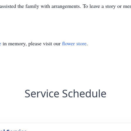
sisted the family with arrangements. To leave a story or me
e
in memory, please visit our
flower store
.
Service Schedule