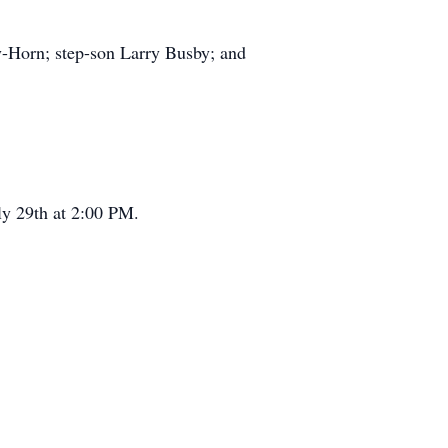
y-Horn; step-son Larry Busby; and
uly 29th at 2:00 PM.