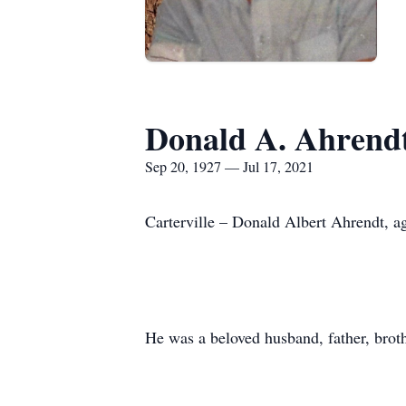
Donald A. Ahrend
Sep 20, 1927 — Jul 17, 2021
Carterville – Donald Albert Ahrendt, ag
He was a beloved husband, father, brot