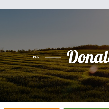
Donal
1927