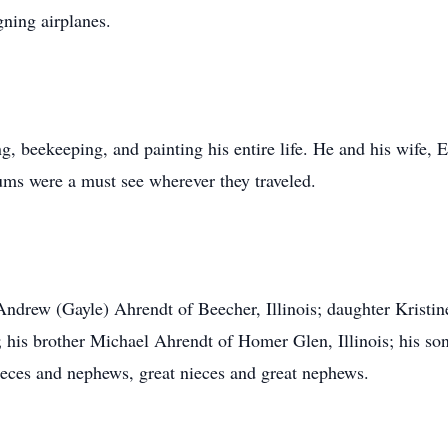
ning airplanes.
, beekeeping, and painting his entire life. He and his wife, 
ums were a must see wherever they traveled.
Andrew (Gayle) Ahrendt of Beecher, Illinois; daughter Kristin
s; his brother Michael Ahrendt of Homer Glen, Illinois; his 
eces and nephews, great nieces and great nephews.