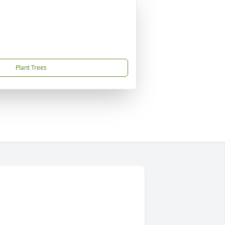
Plant Trees