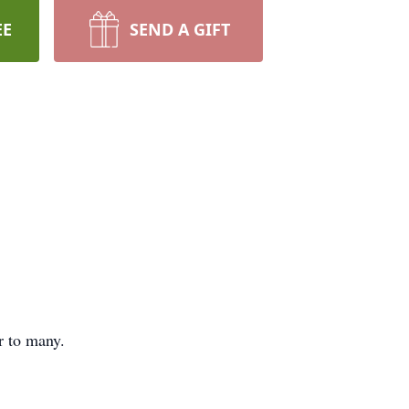
EE
SEND A GIFT
r to many.