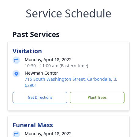
Service Schedule
Past Services
Visitation
Monday, April 18, 2022
10:30 - 11:00 am (Eastern time)
Newman Center
715 South Washington Street, Carbondale, IL
62901
Get Directions
Plant Trees
Funeral Mass
Monday, April 18, 2022