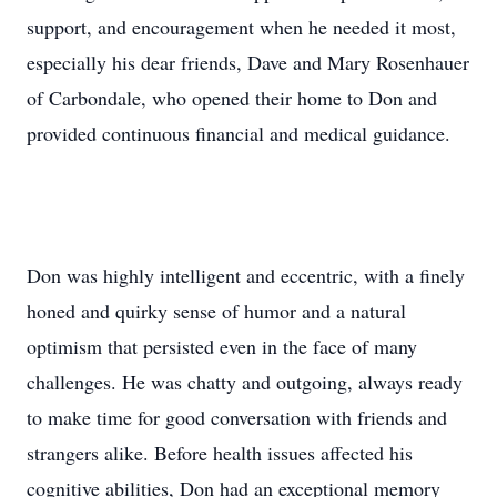
support, and encouragement when he needed it most,
especially his dear friends, Dave and Mary Rosenhauer
of Carbondale, who opened their home to Don and
provided continuous financial and medical guidance.
Don was highly intelligent and eccentric, with a finely
honed and quirky sense of humor and a natural
optimism that persisted even in the face of many
challenges. He was chatty and outgoing, always ready
to make time for good conversation with friends and
strangers alike. Before health issues affected his
cognitive abilities, Don had an exceptional memory