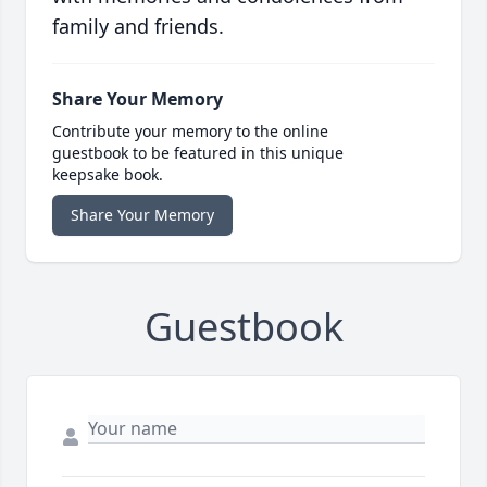
family and friends.
Share Your Memory
Contribute your memory to the online
guestbook to be featured in this unique
keepsake book.
Share Your Memory
Guestbook