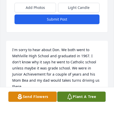
Add Photos
Light Candle
Submit Post
I'm sorry to hear about Don. We both went to 
Mehlville High School and graduated in 1967. I 
don't know why it says he went to Catholic school 
unless maybe it was grade school. We were in 
Junior Achievement for a couple of years and his 
Mom Bea and my dad would takes turns driving us 
there.
Send Flowers
Plant A Tree
TERRY TOENGES
Oct 16, 2022