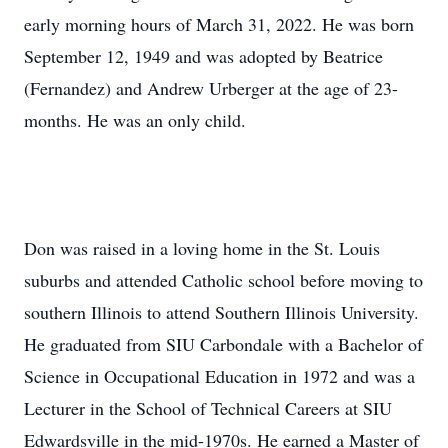
early morning hours of March 31, 2022. He was born
September 12, 1949 and was adopted by Beatrice
(Fernandez) and Andrew Urberger at the age of 23-
months. He was an only child.
Don was raised in a loving home in the St. Louis
suburbs and attended Catholic school before moving to
southern Illinois to attend Southern Illinois University.
He graduated from SIU Carbondale with a Bachelor of
Science in Occupational Education in 1972 and was a
Lecturer in the School of Technical Careers at SIU
Edwardsville in the mid-1970s. He earned a Master of