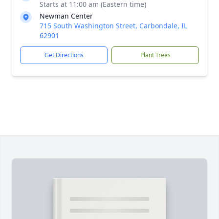
Starts at 11:00 am (Eastern time)
Newman Center
715 South Washington Street, Carbondale, IL
62901
Get Directions
Plant Trees