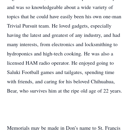
and was so knowledgeable about a wide variety of
topics that he could have easily been his own one-man
Trivial Pursuit team. He loved gadgets, especially
having the latest and greatest of any industry, and had
many interests, from electronics and locksmithing to
hydroponics and high-tech cooking. He was also a
licensed HAM radio operator. He enjoyed going to
Saluki Football games and tailgates, spending time
with friends, and caring for his beloved Chihuahua,
Bear, who survives him at the ripe old age of 22 years.
Memorials may be made in Don’s name to St. Francis