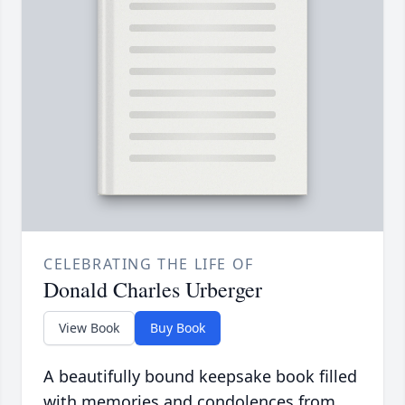
CELEBRATING THE LIFE OF
Donald Charles Urberger
View Book
Buy Book
A beautifully bound keepsake book filled
with memories and condolences from