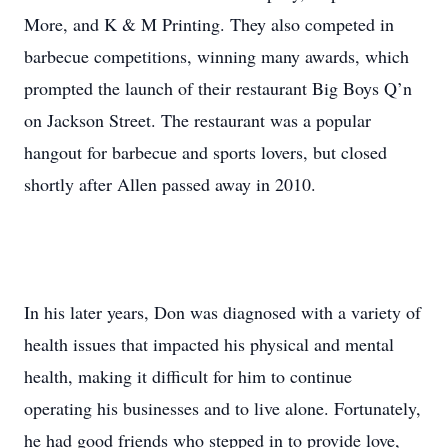
More, and K & M Printing. They also competed in
barbecue competitions, winning many awards, which
prompted the launch of their restaurant Big Boys Q’n
on Jackson Street. The restaurant was a popular
hangout for barbecue and sports lovers, but closed
shortly after Allen passed away in 2010.
In his later years, Don was diagnosed with a variety of
health issues that impacted his physical and mental
health, making it difficult for him to continue
operating his businesses and to live alone. Fortunately,
he had good friends who stepped in to provide love,