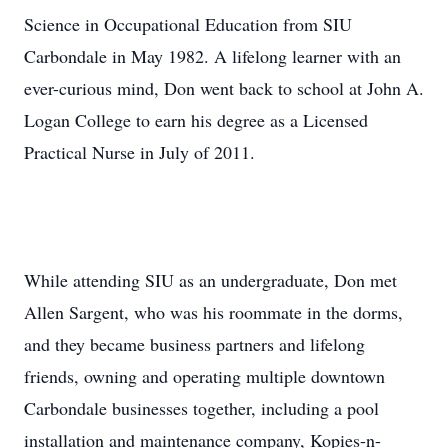
Science in Occupational Education from SIU
Carbondale in May 1982. A lifelong learner with an
ever-curious mind, Don went back to school at John A.
Logan College to earn his degree as a Licensed
Practical Nurse in July of 2011.
While attending SIU as an undergraduate, Don met
Allen Sargent, who was his roommate in the dorms,
and they became business partners and lifelong
friends, owning and operating multiple downtown
Carbondale businesses together, including a pool
installation and maintenance company, Kopies-n-