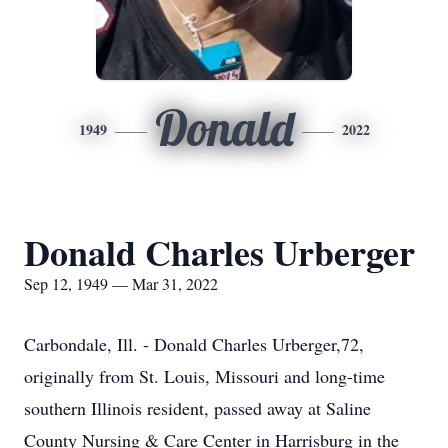
Donald
1949
2022
Donald Charles Urberger
Sep 12, 1949 — Mar 31, 2022
Carbondale, Ill. - Donald Charles Urberger,72,
originally from St. Louis, Missouri and long-time
southern Illinois resident, passed away at Saline
County Nursing & Care Center in Harrisburg in the