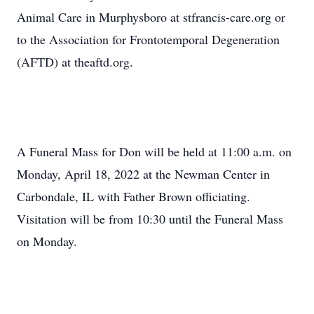
Animal Care in Murphysboro at stfrancis-care.org or
to the Association for Frontotemporal Degeneration
(AFTD) at theaftd.org.
A Funeral Mass for Don will be held at 11:00 a.m. on
Monday, April 18, 2022 at the Newman Center in
Carbondale, IL with Father Brown officiating.
Visitation will be from 10:30 until the Funeral Mass
on Monday.