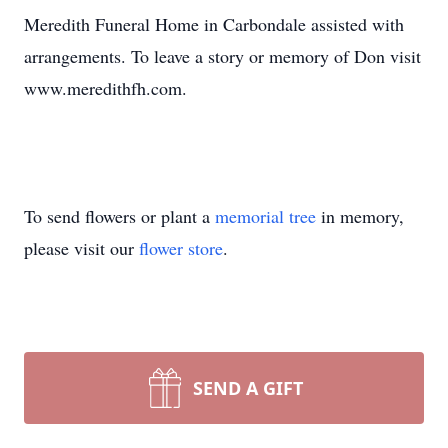
Meredith Funeral Home in Carbondale assisted with
arrangements. To leave a story or memory of Don visit
www.meredithfh.com.
To send flowers or plant a
memorial tree
in memory,
please visit our
flower store
.
SEND A GIFT