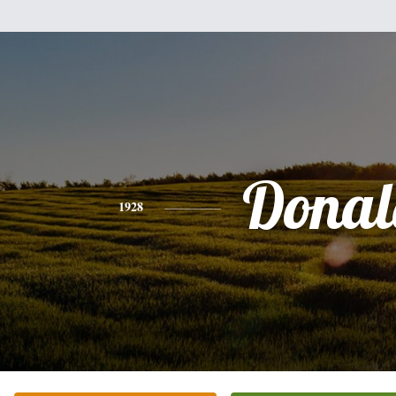
Donal
1928