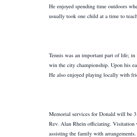
He enjoyed spending time outdoors wher
usually took one child at a time to teac
Tennis was an important part of life; i
win the city championship. Upon his ear
He also enjoyed playing locally with fri
Memorial services for Donald will be 3
Rev. Alan Rhein officiating. Visitatio
assisting the family with arrangements.