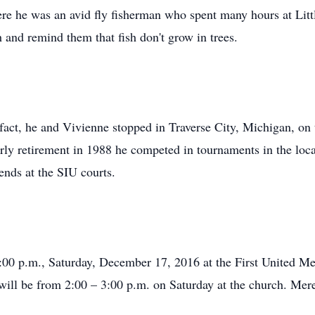
e he was an avid fly fisherman who spent many hours at Littl
h and remind them that fish don't grow in trees.
n fact, he and Vivienne stopped in Traverse City, Michigan, o
ly retirement in 1988 he competed in tournaments in the local
ends at the SIU courts.
:00 p.m., Saturday, December 17, 2016 at the First United Me
n will be from 2:00 – 3:00 p.m. on Saturday at the church. Me