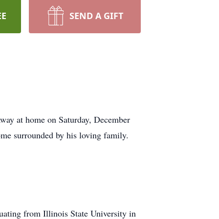
EE
SEND A GIFT
 away at home on Saturday, December
home surrounded by his loving family.
ting from Illinois State University in