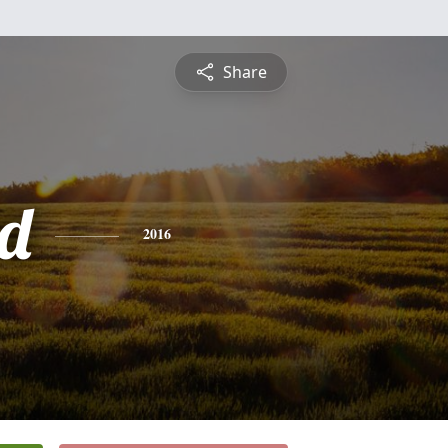
Share
d
2016