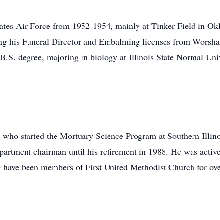
tates Air Force from 1952-1954, mainly at Tinker Field in Ok
ing his Funeral Director and Embalming licenses from Worsh
.S. degree, majoring in biology at Illinois State Normal Uni
ho started the Mortuary Science Program at Southern Illinoi
artment chairman until his retirement in 1988. He was active 
 have been members of First United Methodist Church for ove