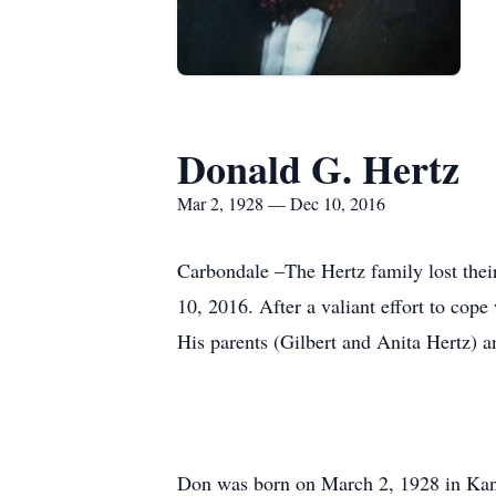
Donald G. Hertz
Mar 2, 1928 — Dec 10, 2016
Carbondale –The Hertz family lost the
10, 2016. After a valiant effort to cope
His parents (Gilbert and Anita Hertz) an
Don was born on March 2, 1928 in Kankak