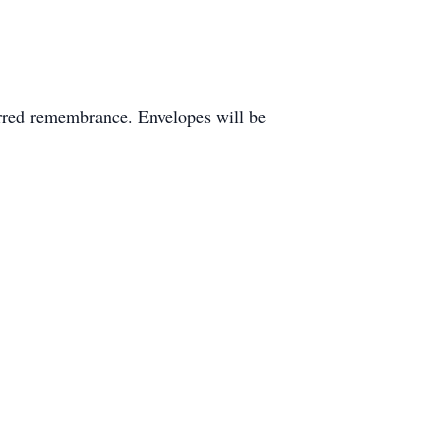
rred remembrance. Envelopes will be