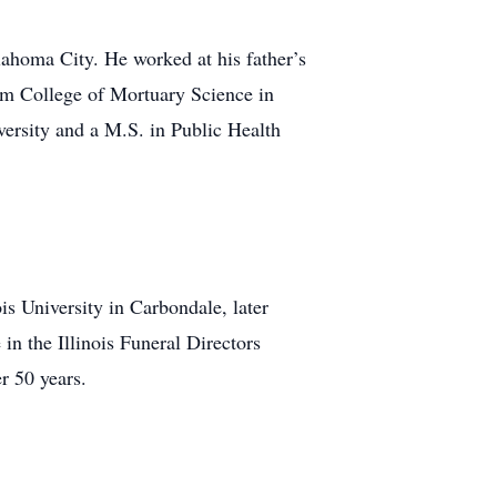
lahoma City. He worked at his father’s
am College of Mortuary Science in
versity and a M.S. in Public Health
s University in Carbondale, later
in the Illinois Funeral Directors
r 50 years.