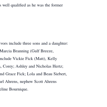
 well qualified as he was the former
ors include three sons and a daughter:
d Marcia Branning (Gulf Breeze,
include Vickie Fick (Matt), Kelly
, Corey; Ashley and Nicholas Hertz;
nd Grace Fick; Lola and Beau Siebert,
 Earl Ahrens, nephew Scott Ahrens
eline Bournique.