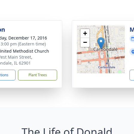
on
M
+
day, December 17, 2016
−
- 3:00 pm (Eastern time)
 United Methodist Church
est Main Street,
ndale, IL 62901
ctions
Plant Trees
The Life of Donald