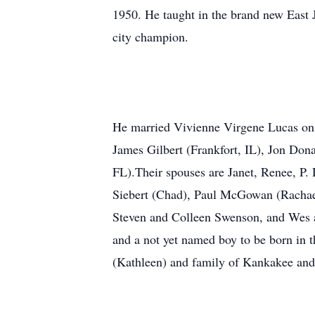
1950. He taught in the brand new East 
city champion.
He married Vivienne Virgene Lucas on 
James Gilbert (Frankfort, IL), Jon Don
FL).Their spouses are Janet, Renee, P.
Siebert (Chad), Paul McGowan (Rachael
Steven and Colleen Swenson, and Wes a
and a not yet named boy to be born in t
(Kathleen) and family of Kankakee and 