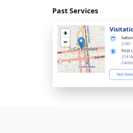
Past Services
Visitati
+
Satur
−
2:00 
First
214 W
Carbo
Text Dire