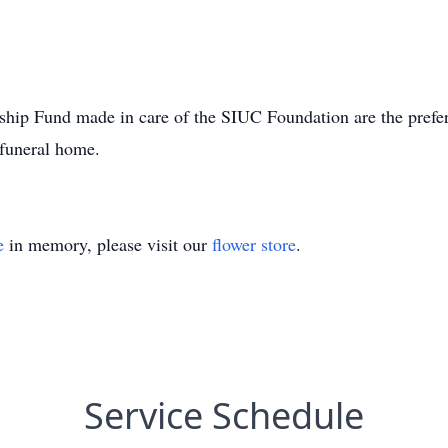
ship Fund made in care of the SIUC Foundation are the prefe
 funeral home.
e
in memory, please visit our
flower store
.
Service Schedule