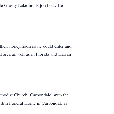
e Grassy Lake in his jon boat. He
n their honeymoon so he could enter and
 area as well as in Florida and Hawaii.
thodist Church, Carbondale, with the
redith Funeral Home in Carbondale is