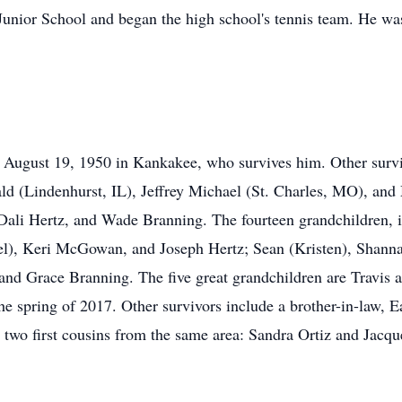
Junior School and began the high school's tennis team. He was
August 19, 1950 in Kankakee, who survives him. Other surviv
ald (Lindenhurst, IL), Jeffrey Michael (St. Charles, MO), an
 Dali Hertz, and Wade Branning. The fourteen grandchildren, 
), Keri McGowan, and Joseph Hertz; Sean (Kristen), Shanna
nd Grace Branning. The five great grandchildren are Travis a
he spring of 2017. Other survivors include a brother-in-law,
two first cousins from the same area: Sandra Ortiz and Jacqu