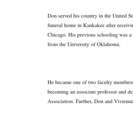
Don served his country in the United S
funeral home in Kankakee after receiv
Chicago. His previous schooling was a B
from the University of Oklahoma.
He became one of two faculty members w
becoming an associate professor and dep
Association. Further, Don and Vivienne