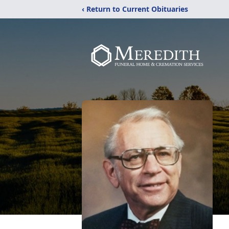
‹ Return to Current Obituaries