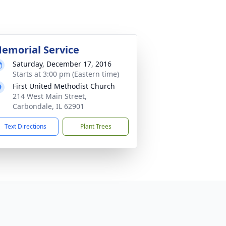
emorial Service
Saturday, December 17, 2016
Starts at 3:00 pm (Eastern time)
First United Methodist Church
214 West Main Street,
Carbondale, IL 62901
Text Directions
Plant Trees