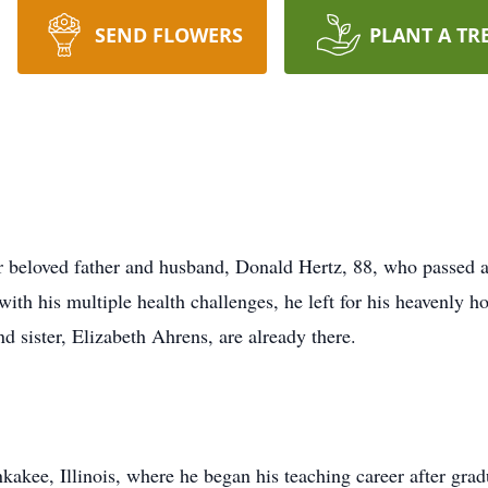
SEND FLOWERS
PLANT A TR
ir beloved father and husband, Donald Hertz, 88, who passed
 with his multiple health challenges, he left for his heavenly 
d sister, Elizabeth Ahrens, are already there.
ee, Illinois, where he began his teaching career after gradua