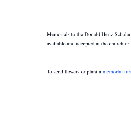
Memorials to the Donald Hertz Scholar
available and accepted at the church or
To send flowers or plant a
memorial tre