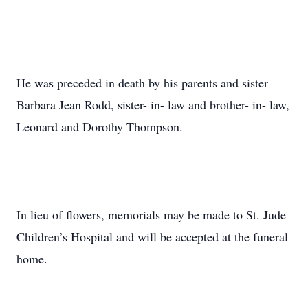
He was preceded in death by his parents and sister
Barbara Jean Rodd, sister- in- law and brother- in- law,
Leonard and Dorothy Thompson.
In lieu of flowers, memorials may be made to St. Jude
Children’s Hospital and will be accepted at the funeral
home.