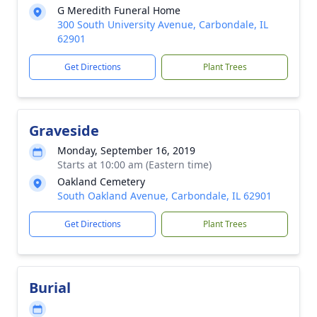
G Meredith Funeral Home
300 South University Avenue, Carbondale, IL
62901
Get Directions
Plant Trees
Graveside
Monday, September 16, 2019
Starts at 10:00 am (Eastern time)
Oakland Cemetery
South Oakland Avenue, Carbondale, IL 62901
Get Directions
Plant Trees
Burial