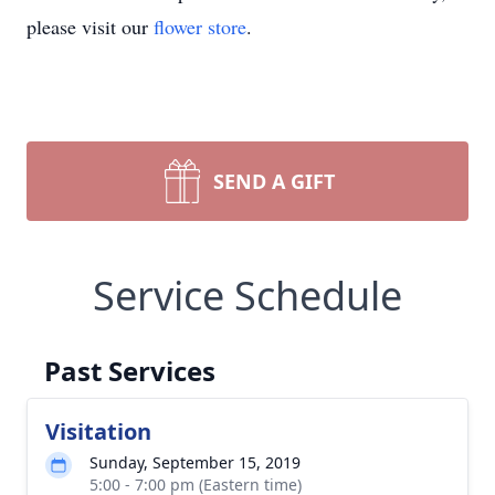
please visit our
flower store
.
SEND A GIFT
Service Schedule
Past Services
Visitation
Sunday, September 15, 2019
5:00 - 7:00 pm (Eastern time)