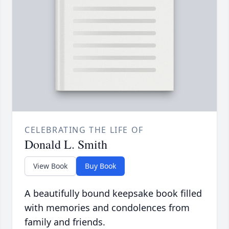
CELEBRATING THE LIFE OF
Donald L. Smith
View Book
Buy Book
A beautifully bound keepsake book filled
with memories and condolences from
family and friends.