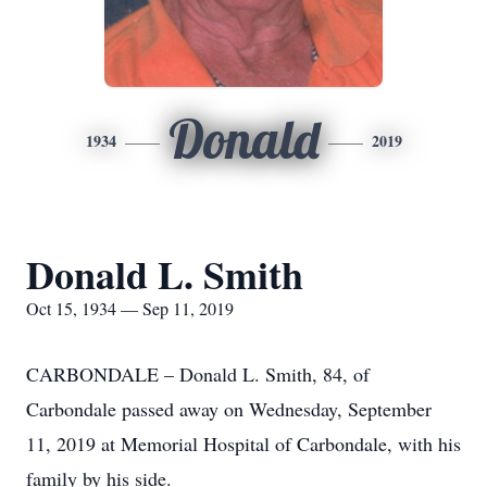
Donald
1934
2019
Donald L. Smith
Oct 15, 1934 — Sep 11, 2019
CARBONDALE – Donald L. Smith, 84, of
Carbondale passed away on Wednesday, September
11, 2019 at Memorial Hospital of Carbondale, with his
family by his side.