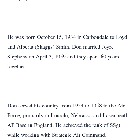
He was born October 15, 1934 in Carbondale to Loyd
and Alberta (Skaggs) Smith. Don married Joyce
Stephens on April 3, 1959 and they spent 60 years
together.
Don served his country from 1954 to 1958 in the Air
Force, primarily in Lincoln, Nebraska and Lakenheath
AF Base in England. He achieved the rank of SSgt
while working with Strategic Air Command.