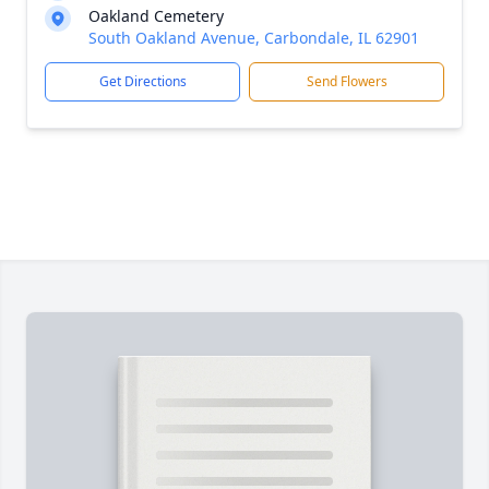
Oakland Cemetery
South Oakland Avenue, Carbondale, IL 62901
Get Directions
Send Flowers