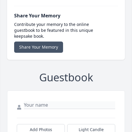
Share Your Memory
Contribute your memory to the online
guestbook to be featured in this unique
keepsake book.
Share Your Memory
Guestbook
Add Photos
Light Candle