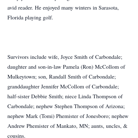
avid reader. He enjoyed many winters in Sarasota,
Florida playing golf.
Survivors include wife, Joyce Smith of Carbondale;
daughter and son-in-law Pamela (Ron) McCollom of
Mulkeytown; son, Randall Smith of Carbondale;
granddaughter Jennifer McCollom of Carbondale;
half-sister Debbie Smith; niece Linda Thompson of
Carbondale; nephew Stephen Thompson of Arizona;
nephew Mark (Tomi) Phemister of Jonesboro; nephew
Andrew Phemister of Mankato, MN; aunts, uncles, &
cousins.