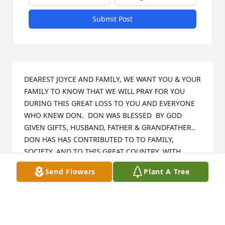
Submit Post
DEAREST JOYCE AND FAMILY, WE WANT YOU & YOUR 
FAMILY TO KNOW THAT WE WILL PRAY FOR YOU 
DURING THIS GREAT LOSS TO YOU AND EVERYONE 
WHO KNEW DON.  DON WAS BLESSED  BY GOD 
GIVEN GIFTS, HUSBAND, FATHER & GRANDFATHER..  
DON HAS HAS CONTRIBUTED TO TO FAMILY, 
SOCIETY, AND TO THIS GREAT COUNTRY, WITH  
LEAVING TO GO TO A PLACE THAT GOD HAS 
Send Flowers
Plant A Tree
PREPARED FOR ALL OF US.  SO NOW WE HONOR 
DON FOR HIS GREAT LEGACY. PLEASE KNOW THAT 
TOMORROW WE WILL BE THINKING OF YOU ALL.

MAY THE LORD BLESS YOU & KEEP YOU ALL.    
SENDING OUR LOVE --COUSIN G.L. & JOY CANNON