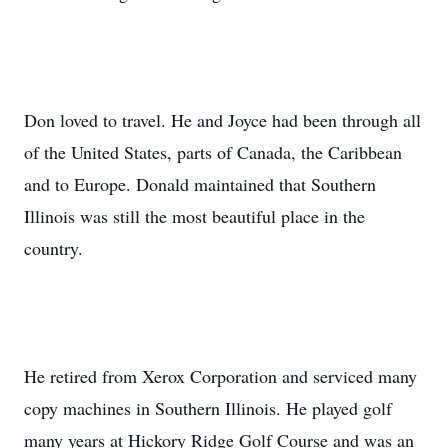
Don loved to travel. He and Joyce had been through all
of the United States, parts of Canada, the Caribbean
and to Europe. Donald maintained that Southern
Illinois was still the most beautiful place in the
country.
He retired from Xerox Corporation and serviced many
copy machines in Southern Illinois. He played golf
many years at Hickory Ridge Golf Course and was an