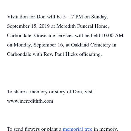
Visitation for Don will be 5 – 7 PM on Sunday,
September 15, 2019 at Meredith Funeral Home,
Carbondale. Graveside services will be held 10:00 AM
on Monday, September 16, at Oakland Cemetery in
Carbondale with Rev. Paul Hicks officiating.
To share a memory or story of Don, visit
www.meredithfh.com
To send flowers or plant a
memorial tree
in memory,