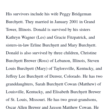
His survivors include his wife Peggy Bridgeman
Burchyett. They married in January 2001 in Grand
Tower, Illinois. Donald is survived by his sisters
Kathryn Wagner (Les) and Gracie Fitzpatrick, and
sisters-in-law Erline Burchyett and Mary Burchyett.
Donald is also survived by three children, Christine
Burchyett Brewer (Ross) of Lebanon, Illinois, Steven
Louis Burchyett (Mary) of Taylorsville, Kentucky, and
Jeffrey Lee Burchyett of Denver, Colorado. He has two
granddaughters, Sarah Burchyett Cowan (Matthew) of
Louisville, Kentucky, and Elisabeth Burchyett Brewer
of St. Louis, Missouri. He has two great-grandsons,
Oscar Allen Brewer and Jaxson Matthew Cowan. He