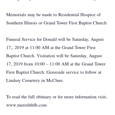
Memorials may be made to Residential Hospice of
Southern Illinois or Grand Tower First Baptist Church
Funeral Service for Donald will be Saturday, August
17,, 2019 at 11:00 AM at the Grand Tower First
Baptist Church. Visitation will be Saturday, August
17, 2019 from 10:00 – 11:00 AM at the Grand Tower
First Baptist Church. Graveside service to follow at
Lindsey Cemetery in McClure.
To read the full obituary or for more information visit,
www.meredithfh.com