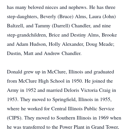
has many beloved nieces and nephews. He has three
step-daughters, Beverly (Bruce) Alms, Laura (John)
Baltzell, and Tammy (Darrell) Chandler, and nine
step-grandchildren, Brice and Destiny Alms, Brooke
and Adam Hudson, Holly Alexander, Doug Meade;
Dustin, Matt and Andrew Chandler.
Donald grew up in McClure, Illinois and graduated
from McClure High School in 1950. He joined the
Army in 1952 and married Deloris Victoria Craig in
1953. They moved to Springfield, Illinois in 1955,
where he worked for Central Illinois Public Service
(CIPS). They moved to Southern Illinois in 1969 when
he was transferred to the Power Plant in Grand Tower,