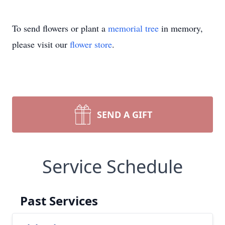
To send flowers or plant a
memorial tree
in memory,
please visit our
flower store
.
SEND A GIFT
Service Schedule
Past Services