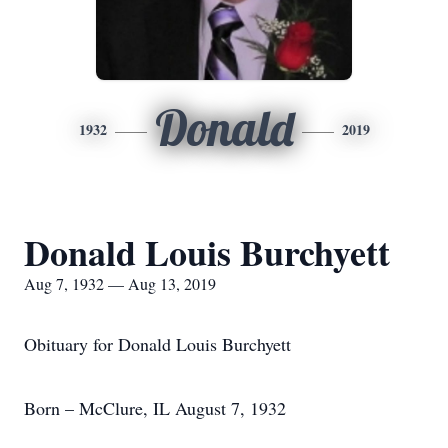
Donald
1932
2019
Donald Louis Burchyett
Aug 7, 1932 — Aug 13, 2019
Obituary for Donald Louis Burchyett
Born – McClure, IL August 7, 1932