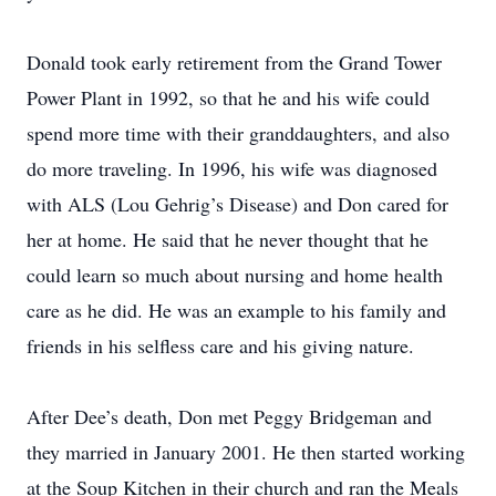
Donald took early retirement from the Grand Tower
Power Plant in 1992, so that he and his wife could
spend more time with their granddaughters, and also
do more traveling. In 1996, his wife was diagnosed
with ALS (Lou Gehrig’s Disease) and Don cared for
her at home. He said that he never thought that he
could learn so much about nursing and home health
care as he did. He was an example to his family and
friends in his selfless care and his giving nature.
After Dee’s death, Don met Peggy Bridgeman and
they married in January 2001. He then started working
at the Soup Kitchen in their church and ran the Meals