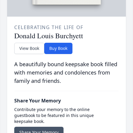
CELEBRATING THE LIFE OF
Donald Louis Burchyett
View Book
Buy Book
A beautifully bound keepsake book filled
with memories and condolences from
family and friends.
Share Your Memory
Contribute your memory to the online
guestbook to be featured in this unique
keepsake book.
Share Your Memory