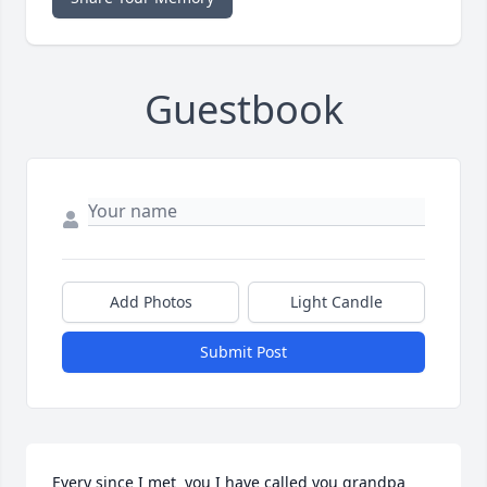
Guestbook
Add Photos
Light Candle
Submit Post
Every since I met  you I have called you grandpa 