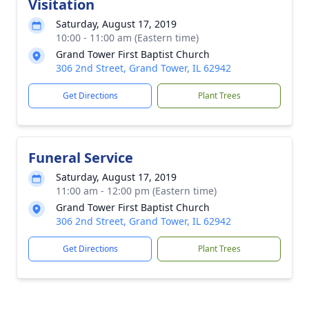
Visitation
Saturday, August 17, 2019
10:00 - 11:00 am (Eastern time)
Grand Tower First Baptist Church
306 2nd Street, Grand Tower, IL 62942
Get Directions
Plant Trees
Funeral Service
Saturday, August 17, 2019
11:00 am - 12:00 pm (Eastern time)
Grand Tower First Baptist Church
306 2nd Street, Grand Tower, IL 62942
Get Directions
Plant Trees