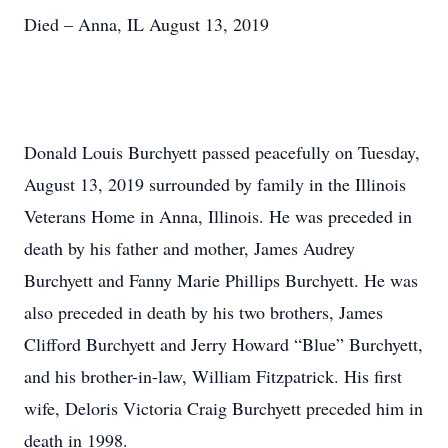
Died – Anna, IL August 13, 2019
Donald Louis Burchyett passed peacefully on Tuesday,
August 13, 2019 surrounded by family in the Illinois
Veterans Home in Anna, Illinois. He was preceded in
death by his father and mother, James Audrey
Burchyett and Fanny Marie Phillips Burchyett. He was
also preceded in death by his two brothers, James
Clifford Burchyett and Jerry Howard “Blue” Burchyett,
and his brother-in-law, William Fitzpatrick. His first
wife, Deloris Victoria Craig Burchyett preceded him in
death in 1998.