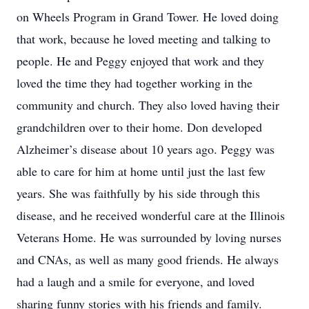
on Wheels Program in Grand Tower. He loved doing
that work, because he loved meeting and talking to
people. He and Peggy enjoyed that work and they
loved the time they had together working in the
community and church. They also loved having their
grandchildren over to their home. Don developed
Alzheimer’s disease about 10 years ago. Peggy was
able to care for him at home until just the last few
years. She was faithfully by his side through this
disease, and he received wonderful care at the Illinois
Veterans Home. He was surrounded by loving nurses
and CNAs, as well as many good friends. He always
had a laugh and a smile for everyone, and loved
sharing funny stories with his friends and family.