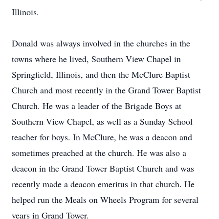
Illinois.
Donald was always involved in the churches in the
towns where he lived, Southern View Chapel in
Springfield, Illinois, and then the McClure Baptist
Church and most recently in the Grand Tower Baptist
Church. He was a leader of the Brigade Boys at
Southern View Chapel, as well as a Sunday School
teacher for boys. In McClure, he was a deacon and
sometimes preached at the church. He was also a
deacon in the Grand Tower Baptist Church and was
recently made a deacon emeritus in that church. He
helped run the Meals on Wheels Program for several
years in Grand Tower.