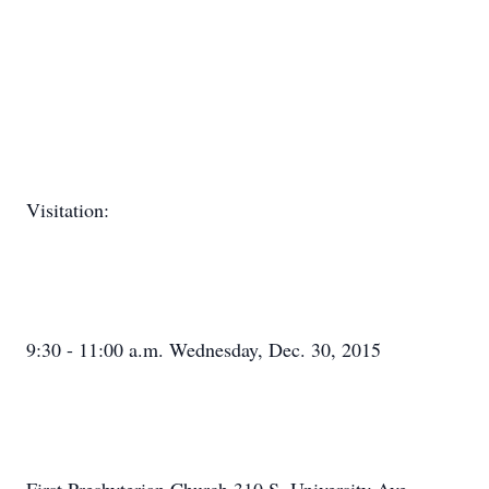
Visitation:
9:30 - 11:00 a.m. Wednesday, Dec. 30, 2015