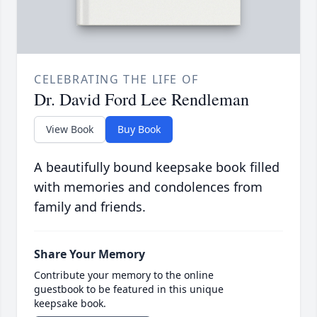
CELEBRATING THE LIFE OF
Dr. David Ford Lee Rendleman
View Book
Buy Book
A beautifully bound keepsake book filled
with memories and condolences from
family and friends.
Share Your Memory
Contribute your memory to the online
guestbook to be featured in this unique
keepsake book.