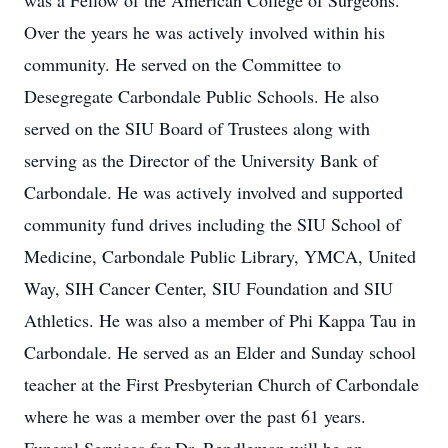
was a Fellow of the American College of Surgeons.
Over the years he was actively involved within his
community. He served on the Committee to
Desegregate Carbondale Public Schools. He also
served on the SIU Board of Trustees along with
serving as the Director of the University Bank of
Carbondale. He was actively involved and supported
community fund drives including the SIU School of
Medicine, Carbondale Public Library, YMCA, United
Way, SIH Cancer Center, SIU Foundation and SIU
Athletics. He was also a member of Phi Kappa Tau in
Carbondale. He served as an Elder and Sunday school
teacher at the First Presbyterian Church of Carbondale
where he was a member over the past 61 years.