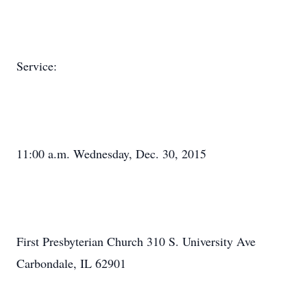
Service:
11:00 a.m. Wednesday, Dec. 30, 2015
First Presbyterian Church 310 S. University Ave
Carbondale, IL 62901