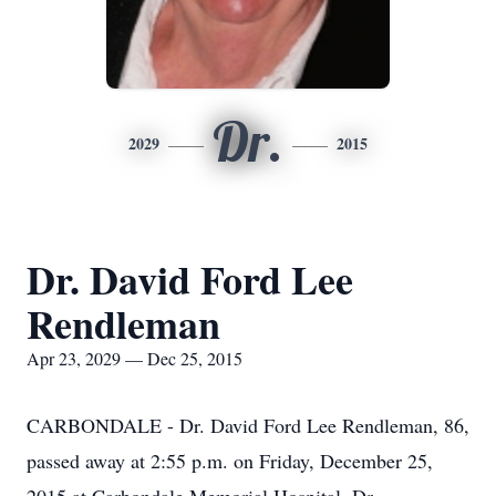
Dr.
2029
2015
Dr. David Ford Lee
Rendleman
Apr 23, 2029 — Dec 25, 2015
CARBONDALE - Dr. David Ford Lee Rendleman, 86,
passed away at 2:55 p.m. on Friday, December 25,