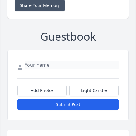
Share Your Memory
Guestbook
Add Photos
Light Candle
Submit Post