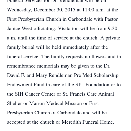
Funeral Services for Dr. Rendleman will be on
Wednesday, December 30, 2015 at 11:00 a.m. at the
First Presbyterian Church in Carbondale with Pastor
Janice West officiating. Visitation will be from 9:30
a.m. until the time of service at the church. A private
family burial will be held immediately after the
funeral service. The family requests no flowers and in
remembrance memorials may be given to the Dr.
David F. and Mary Rendleman Pre Med Scholarship
Endowment Fund in care of the SIU Foundation or to
the SIH Cancer Center or St. Francis Care Animal
Shelter or Marion Medical Mission or First
Presbyterian Church of Carbondale and will be
accepted at the church or Meredith Funeral Home.