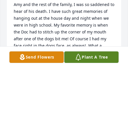
Amy and the rest of the family, I was so saddened to 
hear of his death. I have such great memories of 
hanging out at the house day and night when we 
were in high school. My favorite memory is when 
the Doc had to stitch up the corner of my mouth 
after one of the dogs bit me! Of course I had my 
face right in the dogs face, as always!  What a 
wonderful man and family. I am so very sorry!!
Send Flowers
Plant A Tree
RENEE HARRIS RAIN
Jan 05, 2016
My dearest friend, Mary. My heart is broken for your 
loss. You and David have always been near and 
dear to me. God was good to you

two and will be good to you now at this time. My 