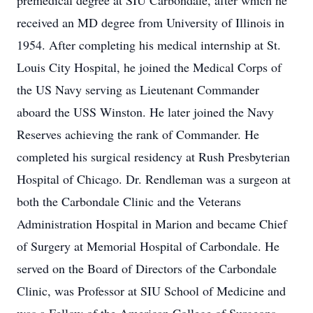
premedical degree at SIU Carbondale, after which he
received an MD degree from University of Illinois in
1954. After completing his medical internship at St.
Louis City Hospital, he joined the Medical Corps of
the US Navy serving as Lieutenant Commander
aboard the USS Winston. He later joined the Navy
Reserves achieving the rank of Commander. He
completed his surgical residency at Rush Presbyterian
Hospital of Chicago. Dr. Rendleman was a surgeon at
both the Carbondale Clinic and the Veterans
Administration Hospital in Marion and became Chief
of Surgery at Memorial Hospital of Carbondale. He
served on the Board of Directors of the Carbondale
Clinic, was Professor at SIU School of Medicine and