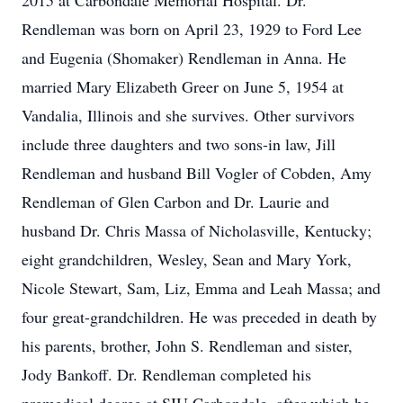
2015 at Carbondale Memorial Hospital. Dr.
Rendleman was born on April 23, 1929 to Ford Lee
and Eugenia (Shomaker) Rendleman in Anna. He
married Mary Elizabeth Greer on June 5, 1954 at
Vandalia, Illinois and she survives. Other survivors
include three daughters and two sons-in law, Jill
Rendleman and husband Bill Vogler of Cobden, Amy
Rendleman of Glen Carbon and Dr. Laurie and
husband Dr. Chris Massa of Nicholasville, Kentucky;
eight grandchildren, Wesley, Sean and Mary York,
Nicole Stewart, Sam, Liz, Emma and Leah Massa; and
four great-grandchildren. He was preceded in death by
his parents, brother, John S. Rendleman and sister,
Jody Bankoff. Dr. Rendleman completed his