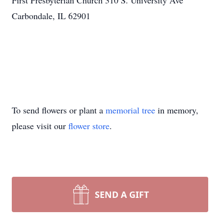
First Presbyterian Church 310 S. University Ave
Carbondale, IL 62901
To send flowers or plant a
memorial tree
in memory,
please visit our
flower store
.
SEND A GIFT