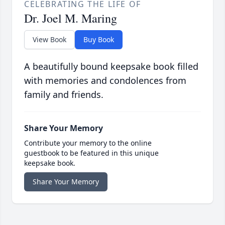
CELEBRATING THE LIFE OF
Dr. Joel M. Maring
View Book
Buy Book
A beautifully bound keepsake book filled
with memories and condolences from
family and friends.
Share Your Memory
Contribute your memory to the online
guestbook to be featured in this unique
keepsake book.
Share Your Memory