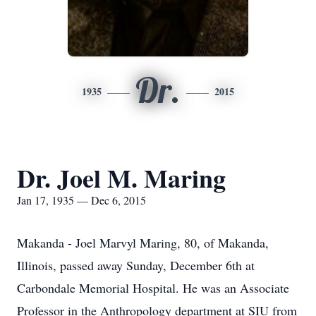
Dr.
1935
2015
Dr. Joel M. Maring
Jan 17, 1935 — Dec 6, 2015
Makanda - Joel Marvyl Maring, 80, of Makanda,
Illinois, passed away Sunday, December 6th at
Carbondale Memorial Hospital. He was an Associate
Professor in the Anthropology department at SIU from