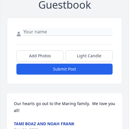
Guestbook
Add Photos
Light Candle
Submit Post
Our hearts go out to the Maring family.  We love you 
all!
TAMI BOAZ AND NOAH FRANK