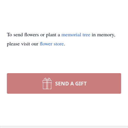
To send flowers or plant a
memorial tree
in memory,
please visit our
flower store
.
SEND A GIFT