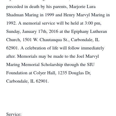
preceded in death by his parents, Marjorie Lura
Shadman Maring in 1999 and Henry Marvyl Maring in
1992. A memorial service will be held at 3:00 pm,
Sunday, January 17th, 2016 at the Epiphany Lutheran
Church, 1501 W. Chautauqua St., Carbondale, IL
62901. A celebration of life will follow immediately
after. Memorials may be made to the Joel Marvyl
Maring Memorial Scholarship through the SIU
Foundation at Colyer Hall, 1235 Douglas Dr,
Carbondale, IL 62901.
Service: