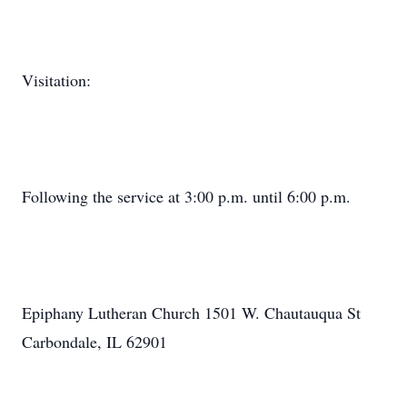
Visitation:
Following the service at 3:00 p.m. until 6:00 p.m.
Epiphany Lutheran Church 1501 W. Chautauqua St
Carbondale, IL 62901