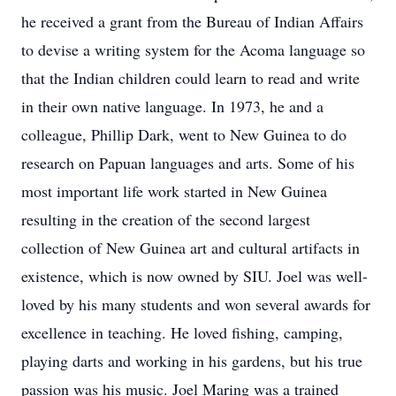
he received a grant from the Bureau of Indian Affairs
to devise a writing system for the Acoma language so
that the Indian children could learn to read and write
in their own native language. In 1973, he and a
colleague, Phillip Dark, went to New Guinea to do
research on Papuan languages and arts. Some of his
most important life work started in New Guinea
resulting in the creation of the second largest
collection of New Guinea art and cultural artifacts in
existence, which is now owned by SIU. Joel was well-
loved by his many students and won several awards for
excellence in teaching. He loved fishing, camping,
playing darts and working in his gardens, but his true
passion was his music. Joel Maring was a trained