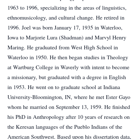
1963 to 1996, specializing in the areas of linguistics,
ethnomusicology, and cultural change. He retired in
1996. Joel was born January 17, 1935 in Waterloo,
Iowa to Marjorie Lura (Shadman) and Marvyl Henry
Maring. He graduated from West High School in
Waterloo in 1950. He then began studies in Theology
at Wartburg College in Waverly with intent to become
a missionary, but graduated with a degree in English
in 1953. He went on to graduate school at Indiana
University-Bloomington, IN, where he met Ester Gayo
whom he married on September 13, 1959. He finished
his PhD in Anthropology after 10 years of research on
the Keresan languages of the Pueblo Indians of the
American Southwest. Based upon his dissertation data,