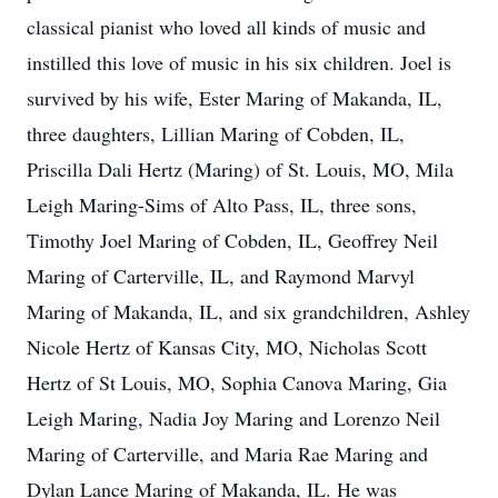
classical pianist who loved all kinds of music and
instilled this love of music in his six children. Joel is
survived by his wife, Ester Maring of Makanda, IL,
three daughters, Lillian Maring of Cobden, IL,
Priscilla Dali Hertz (Maring) of St. Louis, MO, Mila
Leigh Maring-Sims of Alto Pass, IL, three sons,
Timothy Joel Maring of Cobden, IL, Geoffrey Neil
Maring of Carterville, IL, and Raymond Marvyl
Maring of Makanda, IL, and six grandchildren, Ashley
Nicole Hertz of Kansas City, MO, Nicholas Scott
Hertz of St Louis, MO, Sophia Canova Maring, Gia
Leigh Maring, Nadia Joy Maring and Lorenzo Neil
Maring of Carterville, and Maria Rae Maring and
Dylan Lance Maring of Makanda, IL. He was