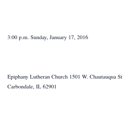
3:00 p.m. Sunday, January 17, 2016
Epiphany Lutheran Church 1501 W. Chautauqua St
Carbondale, IL 62901