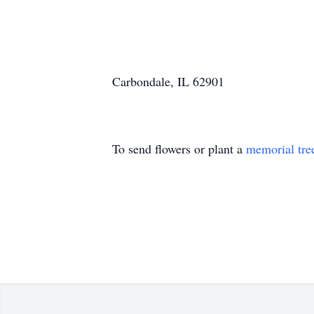
Carbondale, IL 62901
To send flowers or plant a
memorial tre