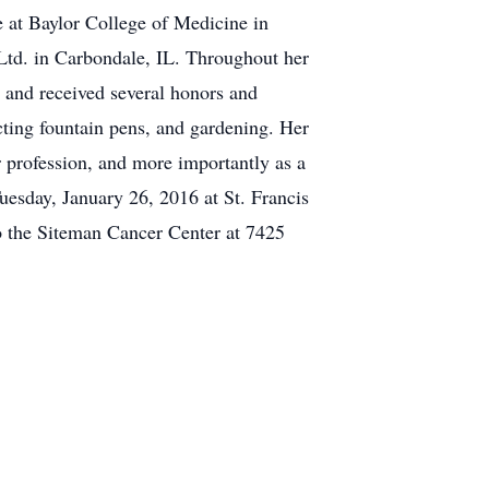
te at Baylor College of Medicine in
Ltd. in Carbondale, IL. Throughout her
, and received several honors and
ecting fountain pens, and gardening. Her
r profession, and more importantly as a
uesday, January 26, 2016 at St. Francis
 the Siteman Cancer Center at 7425