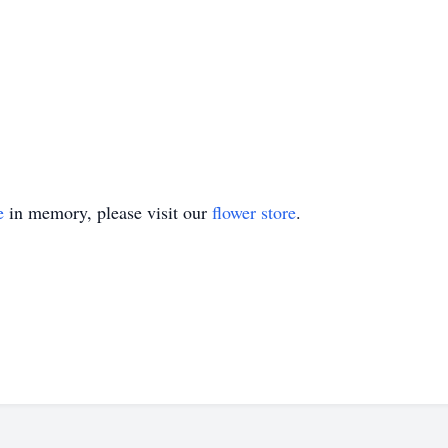
e
in memory, please visit our
flower store
.