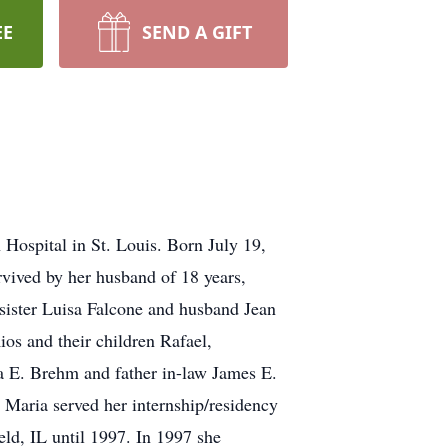
EE
SEND A GIFT
Hospital in St. Louis. Born July 19,
vived by her husband of 18 years,
sister Luisa Falcone and husband Jean
os and their children Rafael,
a E. Brehm and father in-law James E.
Maria served her internship/residency
eld, IL until 1997. In 1997 she