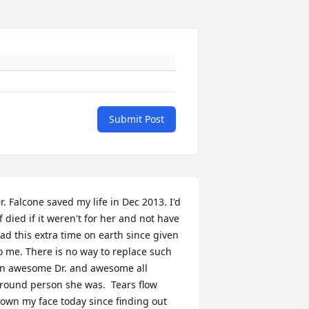
Submit Post
r. Falcone saved my life in Dec 2013. I'd 
f died if it weren't for her and not have 
ad this extra time on earth since given 
o me. There is no way to replace such 
n awesome Dr. and awesome all 
round person she was.  Tears flow 
own my face today since finding out 