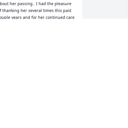
bout her passing.  I had the pleasure 
f thanking her several times this past 
ouple years and for her continued care 
f me and her response was she was 
ust doing her job, so humble, yet to me 
t wasn't just her doing her job, she 
ade a huge difference in my life and I 
s one of her patients will miss her 
early!!!!!!!!  Prayers for her family
AVONNE M MATTSON
eb 04, 2016
 was saddened to hear of Dr. Falcone's 
assing. Her family is in my prayers.
ENNIFER CHANDLER