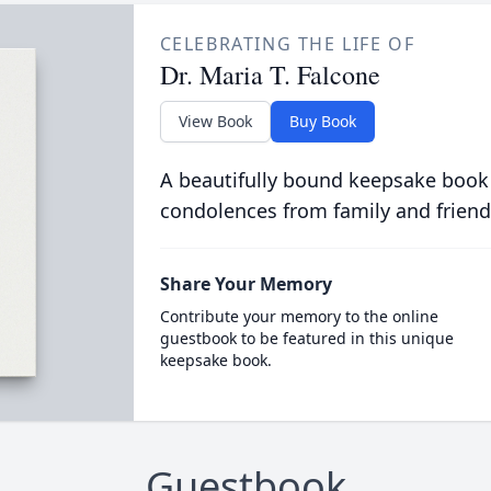
CELEBRATING THE LIFE OF
Dr. Maria T. Falcone
View Book
Buy Book
A beautifully bound keepsake book
condolences from family and friend
Share Your Memory
Contribute your memory to the online
guestbook to be featured in this unique
keepsake book.
Guestbook