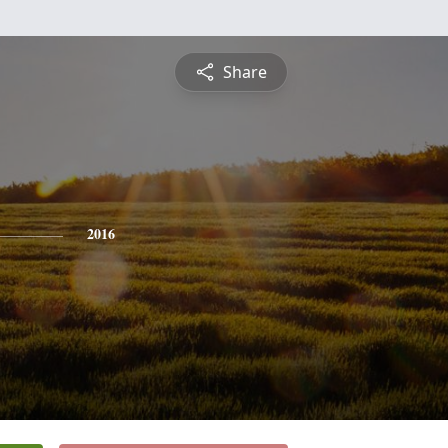
Share
2016