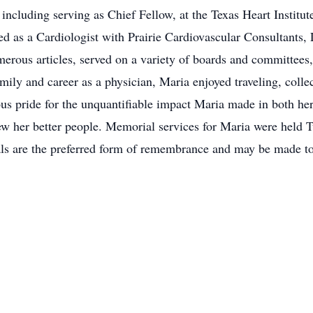
 including serving as Chief Fellow, at the Texas Heart Institu
 as a Cardiologist with Prairie Cardiovascular Consultants, 
erous articles, served on a variety of boards and committees
amily and career as a physician, Maria enjoyed traveling, coll
us pride for the unquantifiable impact Maria made in both he
w her better people. Memorial services for Maria were held T
s are the preferred form of remembrance and may be made to