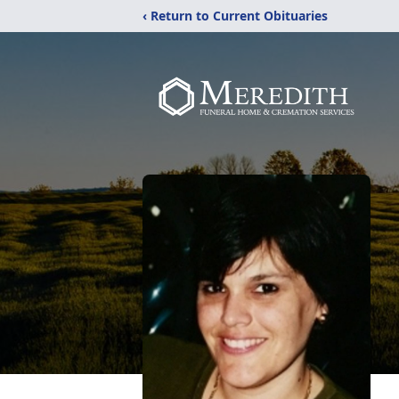
‹ Return to Current Obituaries