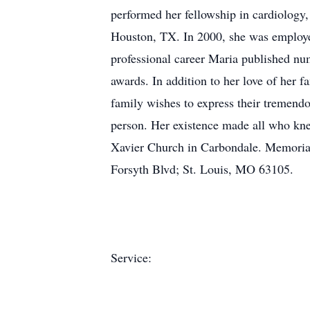
performed her fellowship in cardiology,
Houston, TX. In 2000, she was employed
professional career Maria published num
awards. In addition to her love of her f
family wishes to express their tremendo
person. Her existence made all who kne
Xavier Church in Carbondale. Memorial
Forsyth Blvd; St. Louis, MO 63105.
Service: