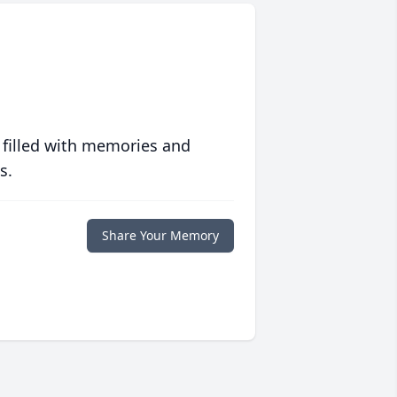
 filled with memories and
s.
Share Your Memory