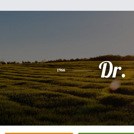
Dr.
1966