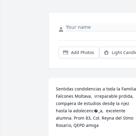
Add Photos
Light Candl
Sentidas condolencias a toda la Familia 
Falcones Moltava,  irreparable p̩rdida, 
compa̱era de estudios desde̱ la ni̱ez 
hasta la adolecenc�_a,  excelente 
alumna. Prom 83, Col. Reyna del Stmo 
Rosario, QEPD amiga