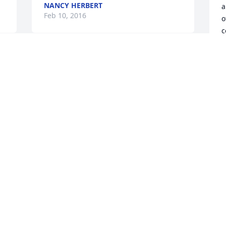
NANCY HERBERT
a
Feb 10, 2016
o
c
o
j
I am saddened by the lose of her,she 
i
was my Dr. since 2013 ,I have lost a very 
m
good friend. She told me was suppose 
a
to be in heaven with the angels after my 
d
4 bypass,now she is in heaven looking 
down on us and taking care of us from 
L
F
up there,,,,RIP,my Dr angel,,,,you will be 
 
missed
NORVELL WALKER
Jan 31, 2016
I
p
J