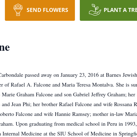
SEND FLOWERS
PLANT A TR
ne
Carbondale passed away on January 23, 2016 at Barnes Jewish 
r of Rafael A. Falcone and Maria Teresa Montalva. She is sur
e Marie Graham Falcone and son Gabriel Jeffrey Graham; her 
 and Jean Phi; her brother Rafael Falcone and wife Rossana Ri
 Roberto Falcone and wife Hannie Ramsey; mother in-law Mari
aham. Upon graduating from medical school in Peru in 1993, 
in Internal Medicine at the SIU School of Medicine in Springfi