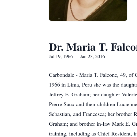
Dr. Maria T. Falco
Jul 19, 1966 — Jan 23, 2016
Carbondale - Maria T. Falcone, 49, of 
1966 in Lima, Peru she was the daughte
Jeffrey E. Graham; her daughter Valeri
Pierre Saux and their children Lucienne
Sebastian, and Francesca; her brother
Graham; and brother in-law Mark E. Gr
training, including as Chief Resident, 