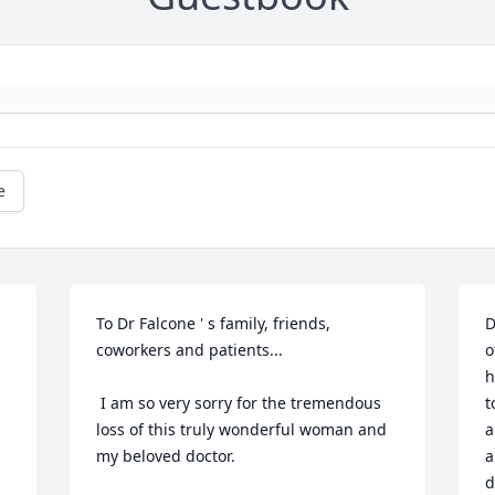
e
To Dr Falcone ' s family, friends, 
D
coworkers and patients...

o
h
 I am so very sorry for the tremendous 
t
loss of this truly wonderful woman and 
a
my beloved doctor.
a
d