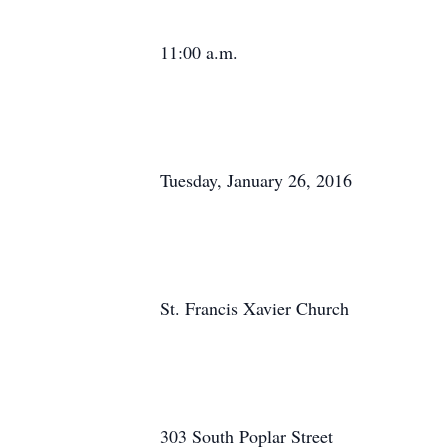
11:00 a.m.
Tuesday, January 26, 2016
St. Francis Xavier Church
303 South Poplar Street