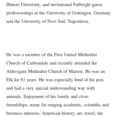
Illinois University, and invitational Fulbright guest
professorships at the University of Gottingen, Germany
and the University of Novi Sad, Yugoslavia.
He was a member of the First United Methodist
Church of Carbondale and recently attended the
Aldersgate Methodist Church of Marion. He was an
Elk for 61 years. He was especially fond of his pets
and had a very special understanding way with
animals. Enjoyment of his family and close
friendships, many far ranging academic, scientific and
business interests, American history, art, travel, the