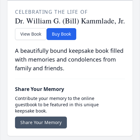
CELEBRATING THE LIFE OF
Dr. William G. (Bill) Kammlade, Jr.
View Book
Buy Book
A beautifully bound keepsake book filled
with memories and condolences from
family and friends.
Share Your Memory
Contribute your memory to the online
guestbook to be featured in this unique
keepsake book.
Share Your Memory