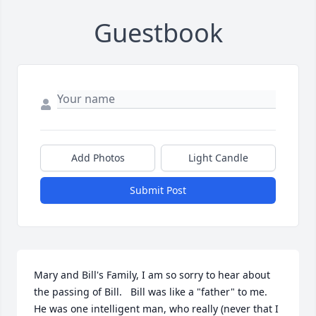
Guestbook
Add Photos
Light Candle
Submit Post
Mary and Bill's Family, I am so sorry to hear about 
the passing of Bill.   Bill was like a "father" to me.    
He was one intelligent man, who really (never that I 