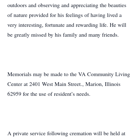
outdoors and observing and appreciating the beauties
of nature provided for his feelings of having lived a
very interesting, fortunate and rewarding life. He will
be greatly missed by his family and many friends.
Memorials may be made to the VA Community Living
Center at 2401 West Main Street., Marion, Illinois
62959 for the use of resident’s needs.
A private service following cremation will be held at