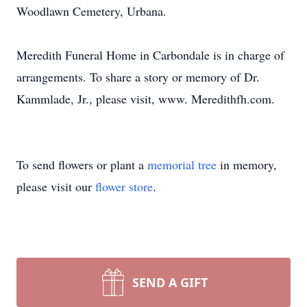
Woodlawn Cemetery, Urbana.
Meredith Funeral Home in Carbondale is in charge of
arrangements. To share a story or memory of Dr.
Kammlade, Jr., please visit, www. Meredithfh.com.
To send flowers or plant a
memorial tree
in memory,
please visit our
flower store
.
SEND A GIFT