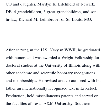
CO and daughter, Marilyn K. Litchfield of Newark,
DE, 4 grandchildren, 3 great-grandchildren, and son-
in-law, Richard M. Leimbruber of St. Louis, MO.
After serving in the U.S. Navy in WWII, he graduated
with honors and was awarded a Wright Fellowship for
doctoral studies at the University of Illinois along with
other academic and scientific honorary recognitions
and memberships. He revised and co-authored with his
father an internationally recognized text in Livestock
Production, held miscellaneous patents and served on
the faculties of Texas A&M University, Southern