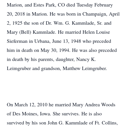
Marion, and Estes Park, CO died Tuesday February
20, 2018 in Marion. He was born in Champaign, April
2, 1925 the son of Dr. Wm. G. Kammlade, Sr. and
Mary (Bell) Kammlade. He married Helen Louise
Sieferman in Urbana, June 13, 1948 who preceded
him in death on May 30, 1994. He was also preceded
in death by his parents, daughter, Nancy K.
Leimgruber and grandson, Matthew Leimgruber.
On March 12, 2010 he married Mary Andrea Woods
of Des Moines, Iowa. She survives. He is also
survived by his son John G. Kammlade of Ft. Collins,