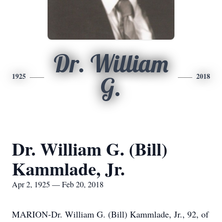
Dr. William
1925
2018
G.
Dr. William G. (Bill)
Kammlade, Jr.
Apr 2, 1925 — Feb 20, 2018
MARION-Dr. William G. (Bill) Kammlade, Jr., 92, of