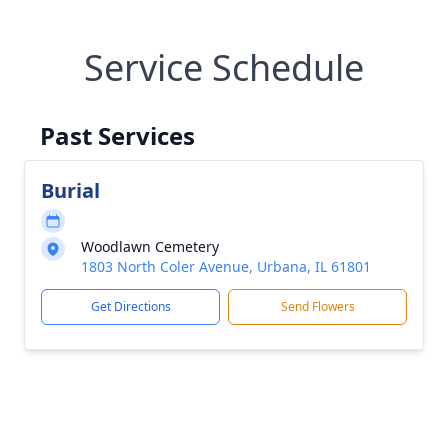
Service Schedule
Past Services
Burial
Woodlawn Cemetery
1803 North Coler Avenue, Urbana, IL 61801
Get Directions
Send Flowers