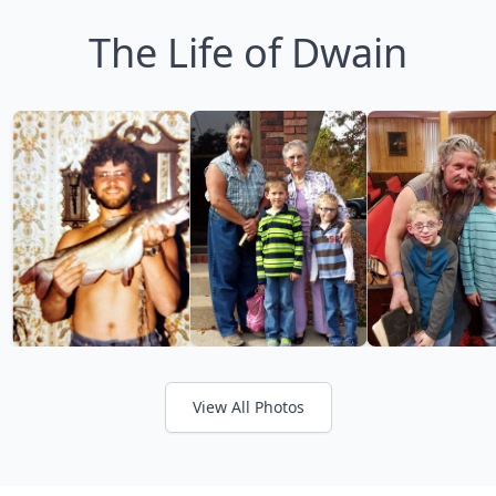
The Life of Dwain
View All Photos