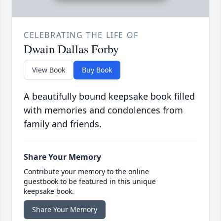
CELEBRATING THE LIFE OF
Dwain Dallas Forby
View Book
Buy Book
A beautifully bound keepsake book filled
with memories and condolences from
family and friends.
Share Your Memory
Contribute your memory to the online
guestbook to be featured in this unique
keepsake book.
Share Your Memory