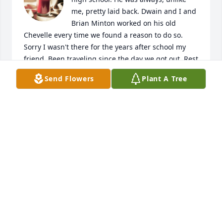
me, pretty laid back. Dwain and I and 
Brian Minton worked on his old 
Chevelle every time we found a reason to do so. 
Sorry I wasn't there for the years after school my 
friend. Been traveling since the day we got out. Rest 
in peace my man. Maybe I'll catch up to you one 
Send Flowers
Plant A Tree
day.
JEFF GOODING
Mar 23, 2026
Like so many others, my memories of Dwain are 
from middle school and high school....he was so 
welcoming to someone new to the area, always up 
for a game of driveway basketball, a romp through 
the woods, or fishing in the little pond behind his 