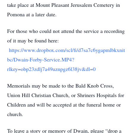
take place at Mount Pleasant Jerusalem Cemetery in
Pomona at a later date.
For those who could not attend the service a recording
of it may be found here:
https://www.dropbox.com/scl/fi/d7sa7c6ygapmlbkxnit
bc/Dwain-Forby-Service.MP4?
rlkey=obp23zdlj7a49uznpgz6l38jv&dl=0
Memorials may be made to the Bald Knob Cross,
Union Hill Christian Church, or Shriners Hospitals for
Children and will be accepted at the funeral home or
church.
To leave a story or memory of Dwain, please “drop a