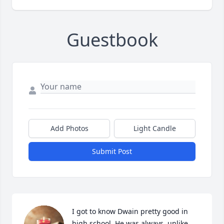
Guestbook
Add Photos
Light Candle
Submit Post
I got to know Dwain pretty good in 
high school. He was always, unlike 