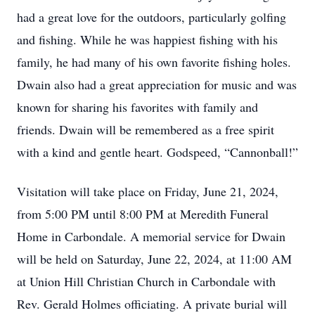
had a great love for the outdoors, particularly golfing
and fishing. While he was happiest fishing with his
family, he had many of his own favorite fishing holes.
Dwain also had a great appreciation for music and was
known for sharing his favorites with family and
friends. Dwain will be remembered as a free spirit
with a kind and gentle heart. Godspeed, “Cannonball!”
Visitation will take place on Friday, June 21, 2024,
from 5:00 PM until 8:00 PM at Meredith Funeral
Home in Carbondale. A memorial service for Dwain
will be held on Saturday, June 22, 2024, at 11:00 AM
at Union Hill Christian Church in Carbondale with
Rev. Gerald Holmes officiating. A private burial will