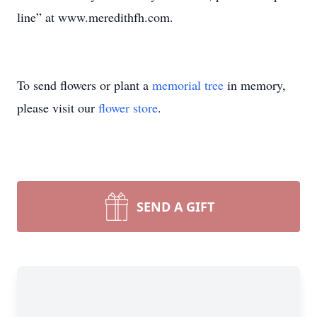
line” at www.meredithfh.com.
To send flowers or plant a
memorial tree
in memory,
please visit our
flower store
.
SEND A GIFT