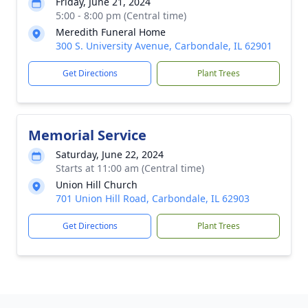
Friday, June 21, 2024
5:00 - 8:00 pm (Central time)
Meredith Funeral Home
300 S. University Avenue, Carbondale, IL 62901
Get Directions
Plant Trees
Memorial Service
Saturday, June 22, 2024
Starts at 11:00 am (Central time)
Union Hill Church
701 Union Hill Road, Carbondale, IL 62903
Get Directions
Plant Trees