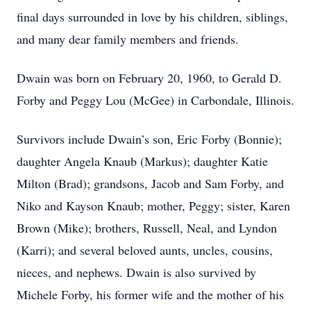
final days surrounded in love by his children, siblings,
and many dear family members and friends.
Dwain was born on February 20, 1960, to Gerald D.
Forby and Peggy Lou (McGee) in Carbondale, Illinois.
Survivors include Dwain’s son, Eric Forby (Bonnie);
daughter Angela Knaub (Markus); daughter Katie
Milton (Brad); grandsons, Jacob and Sam Forby, and
Niko and Kayson Knaub; mother, Peggy; sister, Karen
Brown (Mike); brothers, Russell, Neal, and Lyndon
(Karri); and several beloved aunts, uncles, cousins,
nieces, and nephews. Dwain is also survived by
Michele Forby, his former wife and the mother of his