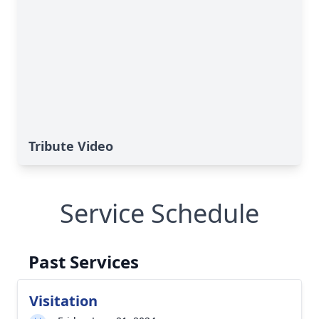
Tribute Video
Service Schedule
Past Services
Visitation