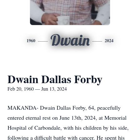
Dwain
1960
2024
Dwain Dallas Forby
Feb 20, 1960 — Jun 13, 2024
MAKANDA- Dwain Dallas Forby, 64, peacefully
entered eternal rest on June 13th, 2024, at Memorial
Hospital of Carbondale, with his children by his side,
following a difficult battle with cancer. He spent his