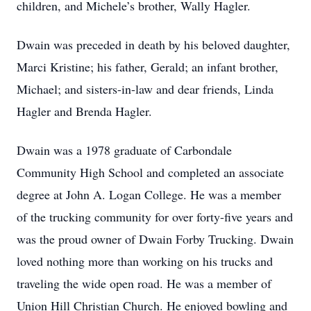
children, and Michele’s brother, Wally Hagler.
Dwain was preceded in death by his beloved daughter,
Marci Kristine; his father, Gerald; an infant brother,
Michael; and sisters-in-law and dear friends, Linda
Hagler and Brenda Hagler.
Dwain was a 1978 graduate of Carbondale
Community High School and completed an associate
degree at John A. Logan College. He was a member
of the trucking community for over forty-five years and
was the proud owner of Dwain Forby Trucking. Dwain
loved nothing more than working on his trucks and
traveling the wide open road. He was a member of
Union Hill Christian Church. He enjoyed bowling and