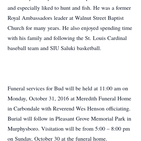
and especially liked to hunt and fish. He was a former
Royal Ambassadors leader at Walnut Street Baptist
Church for many years. He also enjoyed spending time
with his family and following the St. Louis Cardinal
baseball team and SIU Saluki basketball.
Funeral services for Bud will be held at 11:00 am on
Monday, October 31, 2016 at Meredith Funeral Home
in Carbondale with Reverend Wes Henson officiating.
Burial will follow in Pleasant Grove Memorial Park in
Murphysboro. Visitation will be from 5:00 – 8:00 pm
on Sunday, October 30 at the funeral home.