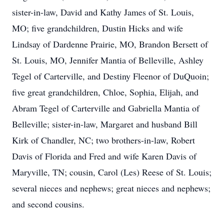
sister-in-law, David and Kathy James of St. Louis,
MO; five grandchildren, Dustin Hicks and wife
Lindsay of Dardenne Prairie, MO, Brandon Bersett of
St. Louis, MO, Jennifer Mantia of Belleville, Ashley
Tegel of Carterville, and Destiny Fleenor of DuQuoin;
five great grandchildren, Chloe, Sophia, Elijah, and
Abram Tegel of Carterville and Gabriella Mantia of
Belleville; sister-in-law, Margaret and husband Bill
Kirk of Chandler, NC; two brothers-in-law, Robert
Davis of Florida and Fred and wife Karen Davis of
Maryville, TN; cousin, Carol (Les) Reese of St. Louis;
several nieces and nephews; great nieces and nephews;
and second cousins.