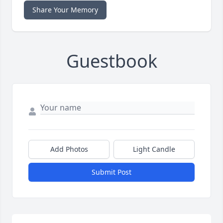
Share Your Memory
Guestbook
Add Photos
Light Candle
Submit Post