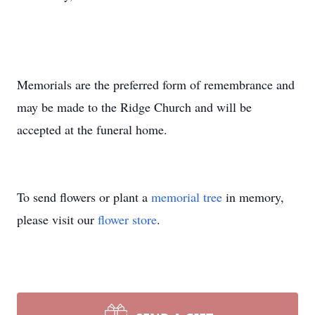
Memorials are the preferred form of remembrance and
may be made to the Ridge Church and will be
accepted at the funeral home.
To send flowers or plant a
memorial tree
in memory,
please visit our
flower store
.