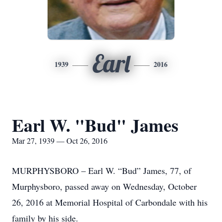
Earl
1939
2016
Earl W. "Bud" James
Mar 27, 1939 — Oct 26, 2016
MURPHYSBORO – Earl W. “Bud” James, 77, of
Murphysboro, passed away on Wednesday, October
26, 2016 at Memorial Hospital of Carbondale with his
family by his side.