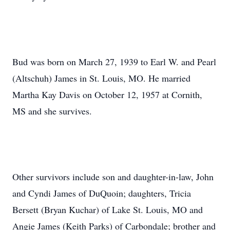
Bud was born on March 27, 1939 to Earl W. and Pearl
(Altschuh) James in St. Louis, MO. He married
Martha Kay Davis on October 12, 1957 at Cornith,
MS and she survives.
Other survivors include son and daughter-in-law, John
and Cyndi James of DuQuoin; daughters, Tricia
Bersett (Bryan Kuchar) of Lake St. Louis, MO and
Angie James (Keith Parks) of Carbondale; brother and