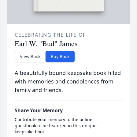
CELEBRATING THE LIFE OF
Earl W. "Bud" James
View Book
Buy Book
A beautifully bound keepsake book filled
with memories and condolences from
family and friends.
Share Your Memory
Contribute your memory to the online
guestbook to be featured in this unique
keepsake book.