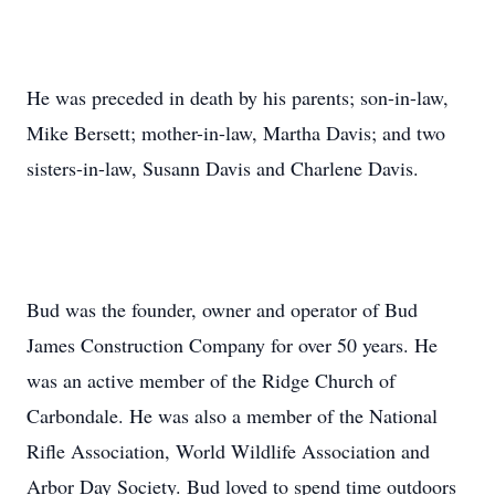
He was preceded in death by his parents; son-in-law,
Mike Bersett; mother-in-law, Martha Davis; and two
sisters-in-law, Susann Davis and Charlene Davis.
Bud was the founder, owner and operator of Bud
James Construction Company for over 50 years. He
was an active member of the Ridge Church of
Carbondale. He was also a member of the National
Rifle Association, World Wildlife Association and
Arbor Day Society. Bud loved to spend time outdoors