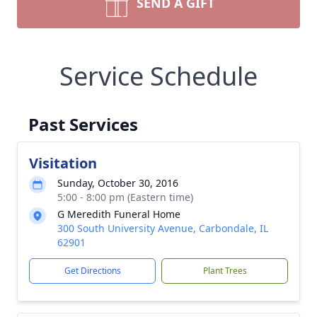
SEND A GIFT
Service Schedule
Past Services
Visitation
Sunday, October 30, 2016
5:00 - 8:00 pm (Eastern time)
G Meredith Funeral Home
300 South University Avenue, Carbondale, IL
62901
Get Directions
Plant Trees