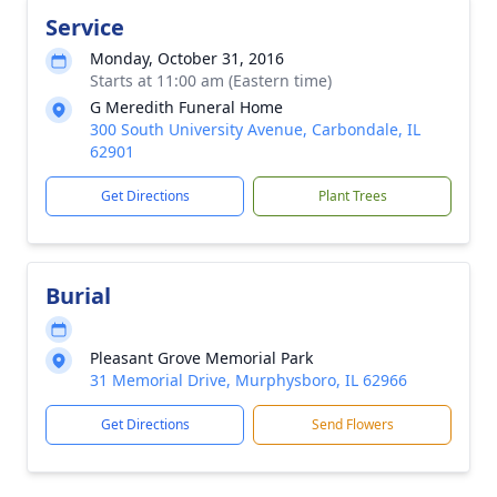
Service
Monday, October 31, 2016
Starts at 11:00 am (Eastern time)
G Meredith Funeral Home
300 South University Avenue, Carbondale, IL
62901
Get Directions
Plant Trees
Burial
Pleasant Grove Memorial Park
31 Memorial Drive, Murphysboro, IL 62966
Get Directions
Send Flowers