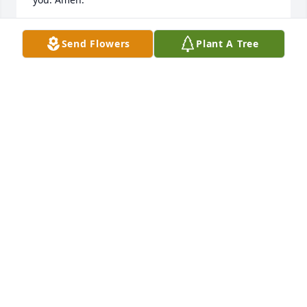
P. G . MEACHAM
Send Flowers
Plant A Tree
Oct 09, 2015
Uncle Eddie...you were always so cool.  Thanks for 
serving our Country and being a sweet man.  
Prayers to you Gloria and my sweet Mother.
AMY PHELPS HALL
Apr 13, 2015
Visits: 30
This site is protected by reCAPTCHA and the
Google
Privacy Policy
and
Terms of Service
apply.