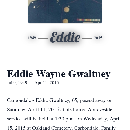
Eddie
1949
2015
Eddie Wayne Gwaltney
Jul 9, 1949 — Apr 11, 2015
Carbondale - Eddie Gwaltney, 65, passed away on
Saturday, April 11, 2015 at his home. A graveside
service will be held at 1:30 p.m. on Wednesday, April
15, 2015 at Oakland Cemetery, Carbondale. Family