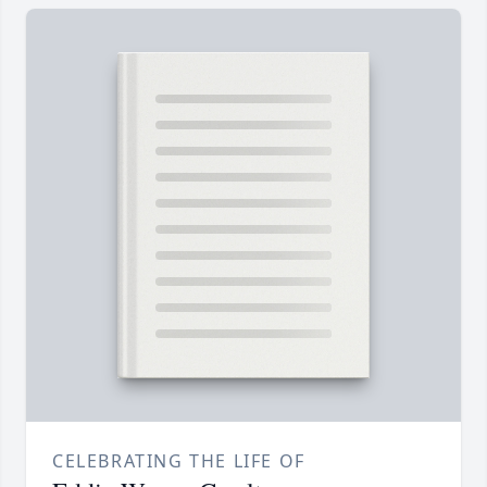
CELEBRATING THE LIFE OF