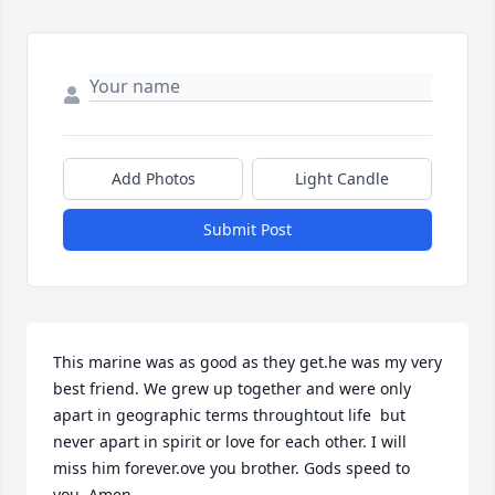
Add Photos
Light Candle
Submit Post
This marine was as good as they get.he was my very 
best friend. We grew up together and were only 
apart in geographic terms throughtout life  but 
never apart in spirit or love for each other. I will 
miss him forever.ove you brother. Gods speed to 
you. Amen.