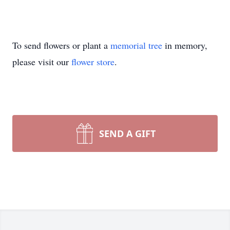
To send flowers or plant a
memorial tree
in memory,
please visit our
flower store
.
SEND A GIFT