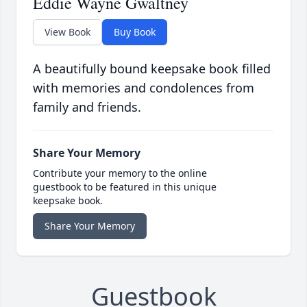
Eddie Wayne Gwaltney
View Book
Buy Book
A beautifully bound keepsake book filled
with memories and condolences from
family and friends.
Share Your Memory
Contribute your memory to the online
guestbook to be featured in this unique
keepsake book.
Share Your Memory
Guestbook