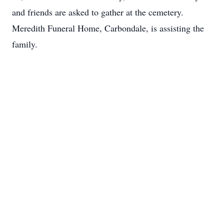
and friends are asked to gather at the cemetery.
Meredith Funeral Home, Carbondale, is assisting the
family.