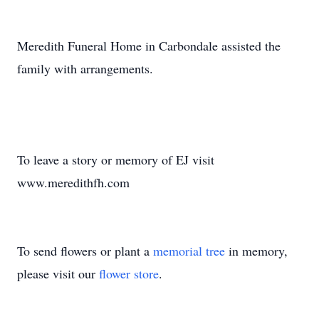
Meredith Funeral Home in Carbondale assisted the
family with arrangements.
To leave a story or memory of EJ visit
www.meredithfh.com
To send flowers or plant a
memorial tree
in memory,
please visit our
flower store
.