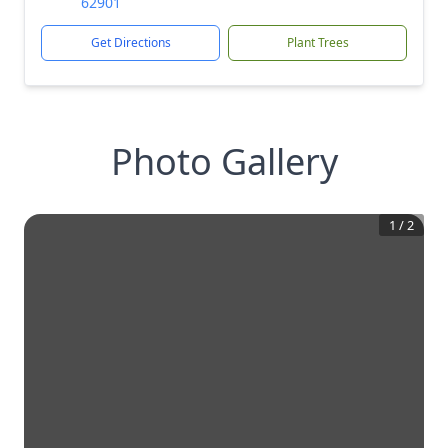
62901
Get Directions
Plant Trees
Photo Gallery
1
/
2