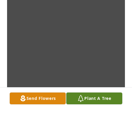
Send Flowers
Plant A Tree