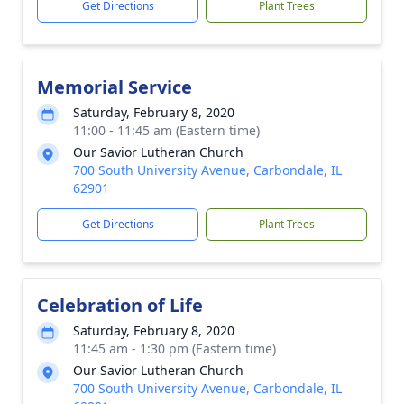
Get Directions
Plant Trees
Memorial Service
Saturday, February 8, 2020
11:00 - 11:45 am (Eastern time)
Our Savior Lutheran Church
700 South University Avenue, Carbondale, IL
62901
Get Directions
Plant Trees
Celebration of Life
Saturday, February 8, 2020
11:45 am - 1:30 pm (Eastern time)
Our Savior Lutheran Church
700 South University Avenue, Carbondale, IL