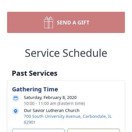
SEND A GIFT
Service Schedule
Past Services
Gathering Time
Saturday, February 8, 2020
10:00 - 11:00 am (Eastern time)
Our Savior Lutheran Church
700 South University Avenue, Carbondale, IL
62901