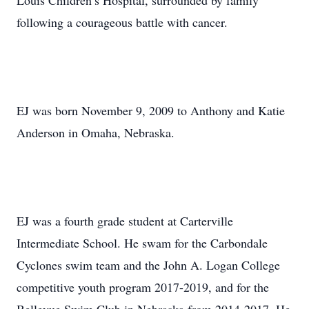
Louis Children’s Hospital, surrounded by family
following a courageous battle with cancer.
EJ was born November 9, 2009 to Anthony and Katie
Anderson in Omaha, Nebraska.
EJ was a fourth grade student at Carterville
Intermediate School. He swam for the Carbondale
Cyclones swim team and the John A. Logan College
competitive youth program 2017-2019, and for the