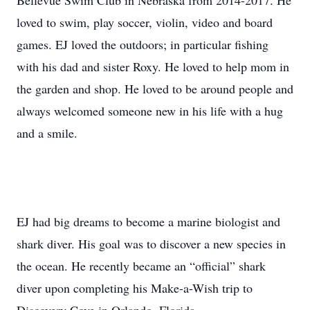
Bellevue Swim Club in Nebraska from 2014-2017. He
loved to swim, play soccer, violin, video and board
games. EJ loved the outdoors; in particular fishing
with his dad and sister Roxy. He loved to help mom in
the garden and shop. He loved to be around people and
always welcomed someone new in his life with a hug
and a smile.
EJ had big dreams to become a marine biologist and
shark diver. His goal was to discover a new species in
the ocean. He recently became an “official” shark
diver upon completing his Make-a-Wish trip to