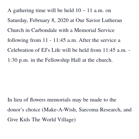
A gathering time will be held 10 – 11 a.m. on
Saturday, February 8, 2020 at Our Savior Lutheran
Church in Carbondale with a Memorial Service
following from 11 - 11:45 a.m. After the service a
Celebration of EJ's Life will be held from 11:45 a.m. -
1:30 p.m. in the Fellowship Hall at the church.
In lieu of flowers memorials may be made to the
donor’s choice (Make-A-Wish, Sarcoma Research, and
Give Kids The World Village)