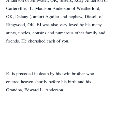
Anderson of Stillwater, OK, Sisters; Roxy Anderson of
Carterville, IL, Madison Anderson of Weatherford,
OK, Delany (Junior) Aguilar and nephew, Diesel, of
Ringwood, OK. EJ was also very loved by his many
aunts, uncles, cousins and numerous other family and
friends. He cherished each of you.
EJ is preceded in death by his twin brother who
entered heaven shortly before his birth and his
Grandpa, Edward L. Anderson.