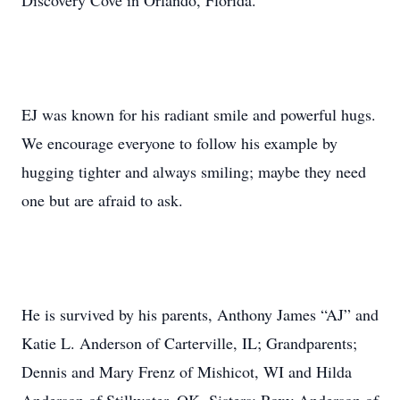
Discovery Cove in Orlando, Florida.
EJ was known for his radiant smile and powerful hugs.
We encourage everyone to follow his example by
hugging tighter and always smiling; maybe they need
one but are afraid to ask.
He is survived by his parents, Anthony James “AJ” and
Katie L. Anderson of Carterville, IL; Grandparents;
Dennis and Mary Frenz of Mishicot, WI and Hilda