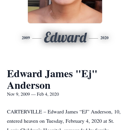
Edward
2009
2020
Edward James "Ej"
Anderson
Nov 9, 2009 — Feb 4, 2020
CARTERVILLE – Edward James “EJ” Anderson, 10,
entered heaven on Tuesday, February 4, 2020 at St.