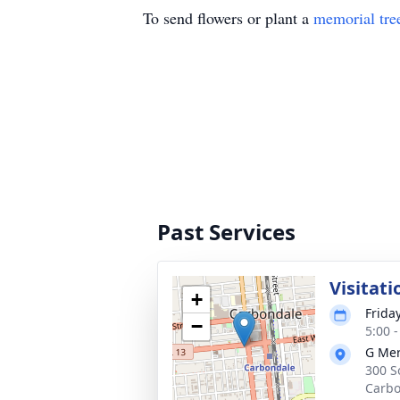
To send flowers or plant a
memorial tre
Past Services
Visitati
+
Frida
−
5:00 
G Mer
300 S
Carbo