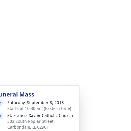
uneral Mass
Saturday, September 8, 2018
Starts at 10:30 am (Eastern time)
St. Francis Xavier Catholic Church
303 South Poplar Street,
Carbondale, IL 62901