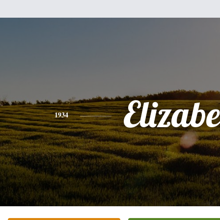
Elizabe
1934