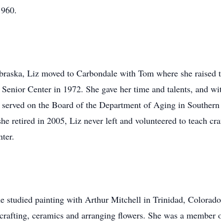
1960.
braska, Liz moved to Carbondale with Tom where she raised tw
he Senior Center in 1972. She gave her time and talents, and wi
served on the Board of the Department of Aging in Southern I
 retired in 2005, Liz never left and volunteered to teach craf
nter.
e studied painting with Arthur Mitchell in Trinidad, Colorado.
 crafting, ceramics and arranging flowers. She was a member