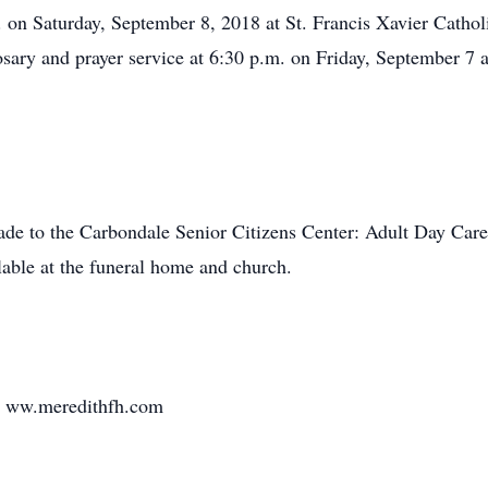
. on Saturday, September 8, 2018 at St. Francis Xavier Cathol
rosary and prayer service at 6:30 p.m. on Friday, September 7
ade to the Carbondale Senior Citizens Center: Adult Day Care
lable at the funeral home and church.
it ww.meredithfh.com