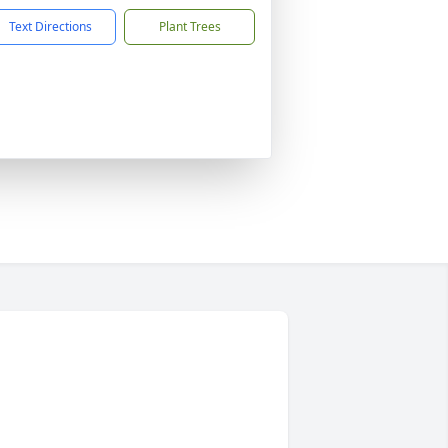
Text Directions
Plant Trees