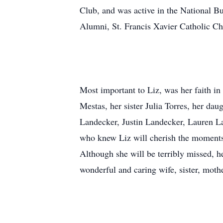
Club, and was active in the National B
Alumni, St. Francis Xavier Catholic Ch
Most important to Liz, was her faith i
Mestas, her sister Julia Torres, her da
Landecker, Justin Landecker, Lauren La
who knew Liz will cherish the moments 
Although she will be terribly missed, h
wonderful and caring wife, sister, moth