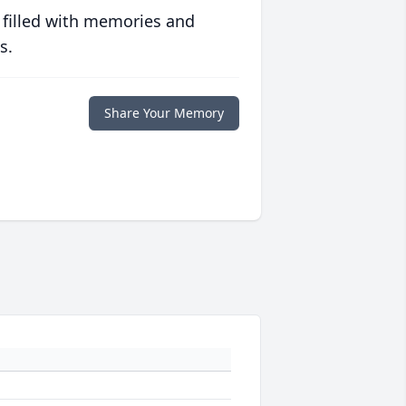
 filled with memories and
s.
Share Your Memory