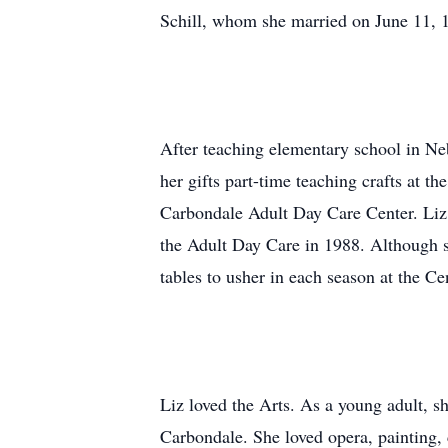
Schill, whom she married on June 11, 
After teaching elementary school in Ne
her gifts part-time teaching crafts at t
Carbondale Adult Day Care Center. Liz 
the Adult Day Care in 1988. Although she
tables to usher in each season at the Ce
Liz loved the Arts. As a young adult, sh
Carbondale. She loved opera, painting,