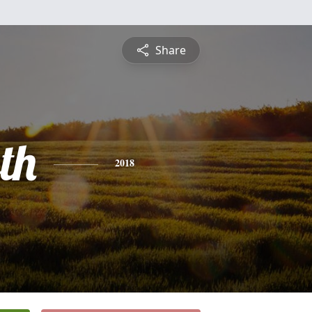
Share
th
2018