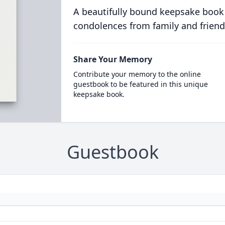
A beautifully bound keepsake book
condolences from family and friend
Share Your Memory
Contribute your memory to the online
guestbook to be featured in this unique
keepsake book.
Guestbook