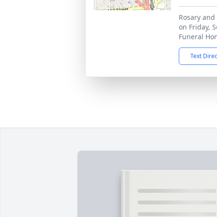
Rosary and 
on Friday, 
Funeral Ho
Text Dire