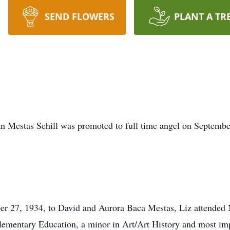
SEND FLOWERS
PLANT A TR
stas Schill was promoted to full time angel on September 3
er 27, 1934, to David and Aurora Baca Mestas, Liz attended
ementary Education, a minor in Art/Art History and most impo