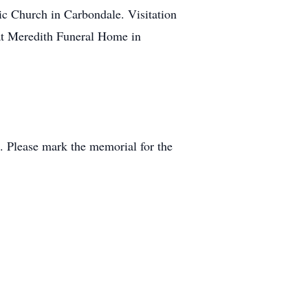
ic Church in Carbondale. Visitation
 at Meredith Funeral Home in
. Please mark the memorial for the