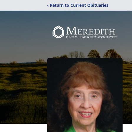
‹ Return to Current Obituaries