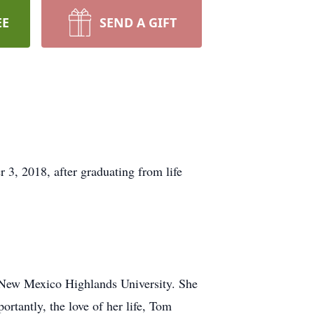
EE
SEND A GIFT
, 2018, after graduating from life
 New Mexico Highlands University. She
rtantly, the love of her life, Tom