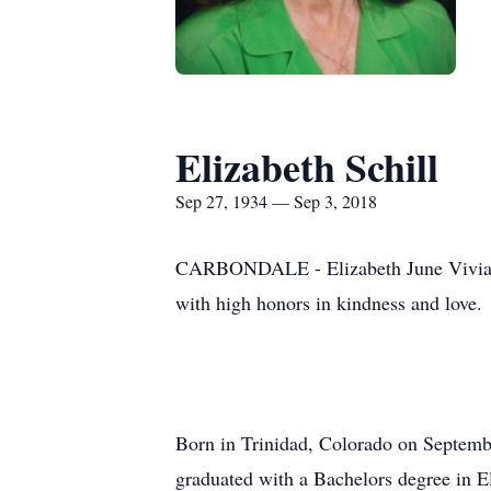
Elizabeth Schill
Sep 27, 1934 — Sep 3, 2018
CARBONDALE - Elizabeth June Vivian Me
with high honors in kindness and love.
Born in Trinidad, Colorado on Septemb
graduated with a Bachelors degree in El