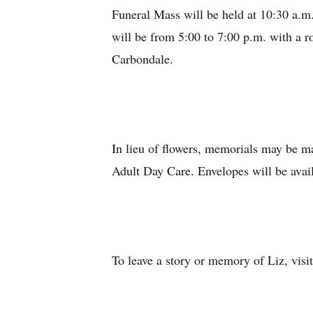
Funeral Mass will be held at 10:30 a.m
will be from 5:00 to 7:00 p.m. with a 
Carbondale.
In lieu of flowers, memorials may be m
Adult Day Care. Envelopes will be avai
To leave a story or memory of Liz, vis