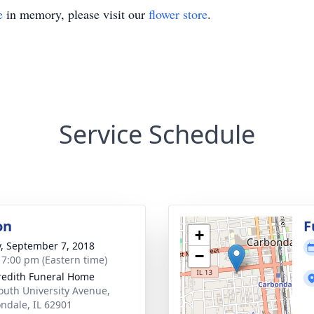
e
in memory, please visit our
flower store
.
Service Schedule
on
F
+
y, September 7, 2018
−
- 7:00 pm (Eastern time)
edith Funeral Home
outh University Avenue,
ndale, IL 62901