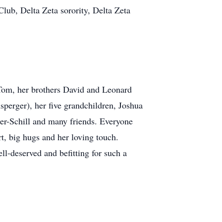
ub, Delta Zeta sorority, Delta Zeta
 Tom, her brothers David and Leonard
sperger), her five grandchildren, Joshua
er-Schill and many friends. Everyone
t, big hugs and her loving touch.
ll-deserved and befitting for such a