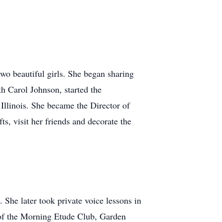
o beautiful girls. She began sharing
th Carol Johnson, started the
llinois. She became the Director of
ts, visit her friends and decorate the
 She later took private voice lessons in
 of the Morning Etude Club, Garden