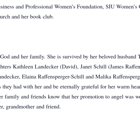
usiness and Professional Women’s Foundation, SIU Women’s Cl
urch and her book club.
n God and her family. She is survived by her beloved husband
ughters Kathleen Landecker (David), Janet Schill (James Raffen
ndecker, Elaina Raffensperger-Schill and Malika Raffensperg
they had with her and be eternally grateful for her warm hear
er family and friends know that her promotion to angel was we
er, grandmother and friend.