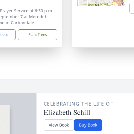
Prayer Service at 6:30 p.m.
September 7 at Meredith
me in Carbondale.
ctions
Plant Trees
CELEBRATING THE LIFE OF
Elizabeth Schill
View Book
Buy Book