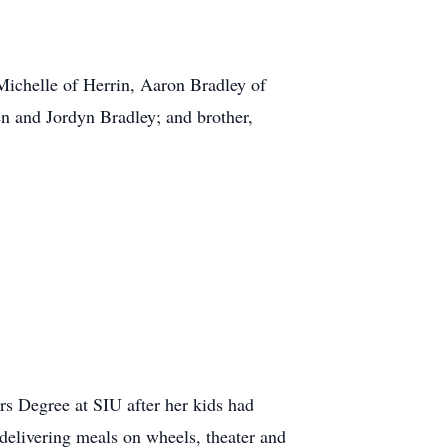
 Michelle of Herrin, Aaron Bradley of
n and Jordyn Bradley; and brother,
rs Degree at SIU after her kids had
delivering meals on wheels, theater and