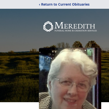
‹ Return to Current Obituaries