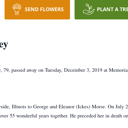
SEND FLOWERS
PLANT A TR
ey
9, passed away on Tuesday, December 3, 2019 at Memorial 
rside, Illinois to George and Eleanor (Ickes) Morse. On July
t over 55 wonderful years together. He preceded her in death 