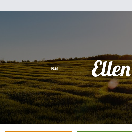
Ellen
1940