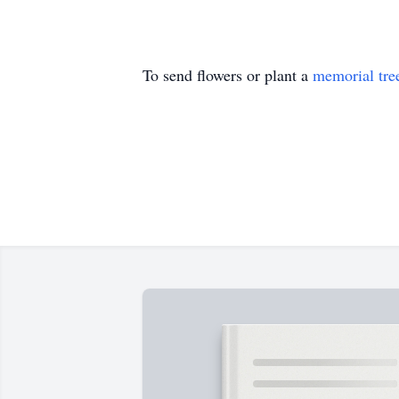
To send flowers or plant a
memorial tre