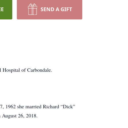
EE
SEND A GIFT
Hospital of Carbondale.
 27, 1962 she married Richard “Dick”
on August 26, 2018.