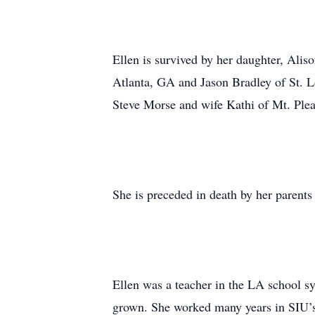
Ellen is survived by her daughter, Alis
Atlanta, GA and Jason Bradley of St. 
Steve Morse and wife Kathi of Mt. Plea
She is preceded in death by her parent
Ellen was a teacher in the LA school sy
grown. She worked many years in SIU’s 