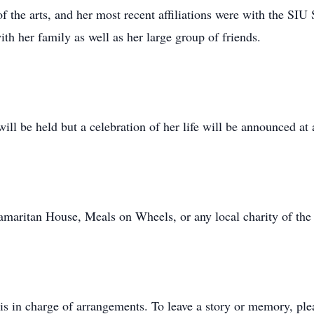
f the arts, and her most recent affiliations were with the 
th her family as well as her large group of friends.
ill be held but a celebration of her life will be announced at a
aritan House, Meals on Wheels, or any local charity of the 
s in charge of arrangements. To leave a story or memory, pl