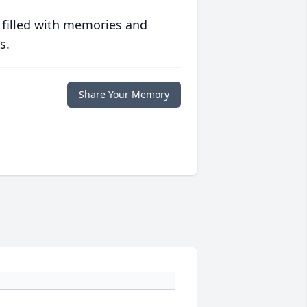
 filled with memories and
s.
Share Your Memory