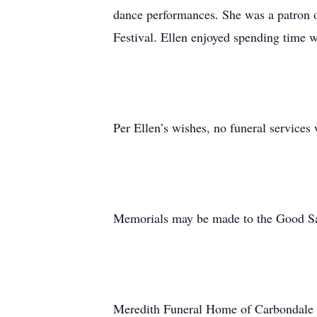
dance performances. She was a patron o
Festival. Ellen enjoyed spending time wi
Per Ellen’s wishes, no funeral services w
Memorials may be made to the Good Sam
Meredith Funeral Home of Carbondale i