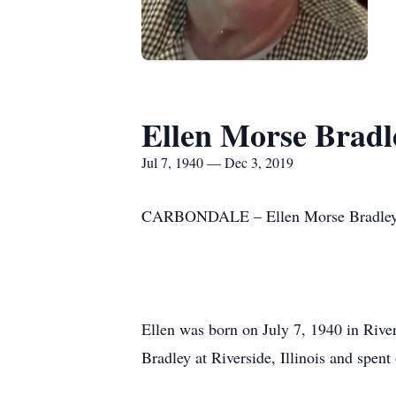
Ellen Morse Bradl
Jul 7, 1940 — Dec 3, 2019
CARBONDALE – Ellen Morse Bradley, 7
Ellen was born on July 7, 1940 in Rive
Bradley at Riverside, Illinois and spen