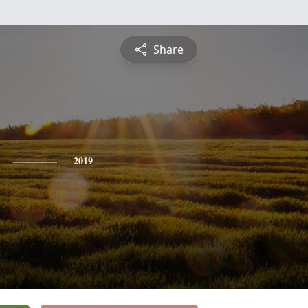
Share
2019