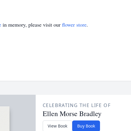
e
in memory, please visit our
flower store
.
CELEBRATING THE LIFE OF
Ellen Morse Bradley
View Book
Buy Book