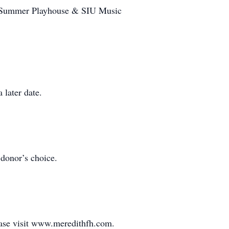
SIU Summer Playhouse & SIU Music
 later date.
donor’s choice.
ease visit www.meredithfh.com.