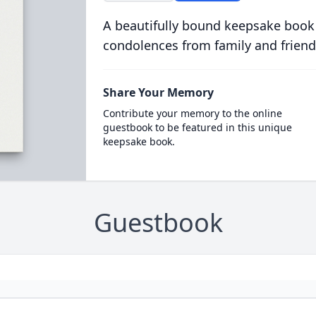
A beautifully bound keepsake book
condolences from family and friend
Share Your Memory
Contribute your memory to the online
guestbook to be featured in this unique
keepsake book.
Guestbook