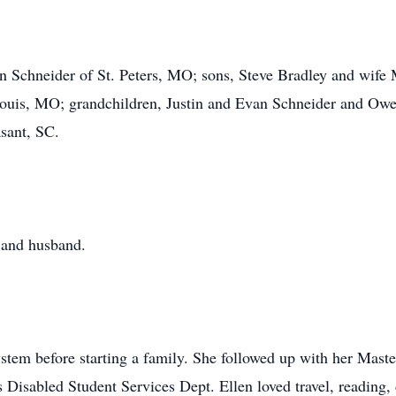
on Schneider of St. Peters, MO; sons, Steve Bradley and wife
Louis, MO; grandchildren, Justin and Evan Schneider and Owe
sant, SC.
s and husband.
stem before starting a family. She followed up with her Maste
Disabled Student Services Dept. Ellen loved travel, reading, 