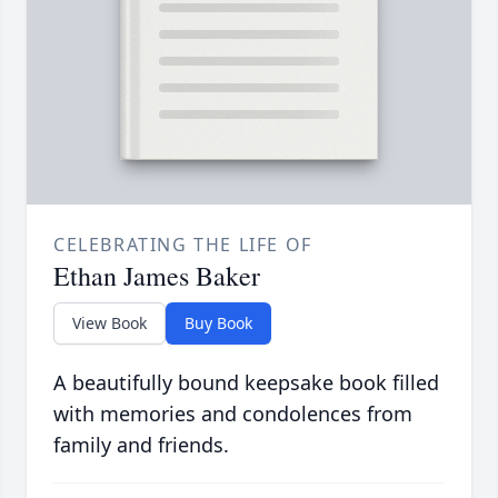
CELEBRATING THE LIFE OF
Ethan James Baker
View Book
Buy Book
A beautifully bound keepsake book filled
with memories and condolences from
family and friends.