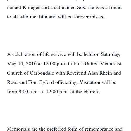
named Krueger and a cat named Sox. He was a friend
to all who met him and will be forever missed.
A celebration of life service will be held on Saturday,
May 14, 2016 at 12:00 p.m. in First United Methodist
Church of Carbondale with Reverend Alan Rhein and
Reverend Tom Byford officiating. Visitation will be
from 9:00 a.m. to 12:00 p.m. at the church.
Memorials are the preferred form of remembrance and