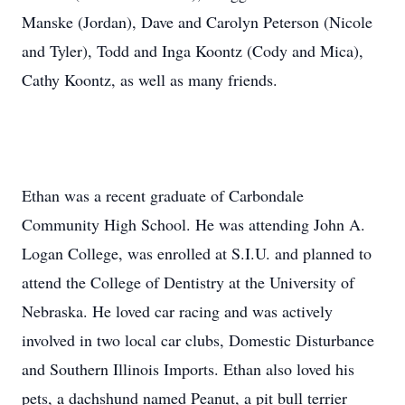
Manske (Jordan), Dave and Carolyn Peterson (Nicole
and Tyler), Todd and Inga Koontz (Cody and Mica),
Cathy Koontz, as well as many friends.
Ethan was a recent graduate of Carbondale
Community High School. He was attending John A.
Logan College, was enrolled at S.I.U. and planned to
attend the College of Dentistry at the University of
Nebraska. He loved car racing and was actively
involved in two local car clubs, Domestic Disturbance
and Southern Illinois Imports. Ethan also loved his
pets, a dachshund named Peanut, a pit bull terrier