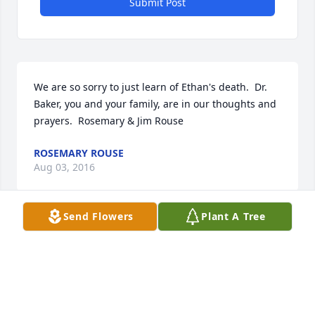
Submit Post
We are so sorry to just learn of Ethan's death.  Dr. 
Baker, you and your family, are in our thoughts and 
prayers.  Rosemary & Jim Rouse
ROSEMARY ROUSE
Aug 03, 2016
Send Flowers
Plant A Tree
Strength and Solace Spray was purchased by 
Tribute Store.
TRIBUTE STORE
May 13, 2016