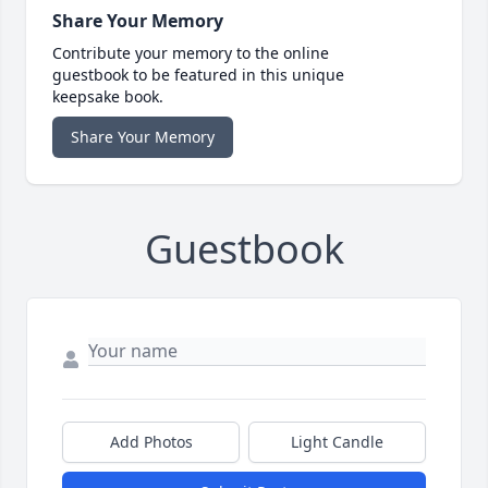
Share Your Memory
Contribute your memory to the online
guestbook to be featured in this unique
keepsake book.
Share Your Memory
Guestbook
Add Photos
Light Candle