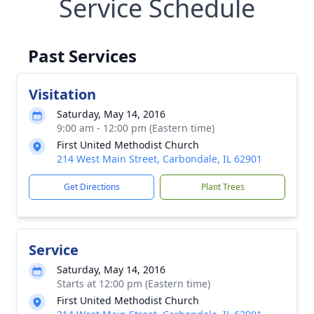
Service Schedule
Past Services
Visitation
Saturday, May 14, 2016
9:00 am - 12:00 pm (Eastern time)
First United Methodist Church
214 West Main Street, Carbondale, IL 62901
Get Directions
Plant Trees
Service
Saturday, May 14, 2016
Starts at 12:00 pm (Eastern time)
First United Methodist Church