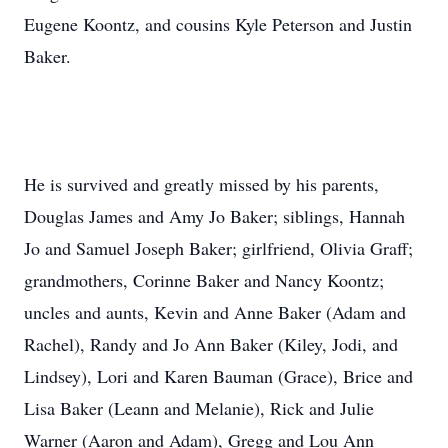
Eugene Koontz, and cousins Kyle Peterson and Justin
Baker.
He is survived and greatly missed by his parents,
Douglas James and Amy Jo Baker; siblings, Hannah
Jo and Samuel Joseph Baker; girlfriend, Olivia Graff;
grandmothers, Corinne Baker and Nancy Koontz;
uncles and aunts, Kevin and Anne Baker (Adam and
Rachel), Randy and Jo Ann Baker (Kiley, Jodi, and
Lindsey), Lori and Karen Bauman (Grace), Brice and
Lisa Baker (Leann and Melanie), Rick and Julie
Warner (Aaron and Adam), Gregg and Lou Ann