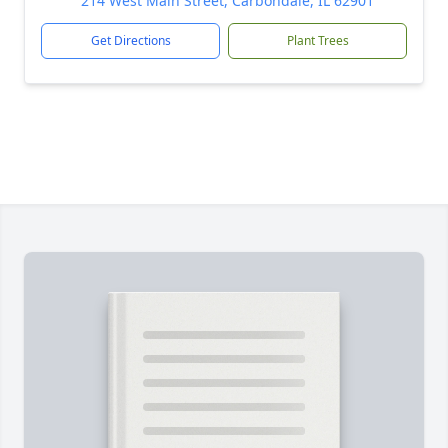
214 West Main Street, Carbondale, IL 62901
Get Directions
Plant Trees