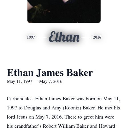
Ethan
1997
2016
Ethan James Baker
May 11, 1997 — May 7, 2016
Carbondale - Ethan James Baker was born on May 11,
1997 to Douglas and Amy (Koontz) Baker. He met his
lord Jesus on May 7, 2016. There to greet him were
his grandfather’s Robert William Baker and Howard