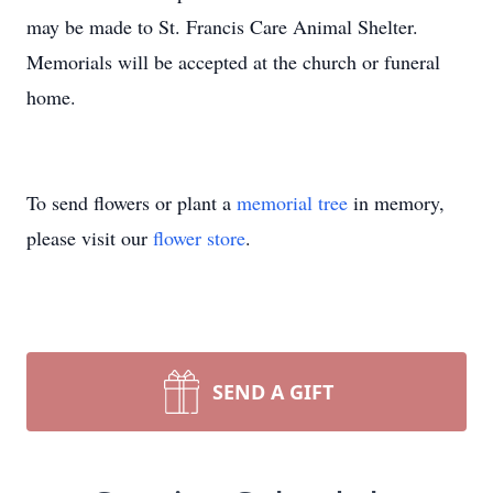
may be made to St. Francis Care Animal Shelter.
Memorials will be accepted at the church or funeral
home.
To send flowers or plant a
memorial tree
in memory,
please visit our
flower store
.
SEND A GIFT