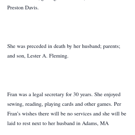
Preston Davis.
She was preceded in death by her husband; parents;
and son, Lester A. Fleming.
Fran was a legal secretary for 30 years. She enjoyed
sewing, reading, playing cards and other games. Per
Fran’s wishes there will be no services and she will be
laid to rest next to her husband in Adams, MA