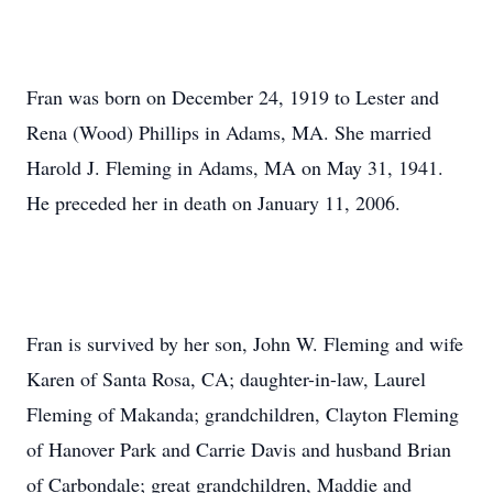
Fran was born on December 24, 1919 to Lester and
Rena (Wood) Phillips in Adams, MA. She married
Harold J. Fleming in Adams, MA on May 31, 1941.
He preceded her in death on January 11, 2006.
Fran is survived by her son, John W. Fleming and wife
Karen of Santa Rosa, CA; daughter-in-law, Laurel
Fleming of Makanda; grandchildren, Clayton Fleming
of Hanover Park and Carrie Davis and husband Brian
of Carbondale; great grandchildren, Maddie and