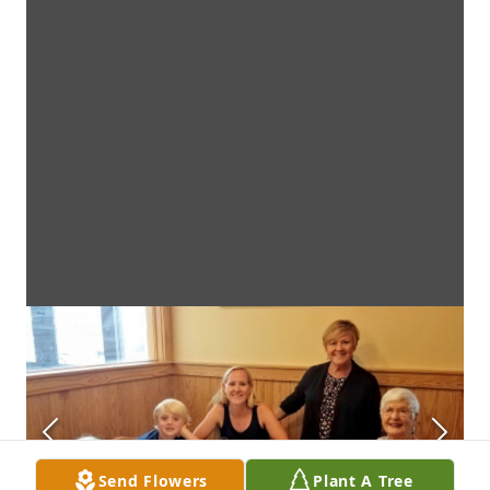
Send Flowers
Plant A Tree