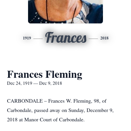
Frances
1919
2018
Frances Fleming
Dec 24, 1919 — Dec 9, 2018
CARBONDALE – Frances W. Fleming, 98, of
Carbondale, passed away on Sunday, December 9,
2018 at Manor Court of Carbondale.