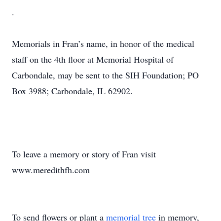
.
Memorials in Fran’s name, in honor of the medical
staff on the 4th floor at Memorial Hospital of
Carbondale, may be sent to the SIH Foundation; PO
Box 3988; Carbondale, IL 62902.
To leave a memory or story of Fran visit
www.meredithfh.com
To send flowers or plant a
memorial tree
in memory,