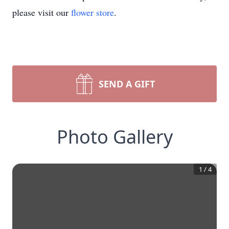
please visit our
flower store
.
SEND A GIFT
Photo Gallery
1
/
4