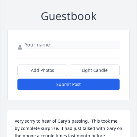
Guestbook
Add Photos
Light Candle
Submit Post
Very sorry to hear of Gary's passing.  This took me 
by complete surprise.  I had just talked with Gary on 
the phone a couple times last month before 