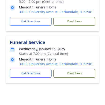
5:00 - 7:00 pm (Central time)
Meredith Funeral Home
300 S. University Avenue, Carbondale, IL 62901
Get Directions
Plant Trees
Funeral Service
Wednesday, January 15, 2025
Starts at 7:00 pm (Central time)
Meredith Funeral Home
300 S. University Avenue, Carbondale, IL 62901
Get Directions
Plant Trees