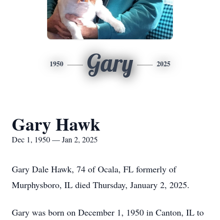
Gary
1950
2025
Gary Hawk
Dec 1, 1950 — Jan 2, 2025
Gary Dale Hawk, 74 of Ocala, FL formerly of
Murphysboro, IL died Thursday, January 2, 2025.
Gary was born on December 1, 1950 in Canton, IL to