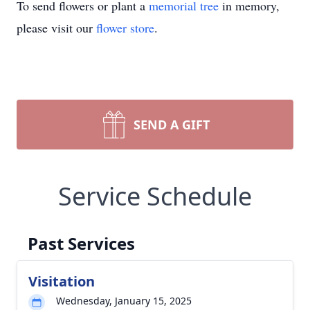
To send flowers or plant a
memorial tree
in memory,
please visit our
flower store
.
SEND A GIFT
Service Schedule
Past Services
Visitation
Wednesday, January 15, 2025