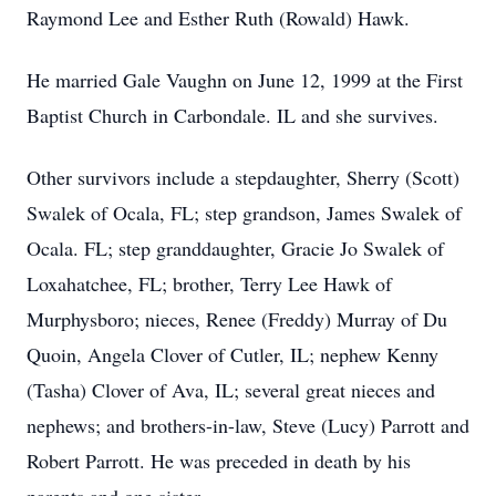
Raymond Lee and Esther Ruth (Rowald) Hawk.
He married Gale Vaughn on June 12, 1999 at the First
Baptist Church in Carbondale. IL and she survives.
Other survivors include a stepdaughter, Sherry (Scott)
Swalek of Ocala, FL; step grandson, James Swalek of
Ocala. FL; step granddaughter, Gracie Jo Swalek of
Loxahatchee, FL; brother, Terry Lee Hawk of
Murphysboro; nieces, Renee (Freddy) Murray of Du
Quoin, Angela Clover of Cutler, IL; nephew Kenny
(Tasha) Clover of Ava, IL; several great nieces and
nephews; and brothers-in-law, Steve (Lucy) Parrott and
Robert Parrott. He was preceded in death by his