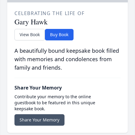
CELEBRATING THE LIFE OF
Gary Hawk
View Book
Buy Book
A beautifully bound keepsake book filled
with memories and condolences from
family and friends.
Share Your Memory
Contribute your memory to the online
guestbook to be featured in this unique
keepsake book.
Share Your Memory