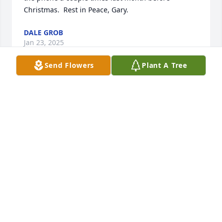
Christmas.  Rest in Peace, Gary.
DALE GROB
Jan 23, 2025
Send Flowers
Plant A Tree
Gary has been a very close friend of mine since we 
worked on our first Security detail way back in 1977.  
My heart is painful and sorrowful, but I have a lot of 
good memories of hearing your voice on the CB 
radio and the many ventures we have conquered in 
past years. I will miss you greatly my good and loyal 
friend. It was an honor and pleasure to know you.  
So, until we meet again, may you rest in peace in 
our Father's eternal home my good buddy and 
faithful friend Gary Dale (Nighthawk) Hawk...
JOSEPH HARRY GLASSER