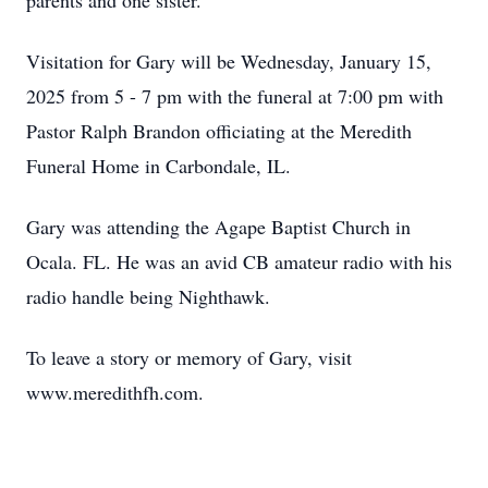
parents and one sister.
Visitation for Gary will be Wednesday, January 15,
2025 from 5 - 7 pm with the funeral at 7:00 pm with
Pastor Ralph Brandon officiating at the Meredith
Funeral Home in Carbondale, IL.
Gary was attending the Agape Baptist Church in
Ocala. FL. He was an avid CB amateur radio with his
radio handle being Nighthawk.
To leave a story or memory of Gary, visit
www.meredithfh.com.