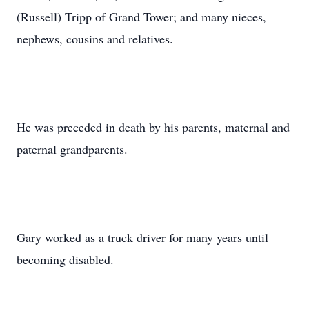
(Russell) Tripp of Grand Tower; and many nieces,
nephews, cousins and relatives.
He was preceded in death by his parents, maternal and
paternal grandparents.
Gary worked as a truck driver for many years until
becoming disabled.