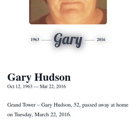
Gary
1963
2016
Gary Hudson
Oct 12, 1963 — Mar 22, 2016
Grand Tower – Gary Hudson, 52, passed away at home
on Tuesday, March 22, 2016.