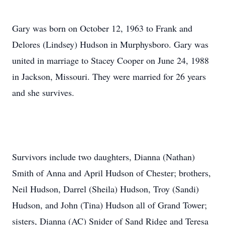
Gary was born on October 12, 1963 to Frank and
Delores (Lindsey) Hudson in Murphysboro. Gary was
united in marriage to Stacey Cooper on June 24, 1988
in Jackson, Missouri. They were married for 26 years
and she survives.
Survivors include two daughters, Dianna (Nathan)
Smith of Anna and April Hudson of Chester; brothers,
Neil Hudson, Darrel (Sheila) Hudson, Troy (Sandi)
Hudson, and John (Tina) Hudson all of Grand Tower;
sisters, Dianna (AC) Snider of Sand Ridge and Teresa