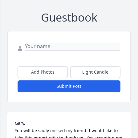
Guestbook
Add Photos
Light Candle
Submit Post
Gary,

You will be sadly missed my friend. I would like to 
take this opportunity to thank you, for accepting me 