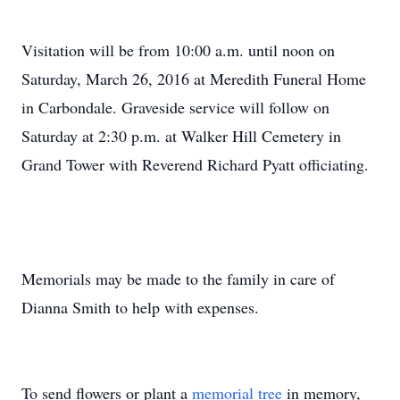
Visitation will be from 10:00 a.m. until noon on
Saturday, March 26, 2016 at Meredith Funeral Home
in Carbondale. Graveside service will follow on
Saturday at 2:30 p.m. at Walker Hill Cemetery in
Grand Tower with Reverend Richard Pyatt officiating.
Memorials may be made to the family in care of
Dianna Smith to help with expenses.
To send flowers or plant a
memorial tree
in memory,