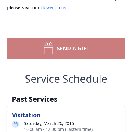
please visit our
flower store
.
SEND A GIFT
Service Schedule
Past Services
Visitation
Saturday, March 26, 2016
10:00 am - 12:00 pm (Eastern time)