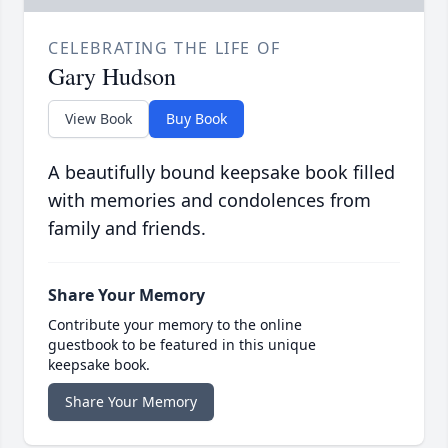
CELEBRATING THE LIFE OF
Gary Hudson
View Book
Buy Book
A beautifully bound keepsake book filled
with memories and condolences from
family and friends.
Share Your Memory
Contribute your memory to the online
guestbook to be featured in this unique
keepsake book.
Share Your Memory