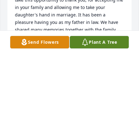
in your family and allowing me to take your 
daughter's hand in marriage. It has been a 
pleasure having you as my father in law. We have 
shared many memories together with the family, 
and in the outdoors. I will always miss sitting and 
Send Flowers
Plant A Tree
talking to you about hunting, trapping, fishing, and 
ginseng. I will mostly miss having such a true 
friend with me, while mushroom hunting, in search 
for the White Morel. We have traveled many miles 
together, in the woods, and as friends. You have 
been a wonderful grandfather to our two loving 
children, who will always love you and miss you 
dear. They will always love their Paw Paw Gary. We 
will see one another some day and talk about the 
old times. Also, when you walk through them pearly 
gates and stand on the streets of gold, tell Roger I 
miss him and I will always love him. Furthermore, I 
will always love and take precious care of Dianna, 