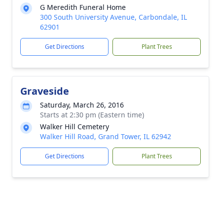
G Meredith Funeral Home
300 South University Avenue, Carbondale, IL
62901
Get Directions
Plant Trees
Graveside
Saturday, March 26, 2016
Starts at 2:30 pm (Eastern time)
Walker Hill Cemetery
Walker Hill Road, Grand Tower, IL 62942
Get Directions
Plant Trees