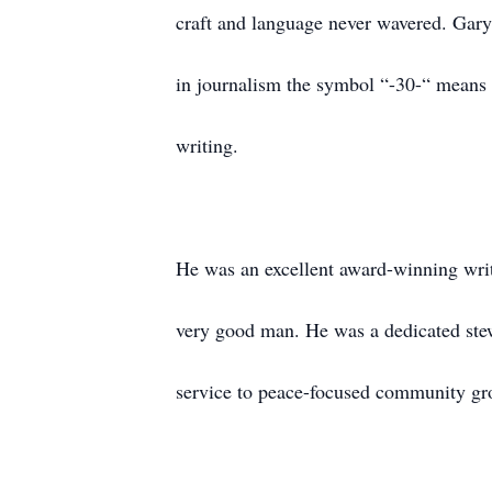
craft and language never wavered. Gary
in journalism the symbol “-30-“ means 
writing.
He was an excellent award-winning writ
very good man. He was a dedicated stewa
service to peace-focused community gro