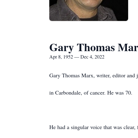
Gary Thomas Ma
Apr 8, 1952 — Dec 4, 2022
Gary Thomas Marx, writer, editor and j
in Carbondale, of cancer. He was 70.
He had a singular voice that was clear, 