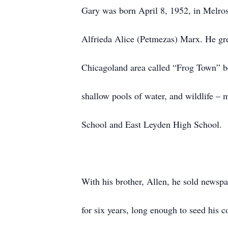
Gary was born April 8, 1952, in Melros
Alfrieda Alice (Petmezas) Marx. He gre
Chicagoland area called “Frog Town” bec
shallow pools of water, and wildlife –
School and East Leyden High School.
With his brother, Allen, he sold newspa
for six years, long enough to seed his 