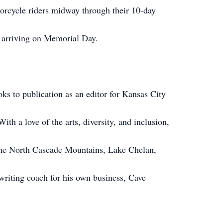
orcycle riders midway through their 10-day
 arriving on Memorial Day.
ks to publication as an editor for Kansas City
h a love of the arts, diversity, and inclusion,
 the North Cascade Mountains, Lake Chelan,
riting coach for his own business, Cave