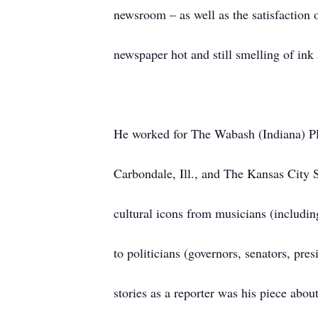
newsroom – as well as the satisfaction 
newspaper hot and still smelling of ink a
He worked for The Wabash (Indiana) Pla
Carbondale, Ill., and The Kansas City 
cultural icons from musicians (includ
to politicians (governors, senators, pres
stories as a reporter was his piece ab