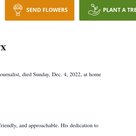
SEND FLOWERS
PLANT A TR
rx
ournalist, died Sunday, Dec. 4, 2022, at home
friendly, and approachable. His dedication to