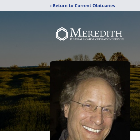
‹ Return to Current Obituaries