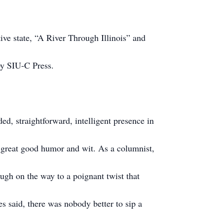
ve state, “A River Through Illinois” and
 by SIU-C Press.
ed, straightforward, intelligent presence in
h great good humor and wit. As a columnist,
ugh on the way to a poignant twist that
es said, there was nobody better to sip a