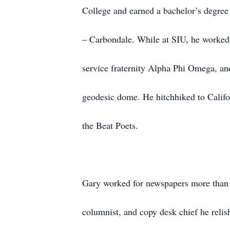
College and earned a bachelor’s degree 
– Carbondale. While at SIU, he worked
service fraternity Alpha Phi Omega, and
geodesic dome. He hitchhiked to Califor
the Beat Poets.
Gary worked for newspapers more than 3
columnist, and copy desk chief he relis