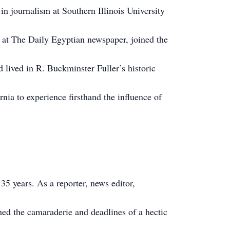
in journalism at Southern Illinois University
 at The Daily Egyptian newspaper, joined the
 lived in R. Buckminster Fuller’s historic
nia to experience firsthand the influence of
5 years. As a reporter, news editor,
hed the camaraderie and deadlines of a hectic