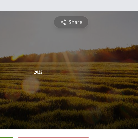
Share
2022