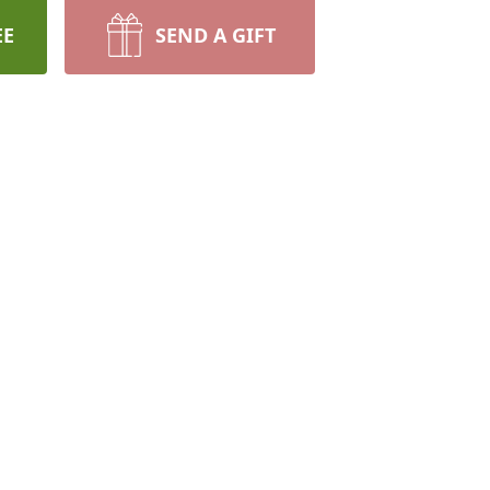
EE
SEND A GIFT