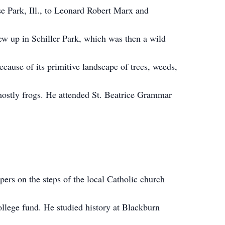
e Park, Ill., to Leonard Robert Marx and
w up in Schiller Park, which was then a wild
ause of its primitive landscape of trees, weeds,
 mostly frogs. He attended St. Beatrice Grammar
pers on the steps of the local Catholic church
college fund. He studied history at Blackburn