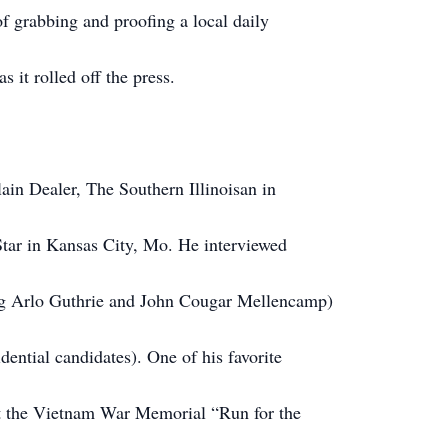
of grabbing and proofing a local daily
s it rolled off the press.
in Dealer, The Southern Illinoisan in
Star in Kansas City, Mo. He interviewed
ing Arlo Guthrie and John Cougar Mellencamp)
idential candidates). One of his favorite
out the Vietnam War Memorial “Run for the