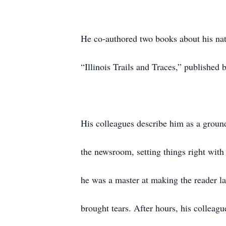
He co-authored two books about his nati
“Illinois Trails and Traces,” published
His colleagues describe him as a ground
the newsroom, setting things right wit
he was a master at making the reader la
brought tears. After hours, his colleagu