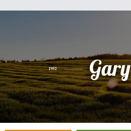
Gary
1952