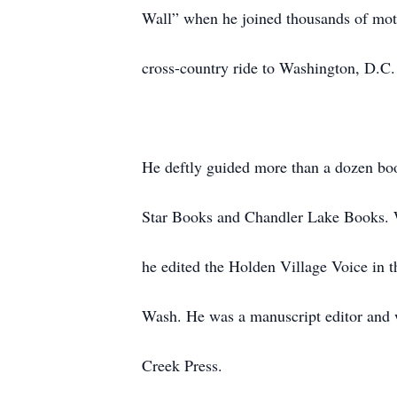
Wall” when he joined thousands of mot
cross-country ride to Washington, D.C.
He deftly guided more than a dozen boo
Star Books and Chandler Lake Books. Wit
he edited the Holden Village Voice in
Wash. He was a manuscript editor and w
Creek Press.