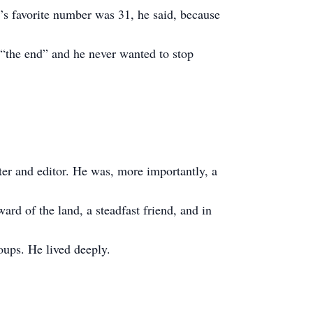
’s favorite number was 31, he said, because
“the end” and he never wanted to stop
er and editor. He was, more importantly, a
rd of the land, a steadfast friend, and in
ups. He lived deeply.