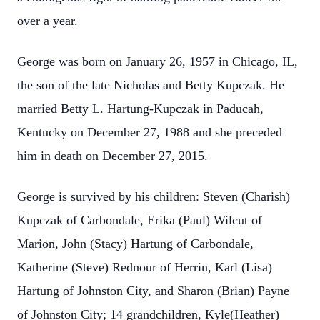
over a year.
George was born on January 26, 1957 in Chicago, IL,
the son of the late Nicholas and Betty Kupczak. He
married Betty L. Hartung-Kupczak in Paducah,
Kentucky on December 27, 1988 and she preceded
him in death on December 27, 2015.
George is survived by his children: Steven (Charish)
Kupczak of Carbondale, Erika (Paul) Wilcut of
Marion, John (Stacy) Hartung of Carbondale,
Katherine (Steve) Rednour of Herrin, Karl (Lisa)
Hartung of Johnston City, and Sharon (Brian) Payne
of Johnston City; 14 grandchildren, Kyle(Heather)