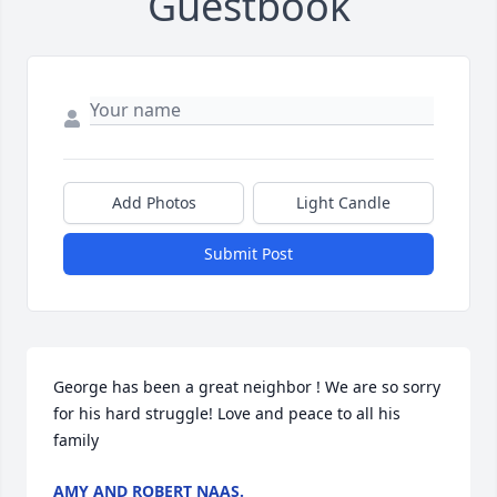
Guestbook
Add Photos
Light Candle
Submit Post
George has been a great neighbor ! We are so sorry 
for his hard struggle! Love and peace to all his 
family
AMY AND ROBERT NAAS.