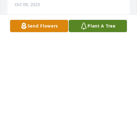
Oct 09, 2025
Send Flowers
Plant A Tree
I worked with George at Kmart many years ago. My 
prayers are with the family. He was truly one of the 
good guys!
DONNA GRAMMER
Sep 23, 2025
Visits: 1130
This site is protected by reCAPTCHA and the
Google
Privacy Policy
and
Terms of Service
apply.
Service map data ©
OpenStreetMap
contributors