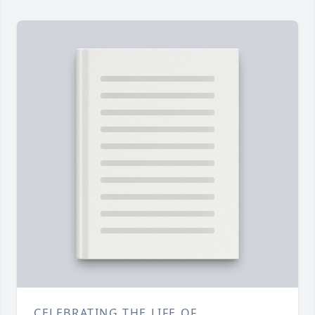
CELEBRATING THE LIFE OF