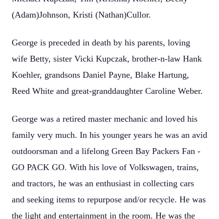
(Adam)Johnson, Kristi (Nathan)Cullor.
George is preceded in death by his parents, loving
wife Betty, sister Vicki Kupczak, brother-n-law Hank
Koehler, grandsons Daniel Payne, Blake Hartung,
Reed White and great-granddaughter Caroline Weber.
George was a retired master mechanic and loved his
family very much. In his younger years he was an avid
outdoorsman and a lifelong Green Bay Packers Fan -
GO PACK GO. With his love of Volkswagen, trains,
and tractors, he was an enthusiast in collecting cars
and seeking items to repurpose and/or recycle. He was
the light and entertainment in the room. He was the