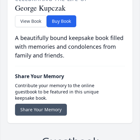
George Kupczak
View Book
Buy Book
A beautifully bound keepsake book filled
with memories and condolences from
family and friends.
Share Your Memory
Contribute your memory to the online
guestbook to be featured in this unique
keepsake book.
Share Your Memory