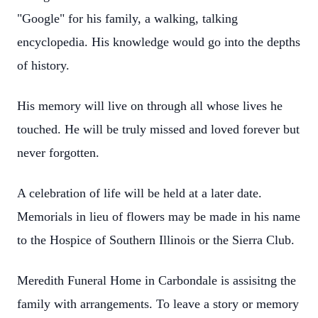
"Google" for his family, a walking, talking
encyclopedia. His knowledge would go into the depths
of history.
His memory will live on through all whose lives he
touched. He will be truly missed and loved forever but
never forgotten.
A celebration of life will be held at a later date.
Memorials in lieu of flowers may be made in his name
to the Hospice of Southern Illinois or the Sierra Club.
Meredith Funeral Home in Carbondale is assisitng the
family with arrangements. To leave a story or memory