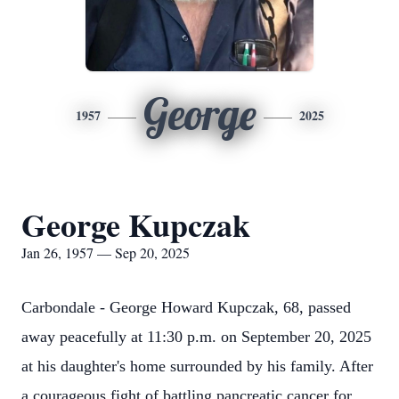
George
1957
2025
George Kupczak
Jan 26, 1957 — Sep 20, 2025
Carbondale - George Howard Kupczak, 68, passed
away peacefully at 11:30 p.m. on September 20, 2025
at his daughter's home surrounded by his family. After
a courageous fight of battling pancreatic cancer for