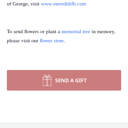
of George, visit
www.meredithfh.com
To send flowers or plant a
memorial tree
in memory,
please visit our
flower store
.
SEND A GIFT