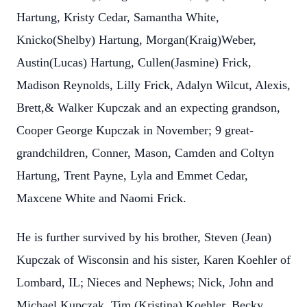
Hartung, Kristy Cedar, Samantha White,
Knicko(Shelby) Hartung, Morgan(Kraig)Weber,
Austin(Lucas) Hartung, Cullen(Jasmine) Frick,
Madison Reynolds, Lilly Frick, Adalyn Wilcut, Alexis,
Brett,& Walker Kupczak and an expecting grandson,
Cooper George Kupczak in November; 9 great-
grandchildren, Conner, Mason, Camden and Coltyn
Hartung, Trent Payne, Lyla and Emmet Cedar,
Maxcene White and Naomi Frick.
He is further survived by his brother, Steven (Jean)
Kupczak of Wisconsin and his sister, Karen Koehler of
Lombard, IL; Nieces and Nephews; Nick, John and
Michael Kupczak, Tim (Kristina) Koehler, Becky