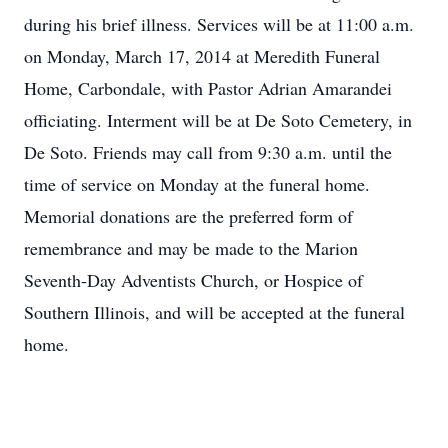
during his brief illness. Services will be at 11:00 a.m.
on Monday, March 17, 2014 at Meredith Funeral
Home, Carbondale, with Pastor Adrian Amarandei
officiating. Interment will be at De Soto Cemetery, in
De Soto. Friends may call from 9:30 a.m. until the
time of service on Monday at the funeral home.
Memorial donations are the preferred form of
remembrance and may be made to the Marion
Seventh-Day Adventists Church, or Hospice of
Southern Illinois, and will be accepted at the funeral
home.