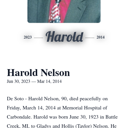
Harold
2023
2014
Harold Nelson
Jun 30, 2023 — Mar 14, 2014
De Soto - Harold Nelson, 90, died peacefully on
Friday, March 14, 2014 at Memorial Hospital of
Carbondale. Harold was born June 30, 1923 in Battle
Creek, MI, to Gladys and Hollis (Taylor) Nelson. He