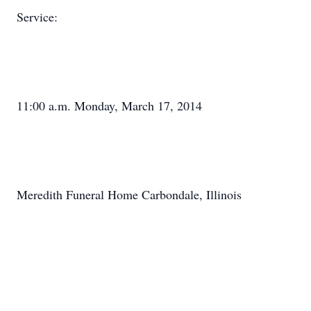
Service:
11:00 a.m. Monday, March 17, 2014
Meredith Funeral Home Carbondale, Illinois