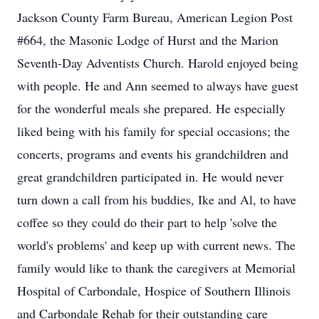
Jackson County Farm Bureau, American Legion Post
#664, the Masonic Lodge of Hurst and the Marion
Seventh-Day Adventists Church. Harold enjoyed being
with people. He and Ann seemed to always have guest
for the wonderful meals she prepared. He especially
liked being with his family for special occasions; the
concerts, programs and events his grandchildren and
great grandchildren participated in. He would never
turn down a call from his buddies, Ike and Al, to have
coffee so they could do their part to help 'solve the
world's problems' and keep up with current news. The
family would like to thank the caregivers at Memorial
Hospital of Carbondale, Hospice of Southern Illinois
and Carbondale Rehab for their outstanding care