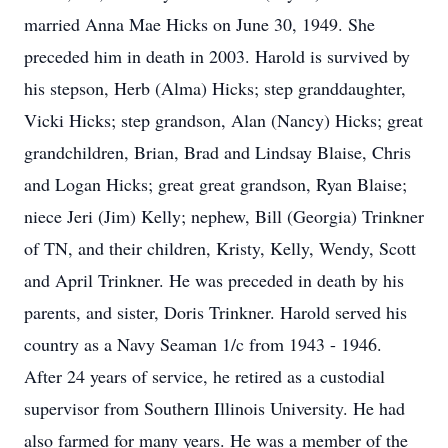
married Anna Mae Hicks on June 30, 1949. She
preceded him in death in 2003. Harold is survived by
his stepson, Herb (Alma) Hicks; step granddaughter,
Vicki Hicks; step grandson, Alan (Nancy) Hicks; great
grandchildren, Brian, Brad and Lindsay Blaise, Chris
and Logan Hicks; great great grandson, Ryan Blaise;
niece Jeri (Jim) Kelly; nephew, Bill (Georgia) Trinkner
of TN, and their children, Kristy, Kelly, Wendy, Scott
and April Trinkner. He was preceded in death by his
parents, and sister, Doris Trinkner. Harold served his
country as a Navy Seaman 1/c from 1943 - 1946.
After 24 years of service, he retired as a custodial
supervisor from Southern Illinois University. He had
also farmed for many years. He was a member of the