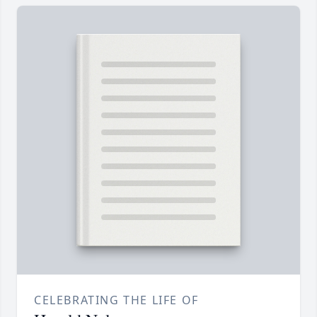
CELEBRATING THE LIFE OF