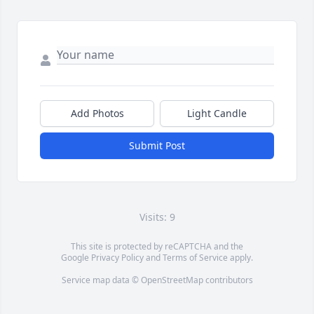
Add Photos
Light Candle
Submit Post
Visits: 9
This site is protected by reCAPTCHA and the
Google
Privacy Policy
and
Terms of Service
apply.
Service map data ©
OpenStreetMap
contributors