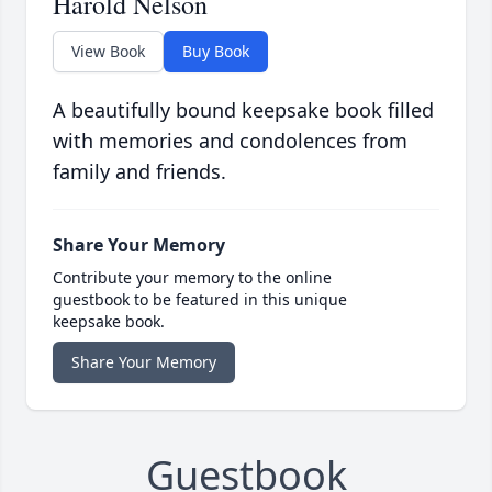
Harold Nelson
View Book
Buy Book
A beautifully bound keepsake book filled
with memories and condolences from
family and friends.
Share Your Memory
Contribute your memory to the online
guestbook to be featured in this unique
keepsake book.
Share Your Memory
Guestbook