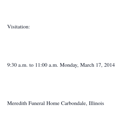
Visitation:
9:30 a.m. to 11:00 a.m. Monday, March 17, 2014
Meredith Funeral Home Carbondale, Illinois