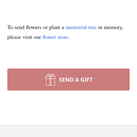
To send flowers or plant a
memorial tree
in memory,
please visit our
flower store
.
SEND A GIFT