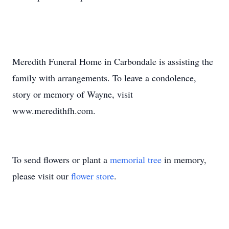
Meredith Funeral Home in Carbondale is assisting the
family with arrangements. To leave a condolence,
story or memory of Wayne, visit
www.meredithfh.com.
To send flowers or plant a
memorial tree
in memory,
please visit our
flower store
.