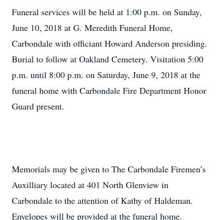
Funeral services will be held at 1:00 p.m. on Sunday,
June 10, 2018 at G. Meredith Funeral Home,
Carbondale with officiant Howard Anderson presiding.
Burial to follow at Oakland Cemetery. Visitation 5:00
p.m. until 8:00 p.m. on Saturday, June 9, 2018 at the
funeral home with Carbondale Fire Department Honor
Guard present.
Memorials may be given to The Carbondale Firemen’s
Auxilliary located at 401 North Glenview in
Carbondale to the attention of Kathy of Haldeman.
Envelopes will be provided at the funeral home.