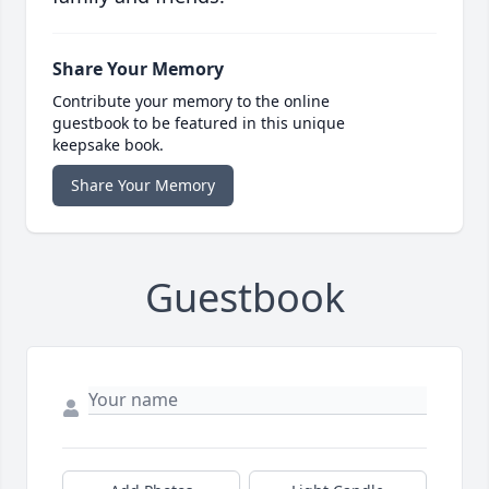
Share Your Memory
Contribute your memory to the online
guestbook to be featured in this unique
keepsake book.
Share Your Memory
Guestbook