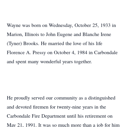
Wayne was born on Wednesday, October 25, 1933 in
Marion, Illinois to John Eugene and Blanche Irene
(Tyner) Brooks. He married the love of his life
Florence A. Pressy on October 4, 1984 in Carbondale
and spent many wonderful years together.
He proudly served our community as a distinguished
and devoted firemen for twenty-nine years in the
Carbondale Fire Department until his retirement on
May 21, 1991. It was so much more than a job for him