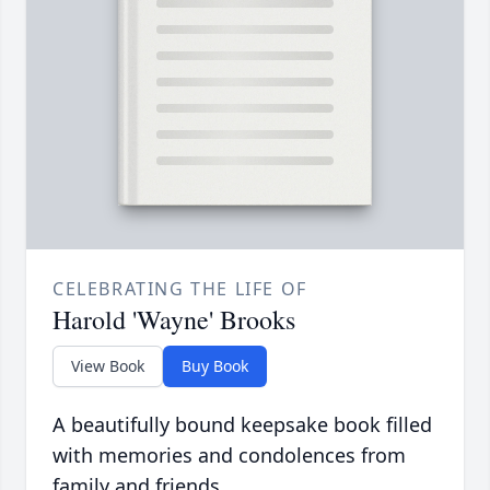
CELEBRATING THE LIFE OF
Harold 'Wayne' Brooks
View Book
Buy Book
A beautifully bound keepsake book filled
with memories and condolences from
family and friends.