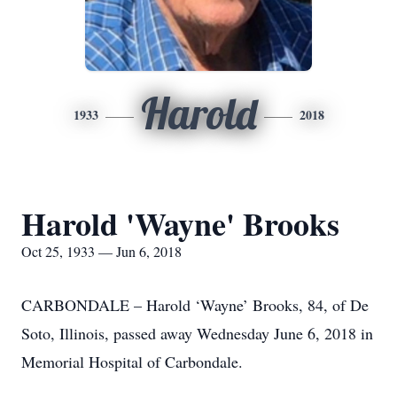
Harold
1933
2018
Harold 'Wayne' Brooks
Oct 25, 1933 — Jun 6, 2018
CARBONDALE – Harold ‘Wayne’ Brooks, 84, of De
Soto, Illinois, passed away Wednesday June 6, 2018 in
Memorial Hospital of Carbondale.