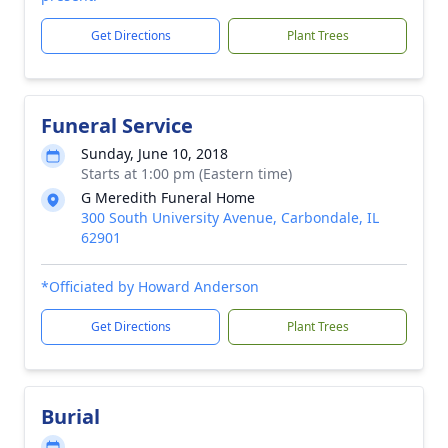
Get Directions
Plant Trees
Funeral Service
Sunday, June 10, 2018
Starts at 1:00 pm (Eastern time)
G Meredith Funeral Home
300 South University Avenue, Carbondale, IL
62901
*Officiated by Howard Anderson
Get Directions
Plant Trees
Burial