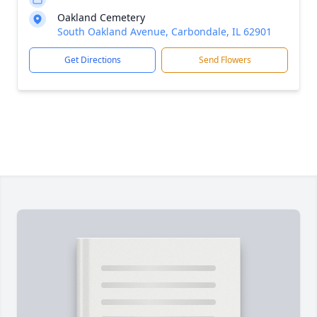
Oakland Cemetery
South Oakland Avenue, Carbondale, IL 62901
Get Directions
Send Flowers