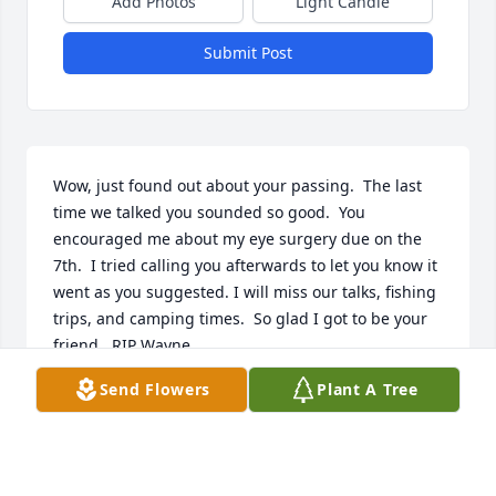
Add Photos
Light Candle
Submit Post
Wow, just found out about your passing.  The last 
time we talked you sounded so good.  You 
encouraged me about my eye surgery due on the 
7th.  I tried calling you afterwards to let you know it 
went as you suggested. I will miss our talks, fishing 
trips, and camping times.  So glad I got to be your 
friend.  RIP Wayne

 Will miss my fishing buddy 😢 but now you are 
Send Flowers
Plant A Tree
fishing with Flo.
LILI
Aug 19, 2018