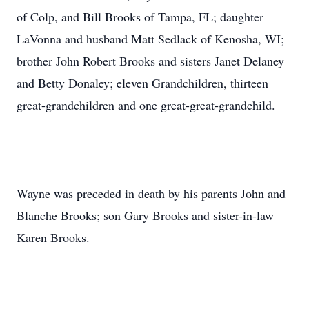
of Colp, and Bill Brooks of Tampa, FL; daughter
LaVonna and husband Matt Sedlack of Kenosha, WI;
brother John Robert Brooks and sisters Janet Delaney
and Betty Donaley; eleven Grandchildren, thirteen
great-grandchildren and one great-great-grandchild.
Wayne was preceded in death by his parents John and
Blanche Brooks; son Gary Brooks and sister-in-law
Karen Brooks.