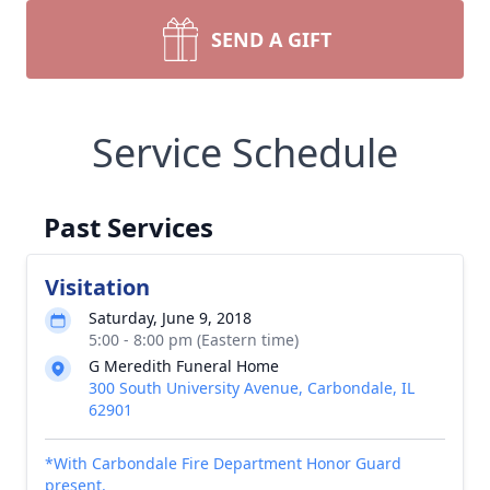
SEND A GIFT
Service Schedule
Past Services
Visitation
Saturday, June 9, 2018
5:00 - 8:00 pm (Eastern time)
G Meredith Funeral Home
300 South University Avenue, Carbondale, IL
62901
*With Carbondale Fire Department Honor Guard
present.