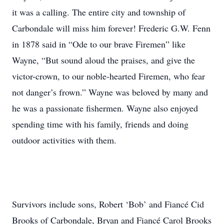
it was a calling. The entire city and township of
Carbondale will miss him forever! Frederic G.W. Fenn
in 1878 said in “Ode to our brave Firemen” like
Wayne, “But sound aloud the praises, and give the
victor-crown, to our noble-hearted Firemen, who fear
not danger’s frown.” Wayne was beloved by many and
he was a passionate fishermen. Wayne also enjoyed
spending time with his family, friends and doing
outdoor activities with them.
Survivors include sons, Robert ‘Bob’ and Fiancé Cid
Brooks of Carbondale, Bryan and Fiancé Carol Brooks