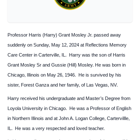
Professor Harris (Harry) Grant Mosley Jr. passed away
suddenly on Sunday, May 12, 2024 at Reflections Memory
Care Center in Carterville, IL. Harry was the son of Harris
Grant Mosley Sr and Gussie (Hill) Mosley. He was born in
Chicago, Illinois on May 26, 1946. He is survived by his
sister, Forest Ganza and her family, of Las Vegas, NV.
Harry received his undergraduate and Master’s Degree from
Loyola University in Chicago. He was a Professor of English
in Northern Illinois and at John A. Logan College, Cartervillle,
IL. He was a very respected and loved teacher.