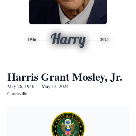
Harry
1946
2024
Harris Grant Mosley, Jr.
May 26, 1946 — May 12, 2024
Carterville