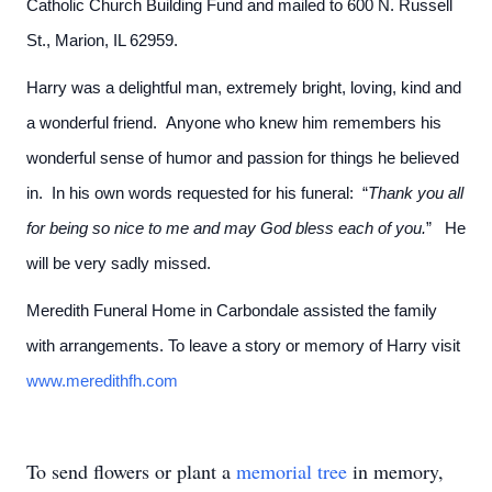
Catholic Church Building Fund and mailed to 600 N. Russell
St., Marion, IL 62959.
Harry was a delightful man, extremely bright, loving, kind and
a wonderful friend. Anyone who knew him remembers his
wonderful sense of humor and passion for things he believed
in. In his own words requested for his funeral: “
Thank you all
for being so nice to me and may God bless each of you.
” He
will be very sadly missed.
Meredith Funeral Home in Carbondale assisted the family
with arrangements. To leave a story or memory of Harry visit
www.meredithfh.com
To send flowers or plant a
memorial tree
in memory,