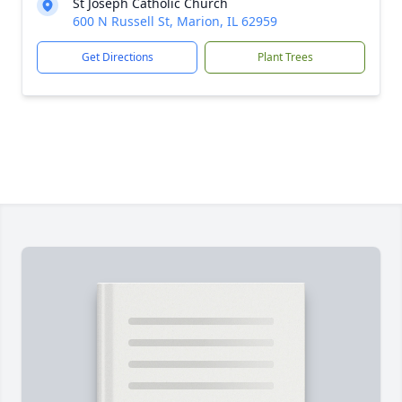
St Joseph Catholic Church
600 N Russell St, Marion, IL 62959
Get Directions
Plant Trees