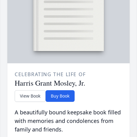
CELEBRATING THE LIFE OF
Harris Grant Mosley, Jr.
View Book
Buy Book
A beautifully bound keepsake book filled
with memories and condolences from
family and friends.