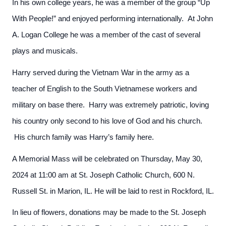
In his own college years, he was a member of the group “Up
With People!” and enjoyed performing internationally. At John
A. Logan College he was a member of the cast of several
plays and musicals.
Harry served during the Vietnam War in the army as a
teacher of English to the South Vietnamese workers and
military on base there. Harry was extremely patriotic, loving
his country only second to his love of God and his church.
His church family was Harry’s family here.
A Memorial Mass will be celebrated on Thursday, May 30,
2024 at 11:00 am at St. Joseph Catholic Church, 600 N.
Russell St. in Marion, IL. He will be laid to rest in Rockford, IL.
In lieu of flowers, donations may be made to the St. Joseph