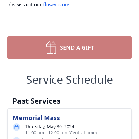
please visit our
flower store
.
SEND A GIFT
Service Schedule
Past Services
Memorial Mass
Thursday, May 30, 2024
11:00 am - 12:00 pm (Central time)