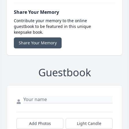
Share Your Memory
Contribute your memory to the online
guestbook to be featured in this unique
keepsake book.
Share Your Memory
Guestbook
Add Photos
Light Candle