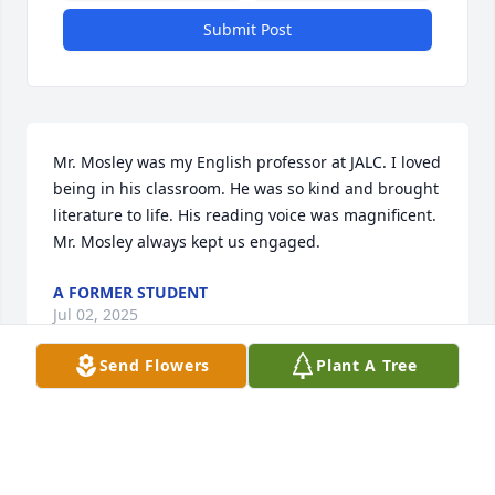
Submit Post
Mr. Mosley was my English professor at JALC. I loved 
being in his classroom. He was so kind and brought 
literature to life. His reading voice was magnificent. 
Mr. Mosley always kept us engaged.
A FORMER STUDENT
Jul 02, 2025
Send Flowers
Plant A Tree
Rest peacefully, Harry. 

Harry was my next-door neighbor, and ended up 