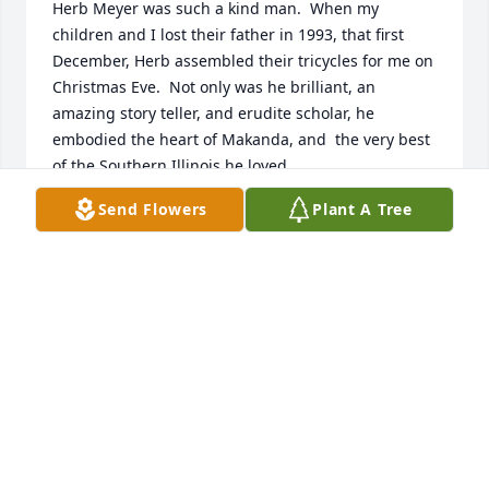
Herb Meyer was such a kind man.  When my 
children and I lost their father in 1993, that first 
December, Herb assembled their tricycles for me on 
Christmas Eve.  Not only was he brilliant, an 
amazing story teller, and erudite scholar, he 
embodied the heart of Makanda, and  the very best 
of the Southern Illinois he loved.
Send Flowers
Plant A Tree
JANICE JAQUES
Jul 06, 2018
I am very sorry that Herb has died. I knew him, very 
casually, through the University Relations office, 
starting in late 1983, for me. I was in publications 
division, he in photocommunications. Separate 
buildings and missions. But we all knew Herb as a 
very interesting man, so full of curiosity and 