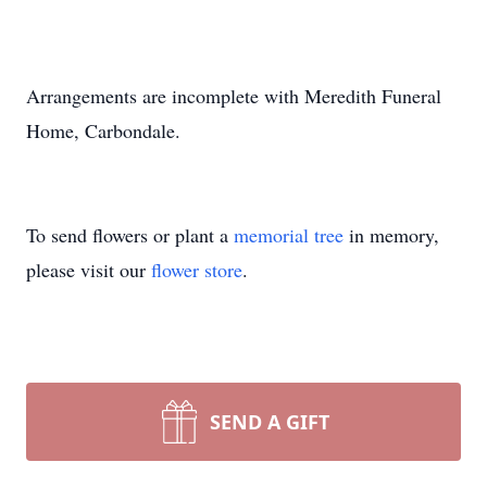
Arrangements are incomplete with Meredith Funeral
Home, Carbondale.
To send flowers or plant a
memorial tree
in memory,
please visit our
flower store
.
SEND A GIFT