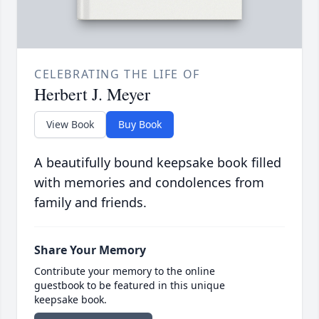
CELEBRATING THE LIFE OF
Herbert J. Meyer
View Book
Buy Book
A beautifully bound keepsake book filled
with memories and condolences from
family and friends.
Share Your Memory
Contribute your memory to the online
guestbook to be featured in this unique
keepsake book.