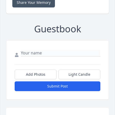
Share Your Memory
Guestbook
Add Photos
Light Candle
Submit Post