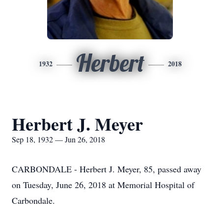
Herbert
1932
2018
Herbert J. Meyer
Sep 18, 1932 — Jun 26, 2018
CARBONDALE - Herbert J. Meyer, 85, passed away
on Tuesday, June 26, 2018 at Memorial Hospital of
Carbondale.