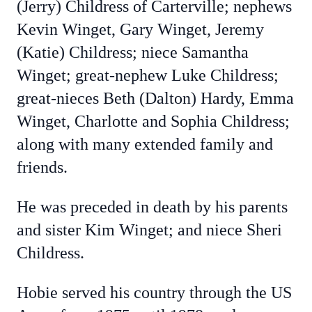
(Jerry) Childress of Carterville; nephews
Kevin Winget, Gary Winget, Jeremy
(Katie) Childress; niece Samantha
Winget; great-nephew Luke Childress;
great-nieces Beth (Dalton) Hardy, Emma
Winget, Charlotte and Sophia Childress;
along with many extended family and
friends.
He was preceded in death by his parents
and sister Kim Winget; and niece Sheri
Childress.
Hobie served his country through the US