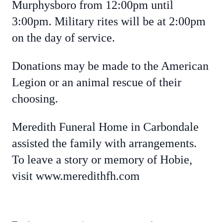
Murphysboro from 12:00pm until
3:00pm. Military rites will be at 2:00pm
on the day of service.
Donations may be made to the American
Legion or an animal rescue of their
choosing.
Meredith Funeral Home in Carbondale
assisted the family with arrangements.
To leave a story or memory of Hobie,
visit www.meredithfh.com