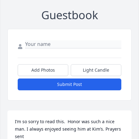
Guestbook
Add Photos
Light Candle
Submit Post
I’m so sorry to read this.  Honor was such a nice 
man. I always enjoyed seeing him at Kim’s. Prayers 
sent