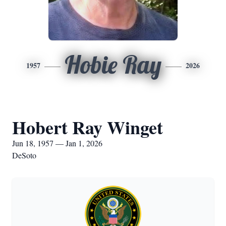
Hobie Ray
1957
2026
Hobert Ray Winget
Jun 18, 1957 — Jan 1, 2026
DeSoto