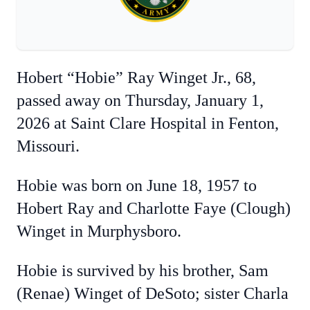
Hobert “Hobie” Ray Winget Jr., 68,
passed away on Thursday, January 1,
2026 at Saint Clare Hospital in Fenton,
Missouri.
Hobie was born on June 18, 1957 to
Hobert Ray and Charlotte Faye (Clough)
Winget in Murphysboro.
Hobie is survived by his brother, Sam
(Renae) Winget of DeSoto; sister Charla