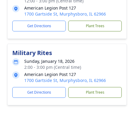
12:00 - 3:00 pm (Central time)
American Legion Post 127
1700 Gartside St, Murphysboro, IL 62966
Get Directions
Plant Trees
Military Rites
Sunday, January 18, 2026
2:00 - 3:00 pm (Central time)
American Legion Post 127
1700 Gartside St, Murphysboro, IL 62966
Get Directions
Plant Trees