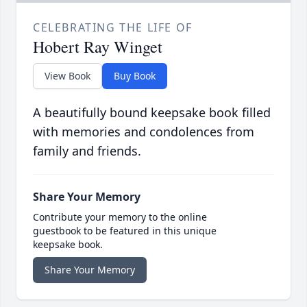
CELEBRATING THE LIFE OF
Hobert Ray Winget
View Book
Buy Book
A beautifully bound keepsake book filled
with memories and condolences from
family and friends.
Share Your Memory
Contribute your memory to the online
guestbook to be featured in this unique
keepsake book.
Share Your Memory