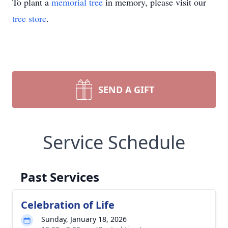
To plant a
memorial tree
in memory, please visit our
tree store
.
SEND A GIFT
Service Schedule
Past Services
Celebration of Life
Sunday, January 18, 2026