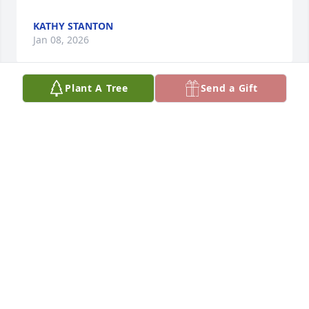
KATHY STANTON
Jan 08, 2026
Plant A Tree
Send a Gift
I remember holby when I used to go into Denny's 
restaurant in Carbondale Illinois he was a 
dishwasher on the evening shift. He'd always stop 
at the counter or we're sitting in the dining room 
and he'd always come and chat with me. I thought 
he lived in DeSoto Illinois. Cuz he used to talk about 
his dad and staying with his dad in DeSoto Illinois. 
R. I. P. And heaven Hobie you're a great individual 
you're always outgoing and you'd always talk about 
your family and your friends whenever I come in 
and dine at Denny's restaurant in Carbondale 
Illinois. Until we meet again fly high above us 
spread your wings you've earned your gold wings 