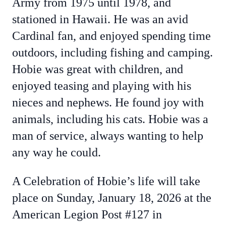
Army from 1975 until 1978, and
stationed in Hawaii. He was an avid
Cardinal fan, and enjoyed spending time
outdoors, including fishing and camping.
Hobie was great with children, and
enjoyed teasing and playing with his
nieces and nephews. He found joy with
animals, including his cats. Hobie was a
man of service, always wanting to help
any way he could.
A Celebration of Hobie’s life will take
place on Sunday, January 18, 2026 at the
American Legion Post #127 in